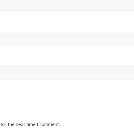
 for the next time I comment.