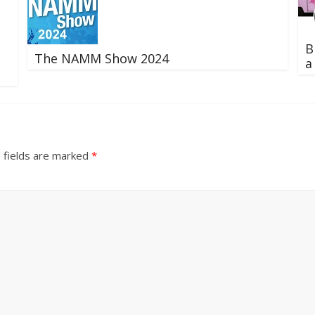
B
The NAMM Show 2024
a
 fields are marked
*