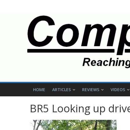
HOME
ARTICLES
REVIEWS
VIDEOS
BR5 Looking up driv