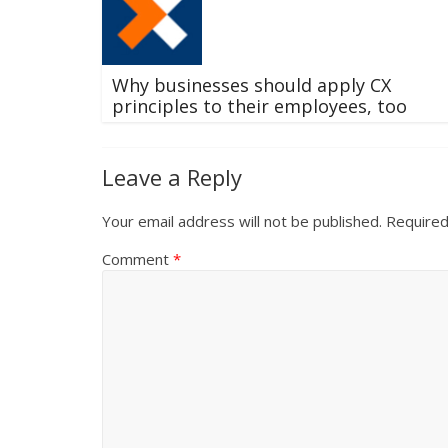
Why businesses should apply CX
principles to their employees, too
Leave a Reply
Your email address will not be published.
Required
Comment
*