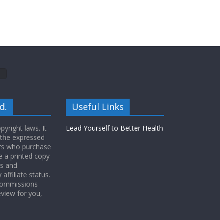
d.
Useful Links
yright laws. It
Lead Yourself to Better Health
 the expressed
ers who purchase
 a printed copy
ws and
ffiliate status.
 commissions
eview for you,