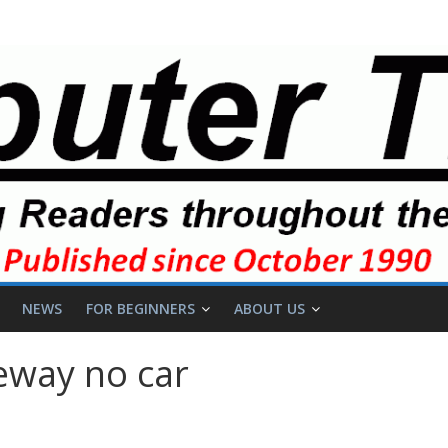
NEWS
FOR BEGINNERS
ABOUT US
eway no car