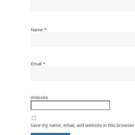
Name
*
Email
*
Website
Save my name, email, and website in this browser