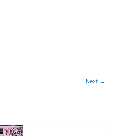
Next →