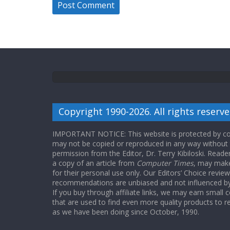
Copyright 1990-2026. All rights reserve
IMPORTANT NOTICE: This website is protected by cop
may not be copied or reproduced in any way without
permission from the Editor, Dr. Terry Kibiloski. Read
a copy of an article from
Computer Times
, may make
for their personal use only. Our Editors’ Choice revie
recommendations are unbiased and not influenced by a
If you buy through affiliate links, we may earn small
that are used to find even more quality products to r
as we have been doing since October, 1990.