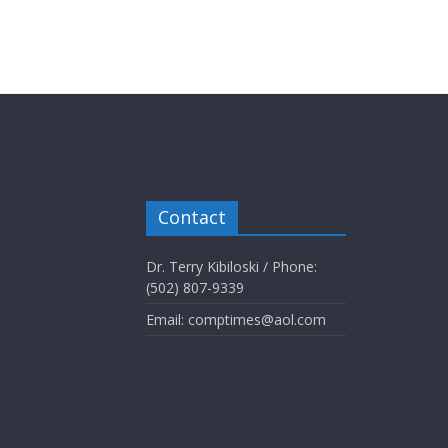
Contact
Dr. Terry Kibiloski / Phone:
(502) 807-9339
Email: comptimes@aol.com