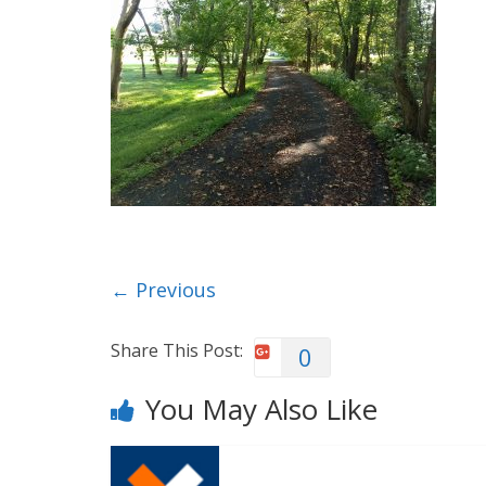
← Previous
Share This Post:
0
You May Also Like