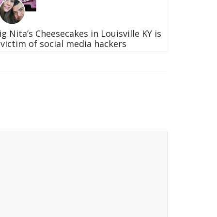
ig Nita’s Cheesecakes in Louisville KY is
 victim of social media hackers