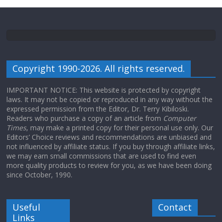
Copyright 1990-2026. All rights reserved.
IMPORTANT NOTICE: This website is protected by copyright
laws. It may not be copied or reproduced in any way without the
expressed permission from the Editor, Dr. Terry Kibiloski.
Readers who purchase a copy of an article from
Computer
Times
, may make a printed copy for their personal use only. Our
Editors’ Choice reviews and recommendations are unbiased and
not influenced by affiliate status. If you buy through affiliate links,
we may earn small commissions that are used to find even
more quality products to review for you, as we have been doing
since October, 1990.
Useful
Contact
Links