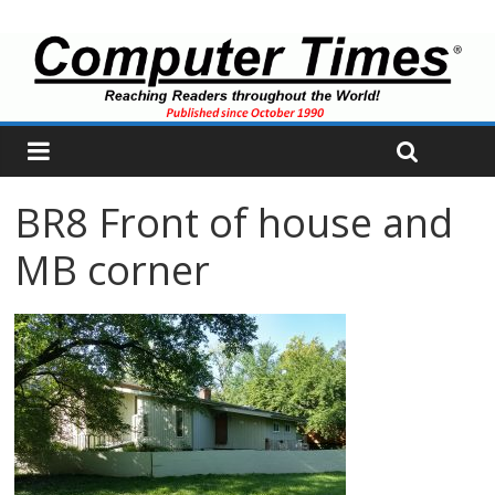
BR8 Front of house and
MB corner