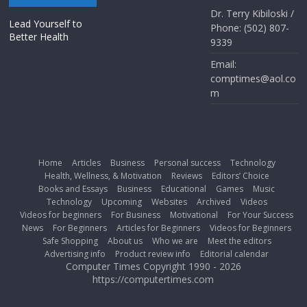
Dr. Terry Kibiloski /
Lead Yourself to
Phone: (502) 807-
Better Health
9339
Email:
comptimes@aol.co
m
Home
Articles
Business
Personal success
Technology
Health, Wellness, & Motivation
Reviews
Editors’ Choice
Books and Essays
Business
Educational
Games
Music
Technology
Upcoming
Websites
Archived
Videos
Videos for beginners
For Business
Motivational
For Your Success
News
For Beginners
Articles for Beginners
Videos for Beginners
Safe Shopping
About us
Who we are
Meet the editors
Advertising info
Product review info
Editorial calendar
Computer Times Copyright 1990 - 2026
https://computertimes.com