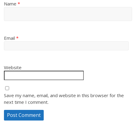
Name
*
Email
*
Website
Save my name, email, and website in this browser for the
next time I comment.