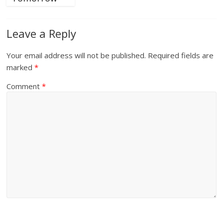
Leave a Reply
Your email address will not be published.
Required fields are
marked
*
Comment
*