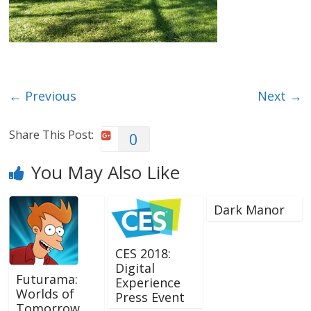
← Previous
Next →
Share This Post:
0
You May Also Like
Dark Manor
CES 2018:
Digital
Futurama:
Experience
Worlds of
Press Event
Tomorrow