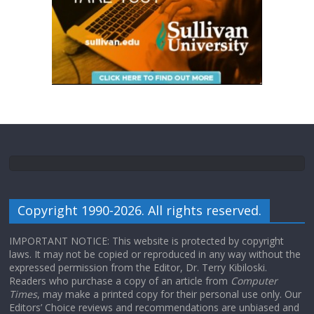
Copyright 1990-2026. All rights reserved.
IMPORTANT NOTICE: This website is protected by copyright
laws. It may not be copied or reproduced in any way without the
expressed permission from the Editor, Dr. Terry Kibiloski.
Readers who purchase a copy of an article from
Computer
Times
, may make a printed copy for their personal use only. Our
Editors’ Choice reviews and recommendations are unbiased and