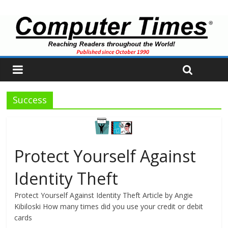
Success
Protect Yourself Against
Identity Theft
Protect Yourself Against Identity Theft Article by Angie
Kibiloski How many times did you use your credit or debit
cards