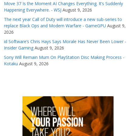
Move 37 Is the Moment AI Changes Everything. It’s Suddenly
Happening Everywhere. - WSJ
August 9, 2026
The next year Call of Duty will introduce a new sub-series to
replace Black Ops and Modern Warfare - GameGPU
August 9,
2026
id Software’s Chris Hays Says Morale Has Never Been Lower -
Insider Gaming
August 9, 2026
Sony Will Remain Mum On PlayStation Disc Making Process -
Kotaku
August 9, 2026