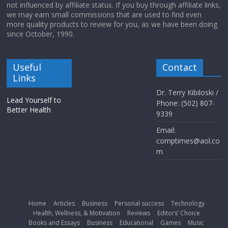
not influenced by affiliate status. If you buy through affiliate links,
we may earn small commissions that are used to find even
more quality products to review for you, as we have been doing
since October, 1990.
Useful
Contact
Links
Dr. Terry Kibiloski /
Lead Yourself to
Phone: (502) 807-
Better Health
9339
Email:
comptimes@aol.co
m
Home
Articles
Business
Personal success
Technology
Health, Wellness, & Motivation
Reviews
Editors’ Choice
Books and Essays
Business
Educational
Games
Music