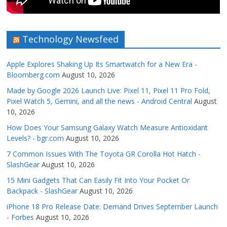
Technology Newsfeed
Apple Explores Shaking Up Its Smartwatch for a New Era -
Bloomberg.com
August 10, 2026
Made by Google 2026 Launch Live: Pixel 11, Pixel 11 Pro Fold,
Pixel Watch 5, Gemini, and all the news - Android Central
August
10, 2026
How Does Your Samsung Galaxy Watch Measure Antioxidant
Levels? - bgr.com
August 10, 2026
7 Common Issues With The Toyota GR Corolla Hot Hatch -
SlashGear
August 10, 2026
15 Mini Gadgets That Can Easily Fit Into Your Pocket Or
Backpack - SlashGear
August 10, 2026
iPhone 18 Pro Release Date: Demand Drives September Launch
- Forbes
August 10, 2026