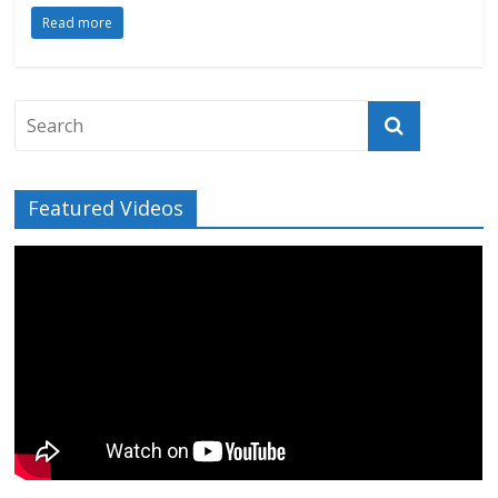
Read more
Featured Videos