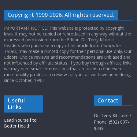
Copyright 1990-2026. All rights reserved.
IMPORTANT NOTICE: This website is protected by copyright
laws. It may not be copied or reproduced in any way without the
expressed permission from the Editor, Dr. Terry Kibiloski.
Readers who purchase a copy of an article from
Computer
Times
, may make a printed copy for their personal use only. Our
Editors’ Choice reviews and recommendations are unbiased and
not influenced by affiliate status. If you buy through affiliate links,
we may earn small commissions that are used to find even
more quality products to review for you, as we have been doing
since October, 1990.
Useful
Contact
Links
Dr. Terry Kibiloski /
Lead Yourself to
Phone: (502) 807-
Better Health
9339