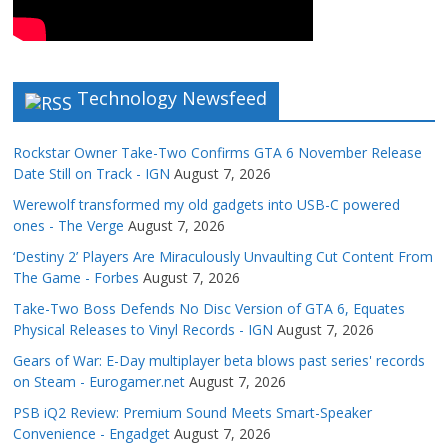
Technology Newsfeed
Rockstar Owner Take-Two Confirms GTA 6 November Release
Date Still on Track - IGN
August 7, 2026
Werewolf transformed my old gadgets into USB-C powered
ones - The Verge
August 7, 2026
‘Destiny 2’ Players Are Miraculously Unvaulting Cut Content From
The Game - Forbes
August 7, 2026
Take-Two Boss Defends No Disc Version of GTA 6, Equates
Physical Releases to Vinyl Records - IGN
August 7, 2026
Gears of War: E-Day multiplayer beta blows past series' records
on Steam - Eurogamer.net
August 7, 2026
PSB iQ2 Review: Premium Sound Meets Smart-Speaker
Convenience - Engadget
August 7, 2026