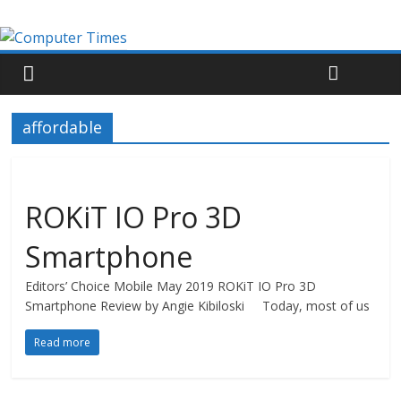
affordable
ROKiT IO Pro 3D
Smartphone
Editors’ Choice Mobile May 2019 ROKiT IO Pro 3D
Smartphone Review by Angie Kibiloski Today, most of us
Read more