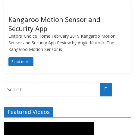
Kangaroo Motion Sensor and
Security App
Editors’ Choice Home February 2019 Kangaroo Motion
Sensor and Security App Review by Angie Kibiloski The
Kangaroo Motion Sensor is
Read more
Featured Videos