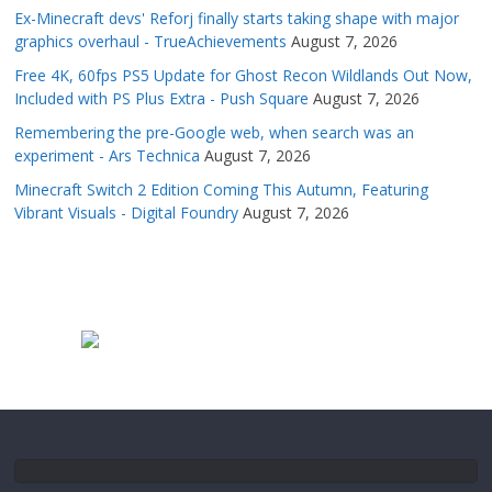
Ex-Minecraft devs' Reforj finally starts taking shape with major
graphics overhaul - TrueAchievements
August 7, 2026
Free 4K, 60fps PS5 Update for Ghost Recon Wildlands Out Now,
Included with PS Plus Extra - Push Square
August 7, 2026
Remembering the pre-Google web, when search was an
experiment - Ars Technica
August 7, 2026
Minecraft Switch 2 Edition Coming This Autumn, Featuring
Vibrant Visuals - Digital Foundry
August 7, 2026