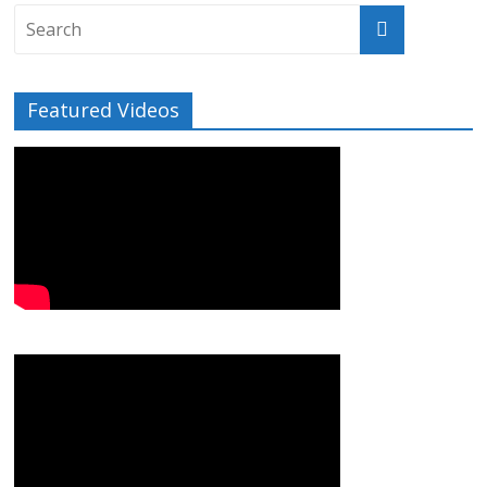
Featured Videos