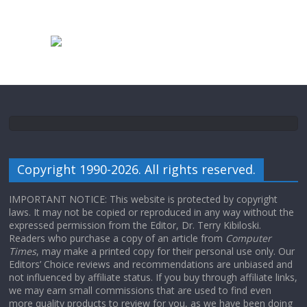
Copyright 1990-2026. All rights reserved.
IMPORTANT NOTICE: This website is protected by copyright
laws. It may not be copied or reproduced in any way without the
expressed permission from the Editor, Dr. Terry Kibiloski.
Readers who purchase a copy of an article from
Computer
Times
, may make a printed copy for their personal use only. Our
Editors’ Choice reviews and recommendations are unbiased and
not influenced by affiliate status. If you buy through affiliate links,
we may earn small commissions that are used to find even
more quality products to review for you, as we have been doing