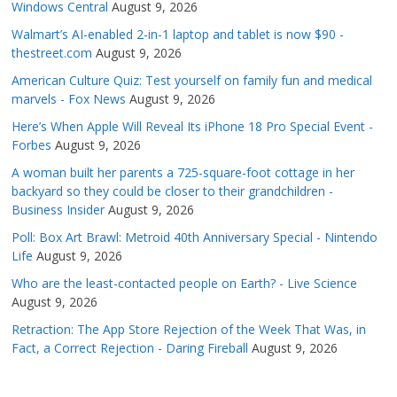
Windows Central
August 9, 2026
Walmart’s AI-enabled 2-in-1 laptop and tablet is now $90 -
thestreet.com
August 9, 2026
American Culture Quiz: Test yourself on family fun and medical
marvels - Fox News
August 9, 2026
Here’s When Apple Will Reveal Its iPhone 18 Pro Special Event -
Forbes
August 9, 2026
A woman built her parents a 725-square-foot cottage in her
backyard so they could be closer to their grandchildren -
Business Insider
August 9, 2026
Poll: Box Art Brawl: Metroid 40th Anniversary Special - Nintendo
Life
August 9, 2026
Who are the least-contacted people on Earth? - Live Science
August 9, 2026
Retraction: The App Store Rejection of the Week That Was, in
Fact, a Correct Rejection - Daring Fireball
August 9, 2026