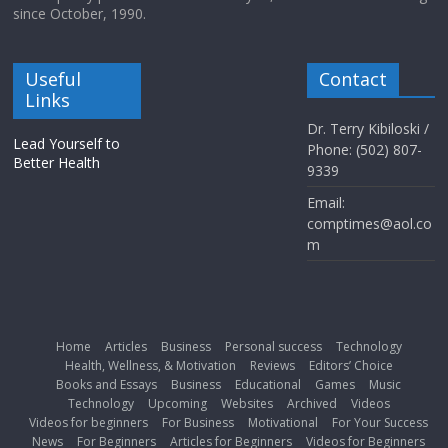
since October, 1990.
Useful
Contact
Links
Dr. Terry Kibiloski /
Lead Yourself to
Phone: (502) 807-
Better Health
9339
Email:
comptimes@aol.co
m
Home
Articles
Business
Personal success
Technology
Health, Wellness, & Motivation
Reviews
Editors’ Choice
Books and Essays
Business
Educational
Games
Music
Technology
Upcoming
Websites
Archived
Videos
Videos for beginners
For Business
Motivational
For Your Success
News
For Beginners
Articles for Beginners
Videos for Beginners