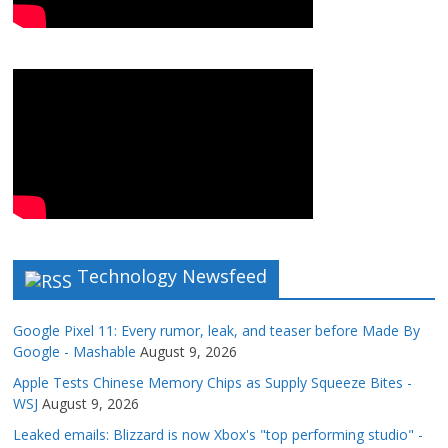
Technology Newsfeed
Google Pixel 11: Every rumor, leak, and teaser before Made By
Google - Mashable
August 9, 2026
Apple Tests Chinese Memory Chips as Supply Squeeze Bites -
WSJ
August 9, 2026
Leaked emails: Blizzard is now Xbox's "top performing studio" -