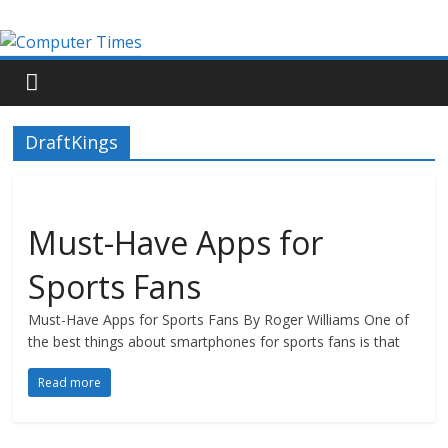
DraftKings
Must-Have Apps for
Sports Fans
Must-Have Apps for Sports Fans By Roger Williams One of
the best things about smartphones for sports fans is that
Read more