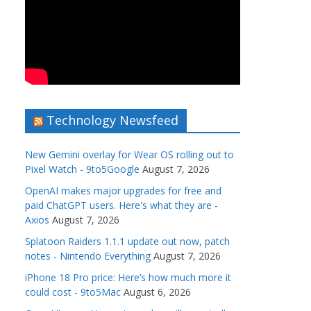
Technology Newsfeed
New Gemini overlay for Wear OS rolling out to
Pixel Watch - 9to5Google
August 7, 2026
OpenAI makes major upgrades for free and
paid ChatGPT users. Here's what they are -
Axios
August 7, 2026
Splatoon Raiders 1.1.1 update out now, patch
notes - Nintendo Everything
August 7, 2026
iPhone 18 Pro price: Here’s how much more it
could cost - 9to5Mac
August 6, 2026