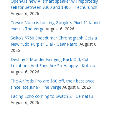
OpenAI’s new AI smart speaker will reportedly
sell for between $300 and $400 - TechCrunch
August 6, 2026
Trevor Noah is hosting Google’s Pixel 11 launch
event - The Verge
August 6, 2026
Seiko’s $750 Speedtimer Chronograph Gets a
New “Edo Purple” Dial - Gear Patrol
August 6,
2026
Destiny 2 Modder Bringing Back Old, Cut
Locations And Fans Are So Happpy - Kotaku
August 6, 2026
The AirPods Pro are $60 off, their best price
since late June - The Verge
August 6, 2026
Fading Echo coming to Switch 2 - Gematsu
August 6, 2026