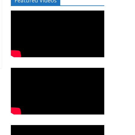
Featured Videos