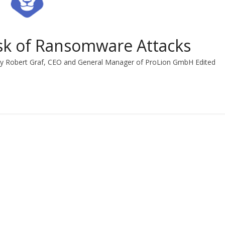
isk of Ransomware Attacks
By Robert Graf, CEO and General Manager of ProLion GmbH Edited