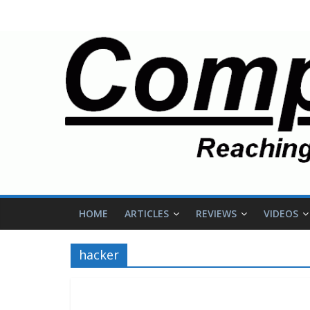
HOME
ARTICLES
REVIEWS
VIDEOS
hacker