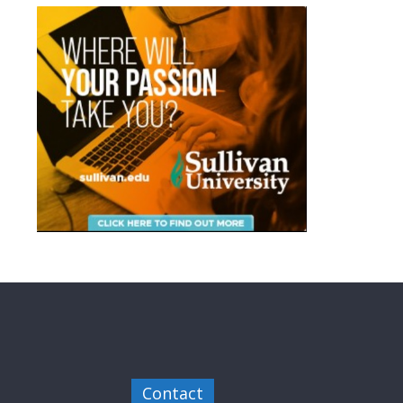
Contact