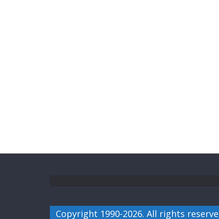
Copyright 1990-2026. All rights reserve