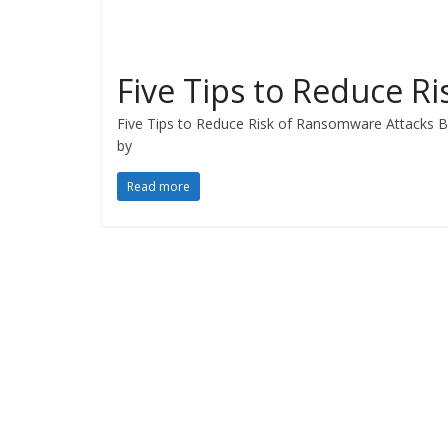
Five Tips to Reduce R
Five Tips to Reduce Risk of Ransomware Attacks 
by
Read more