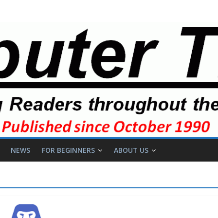
NEWS
FOR BEGINNERS
ABOUT US