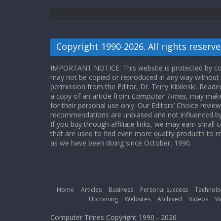
Copyright 1990-2026. All rights reserve
IMPORTANT NOTICE: This website is protected by cop
may not be copied or reproduced in any way without
permission from the Editor, Dr. Terry Kibiloski. Read
a copy of an article from
Computer Times
, may make
for their personal use only. Our Editors’ Choice revie
recommendations are unbiased and not influenced by a
If you buy through affiliate links, we may earn small
that are used to find even more quality products to r
as we have been doing since October, 1990.
Home
Articles
Business
Personal success
Technolo
Upcoming
Websites
Archived
Videos
Vi
Computer Times Copyright 1990 - 2026