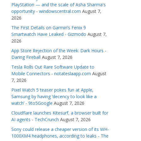
PlayStation — and the scale of Asha Sharma's
opportunity - windowscentral.com
August 7,
2026
The First Details on Garmin’s Fenix 9
Smartwatch Have Leaked - Gizmodo
August 7,
2026
App Store Rejection of the Week: Dark Hours -
Daring Fireball
August 7, 2026
Tesla Rolls Out Rare Software Update to
Mobile Connectors - notateslaapp.com
August
7, 2026
Pixel Watch 5 teaser pokes fun at Apple,
Samsung by having ‘decency to look like a
watch’ - 9to5Google
August 7, 2026
Cloudflare launches Kitesurf, a browser built for
AI agents - TechCrunch
August 7, 2026
Sony could release a cheaper version of its WH-
1000XM4 headphones, according to leaks - The