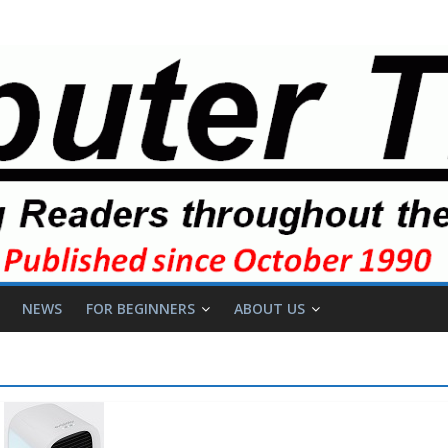
NEWS
FOR BEGINNERS
ABOUT US