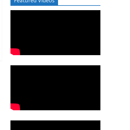
Featured Videos