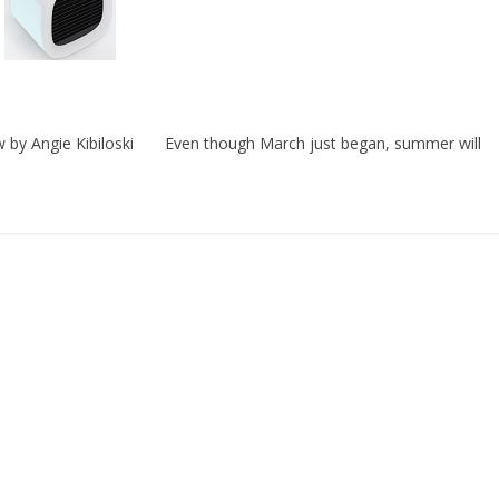
w by Angie Kibiloski Even though March just began, summer will