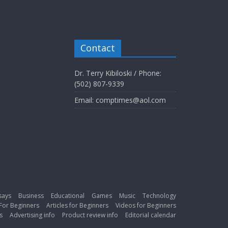
Contact
Dr. Terry Kibiloski / Phone:
(502) 807-9339
Email: comptimes@aol.com
says
Business
Educational
Games
Music
Technology
For Beginners
Articles for Beginners
Videos for Beginners
s
Advertising info
Product review info
Editorial calendar