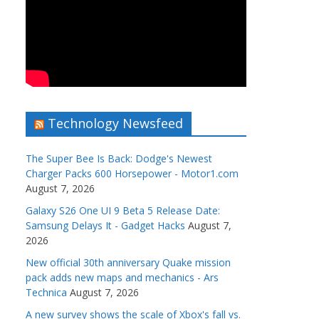
Technology Newsfeed
The Super Bee Is Back: Dodge's Newest
Charger Packs 600 Horsepower - Motor1.com
August 7, 2026
Galaxy S26 One UI 9 Beta 5 Release Date:
Samsung Delays It - Gadget Hacks
August 7,
2026
New official 30th anniversary Quake mission
pack adds new maps and mechanics - Ars
Technica
August 7, 2026
A new survey shows the scale of Xbox's fall vs.