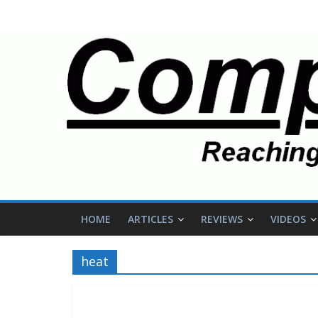
HOME
ARTICLES
REVIEWS
VIDEOS
heat