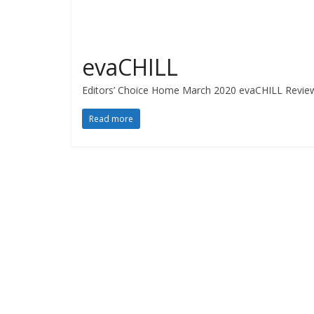
evaCHILL
Editors’ Choice Home March 2020 evaCHILL Revie
Read more