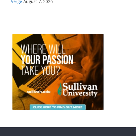
Verge
August 7, 2026