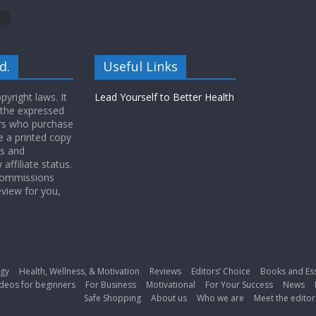
d.
Useful Links
yright laws. It
Lead Yourself to Better Health
 the expressed
ers who purchase
 a printed copy
ws and
ffiliate status.
 commissions
eview for you,
gy
Health, Wellness, & Motivation
Reviews
Editors’ Choice
Books and Es
deos for beginners
For Business
Motivational
For Your Success
News
Safe Shopping
About us
Who we are
Meet the editor