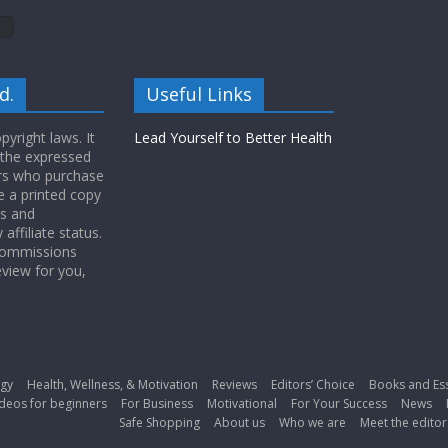
d.
Useful Links
yright laws. It
Lead Yourself to Better Health
 the expressed
ers who purchase
 a printed copy
ws and
ffiliate status.
 commissions
eview for you,
gy
Health, Wellness, & Motivation
Reviews
Editors’ Choice
Books and Es
deos for beginners
For Business
Motivational
For Your Success
News
Safe Shopping
About us
Who we are
Meet the editor