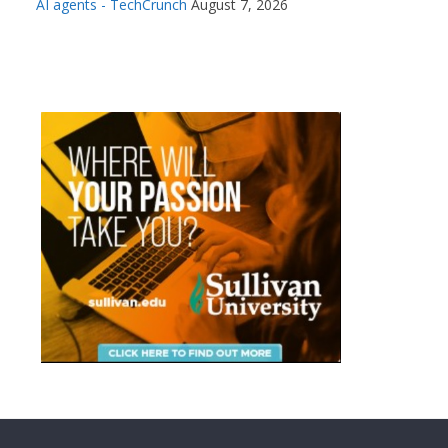
AI agents - TechCrunch
August 7, 2026