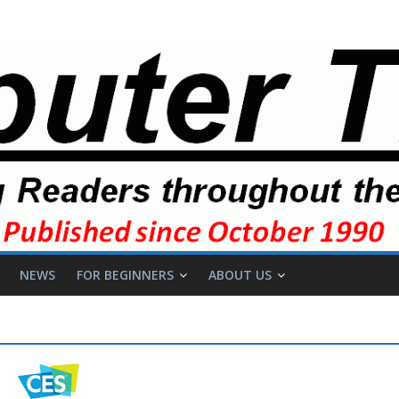
NEWS
FOR BEGINNERS
ABOUT US