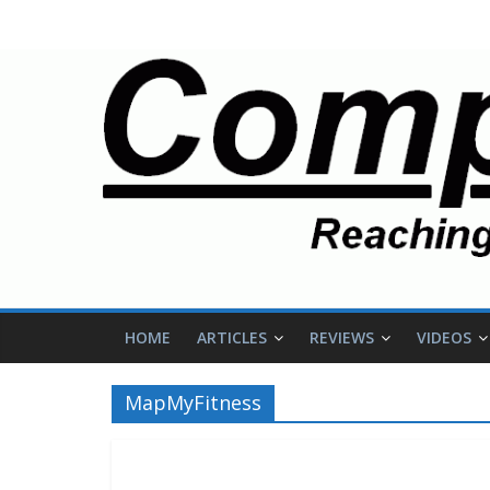
HOME
ARTICLES
REVIEWS
VIDEOS
MapMyFitness