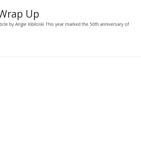
 Wrap Up
le by Angie Kibiloski This year marked the 50th anniversary of