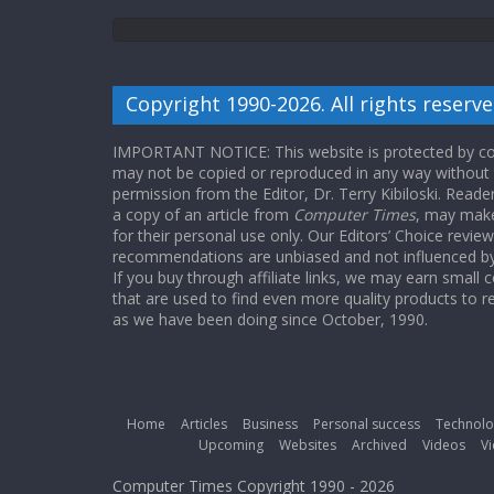
Copyright 1990-2026. All rights reserve
IMPORTANT NOTICE: This website is protected by cop
may not be copied or reproduced in any way without
permission from the Editor, Dr. Terry Kibiloski. Read
a copy of an article from
Computer Times
, may make
for their personal use only. Our Editors’ Choice revie
recommendations are unbiased and not influenced by a
If you buy through affiliate links, we may earn small
that are used to find even more quality products to r
as we have been doing since October, 1990.
Home
Articles
Business
Personal success
Technolo
Upcoming
Websites
Archived
Videos
Vi
Computer Times Copyright 1990 - 2026