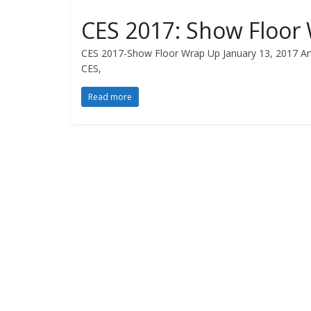
CES 2017: Show Floor
CES 2017-Show Floor Wrap Up January 13, 2017 Artic
CES,
Read more