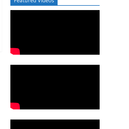
Featured Videos