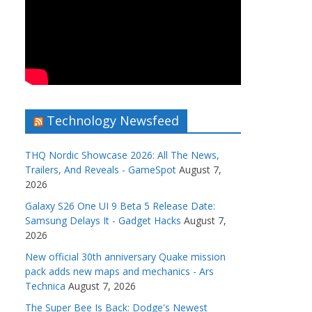
Technology Newsfeed
THQ Nordic Showcase 2026: All The News,
Trailers, And Reveals - GameSpot
August 7,
2026
Galaxy S26 One UI 9 Beta 5 Release Date:
Samsung Delays It - Gadget Hacks
August 7,
2026
New official 30th anniversary Quake mission
pack adds new maps and mechanics - Ars
Technica
August 7, 2026
The Super Bee Is Back: Dodge's Newest