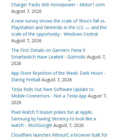
Charger Packs 600 Horsepower - Motor1.com
August 7, 2026
A new survey shows the scale of Xbox's fall vs.
PlayStation and Nintendo in the U.S. — and the
scale of the opportunity - Windows Central
August 7, 2026
The First Details on Garmin’s Fenix 9
Smartwatch Have Leaked - Gizmodo
August 7,
2026
App Store Rejection of the Week: Dark Hours -
Daring Fireball
August 7, 2026
Tesla Rolls Out Rare Software Update to
Mobile Connectors - Not a Tesla App
August 7,
2026
Pixel Watch 5 teaser pokes fun at Apple,
Samsung by having ‘decency to look like a
watch’ - 9to5Google
August 7, 2026
Cloudflare launches Kitesurf, a browser built for