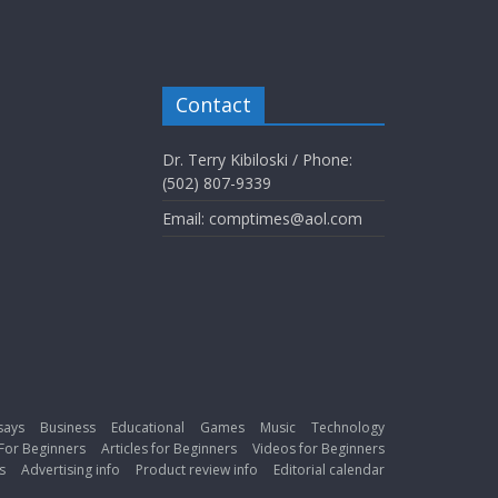
Contact
Dr. Terry Kibiloski / Phone:
(502) 807-9339
Email: comptimes@aol.com
says
Business
Educational
Games
Music
Technology
For Beginners
Articles for Beginners
Videos for Beginners
s
Advertising info
Product review info
Editorial calendar