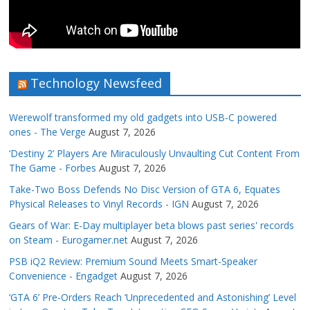
Technology Newsfeed
Werewolf transformed my old gadgets into USB-C powered
ones - The Verge
August 7, 2026
‘Destiny 2’ Players Are Miraculously Unvaulting Cut Content From
The Game - Forbes
August 7, 2026
Take-Two Boss Defends No Disc Version of GTA 6, Equates
Physical Releases to Vinyl Records - IGN
August 7, 2026
Gears of War: E-Day multiplayer beta blows past series' records
on Steam - Eurogamer.net
August 7, 2026
PSB iQ2 Review: Premium Sound Meets Smart-Speaker
Convenience - Engadget
August 7, 2026
‘GTA 6’ Pre-Orders Reach ‘Unprecedented and Astonishing’ Level