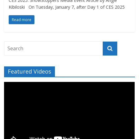
CES 2025: ShowStoppers Media Event Article by Angie
Kibiloski On Tuesday, January 7, after Day 1 of CES 2025
Read more
Featured Videos