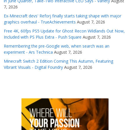
in June Quarter, Take-Two Interactive CEO Says - Variety
August
7, 2026
Ex-Minecraft devs' Reforj finally starts taking shape with major
graphics overhaul - TrueAchievements
August 7, 2026
Free 4K, 60fps PS5 Update for Ghost Recon Wildlands Out Now,
Included with PS Plus Extra - Push Square
August 7, 2026
Remembering the pre-Google web, when search was an
experiment - Ars Technica
August 7, 2026
Minecraft Switch 2 Edition Coming This Autumn, Featuring
Vibrant Visuals - Digital Foundry
August 7, 2026