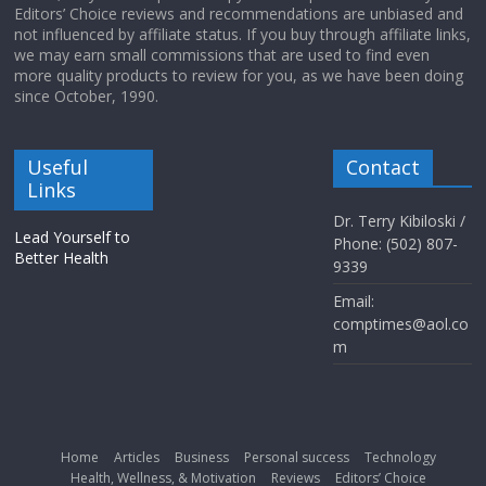
Editors’ Choice reviews and recommendations are unbiased and
not influenced by affiliate status. If you buy through affiliate links,
we may earn small commissions that are used to find even
more quality products to review for you, as we have been doing
since October, 1990.
Useful
Contact
Links
Dr. Terry Kibiloski /
Lead Yourself to
Phone: (502) 807-
Better Health
9339
Email:
comptimes@aol.co
m
Home
Articles
Business
Personal success
Technology
Health, Wellness, & Motivation
Reviews
Editors’ Choice