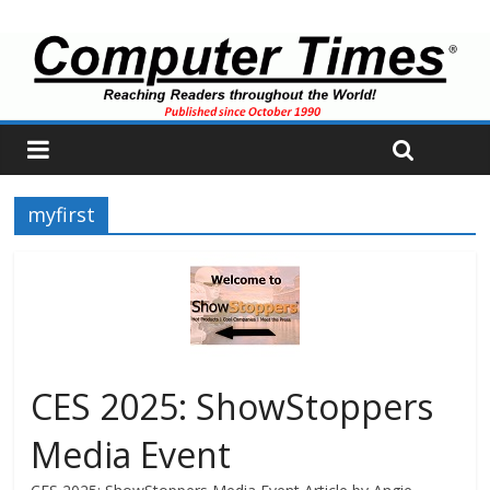
myfirst
CES 2025: ShowStoppers
Media Event