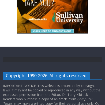
Copyright 1990-2026. All rights reserved.
IMPORTANT NOTICE: This website is protected by copyright
laws. It may not be copied or reproduced in any way without the
expressed permission from the Editor, Dr. Terry Kibiloski.
Readers who purchase a copy of an article from
Computer
Times
, may make a printed copy for their personal use only. Our