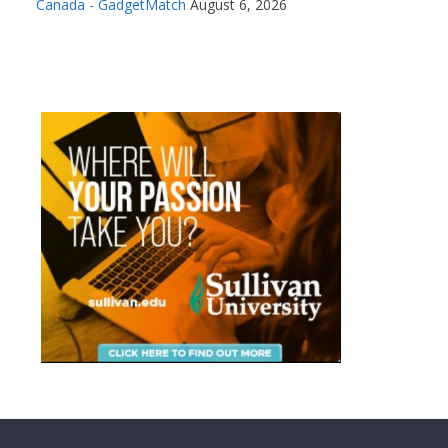
Canada - GadgetMatch
August 6, 2026