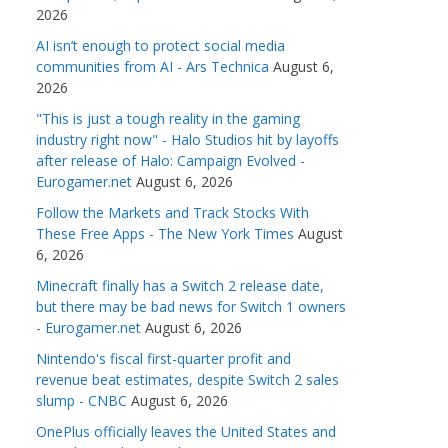
2026
AI isn’t enough to protect social media
communities from AI - Ars Technica
August 6,
2026
"This is just a tough reality in the gaming
industry right now" - Halo Studios hit by layoffs
after release of Halo: Campaign Evolved -
Eurogamer.net
August 6, 2026
Follow the Markets and Track Stocks With
These Free Apps - The New York Times
August
6, 2026
Minecraft finally has a Switch 2 release date,
but there may be bad news for Switch 1 owners
- Eurogamer.net
August 6, 2026
Nintendo's fiscal first-quarter profit and
revenue beat estimates, despite Switch 2 sales
slump - CNBC
August 6, 2026
OnePlus officially leaves the United States and