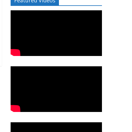
Featured Videos