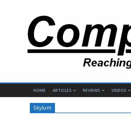
HOME
ARTICLES
REVIEWS
VIDEOS
Skylum