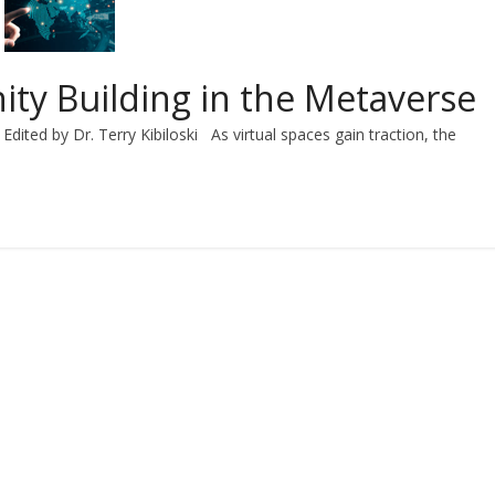
ity Building in the Metaverse
Edited by Dr. Terry Kibiloski As virtual spaces gain traction, the