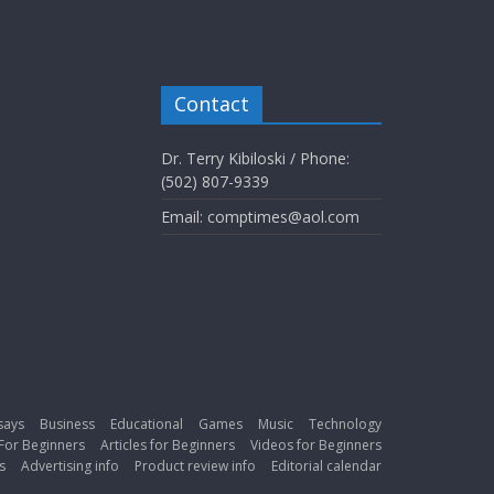
Contact
Dr. Terry Kibiloski / Phone:
(502) 807-9339
Email: comptimes@aol.com
says
Business
Educational
Games
Music
Technology
For Beginners
Articles for Beginners
Videos for Beginners
s
Advertising info
Product review info
Editorial calendar