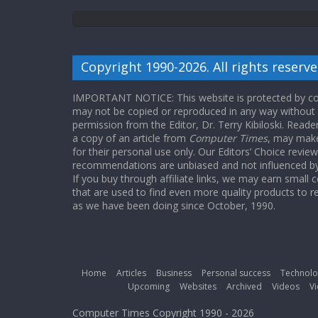
Copyright 1990-2026. All rights reserve
IMPORTANT NOTICE: This website is protected by cop
may not be copied or reproduced in any way without
permission from the Editor, Dr. Terry Kibiloski. Read
a copy of an article from
Computer Times
, may make
for their personal use only. Our Editors’ Choice revie
recommendations are unbiased and not influenced by a
If you buy through affiliate links, we may earn small
that are used to find even more quality products to r
as we have been doing since October, 1990.
Home
Articles
Business
Personal success
Technolo
Upcoming
Websites
Archived
Videos
Vi
Computer Times Copyright 1990 - 2026