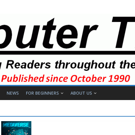
NEWS
FOR BEGINNERS
ABOUT US