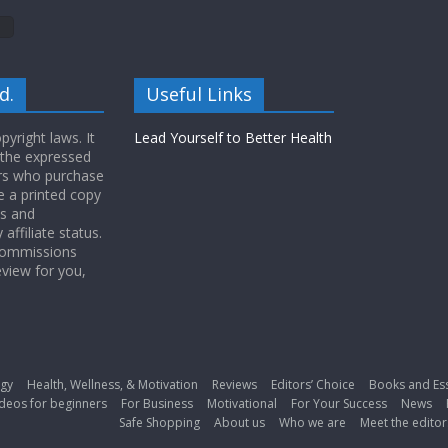
d.
Useful Links
yright laws. It
Lead Yourself to Better Health
 the expressed
ers who purchase
 a printed copy
ws and
ffiliate status.
 commissions
eview for you,
gy
Health, Wellness, & Motivation
Reviews
Editors’ Choice
Books and Es
deos for beginners
For Business
Motivational
For Your Success
News
Safe Shopping
About us
Who we are
Meet the editor