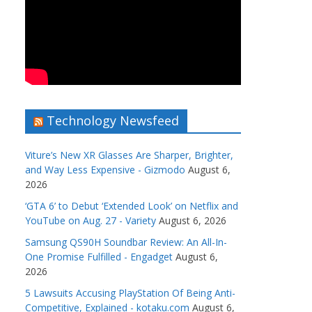
Technology Newsfeed
Viture’s New XR Glasses Are Sharper, Brighter,
and Way Less Expensive - Gizmodo
August 6,
2026
‘GTA 6’ to Debut ‘Extended Look’ on Netflix and
YouTube on Aug. 27 - Variety
August 6, 2026
Samsung QS90H Soundbar Review: An All-In-
One Promise Fulfilled - Engadget
August 6,
2026
5 Lawsuits Accusing PlayStation Of Being Anti-
Competitive, Explained - kotaku.com
August 6,