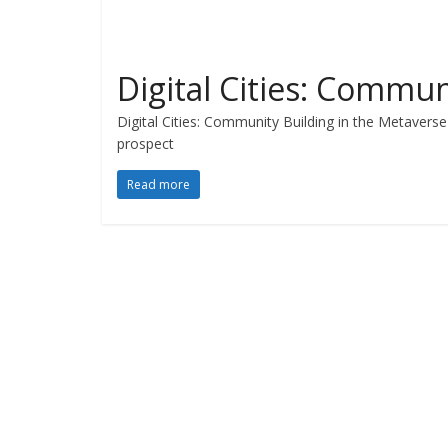
Digital Cities: Commun
Digital Cities: Community Building in the Metaverse 
prospect
Read more