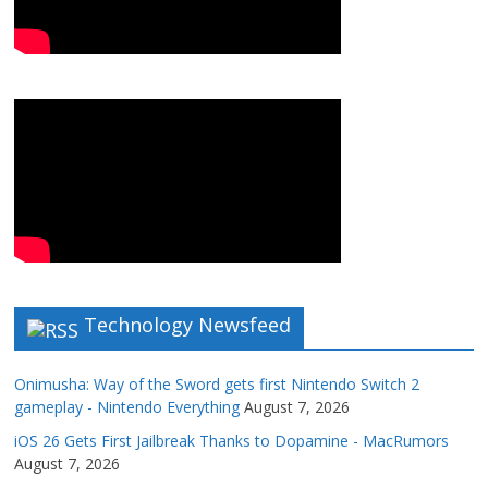
Technology Newsfeed
Onimusha: Way of the Sword gets first Nintendo Switch 2
gameplay - Nintendo Everything
August 7, 2026
iOS 26 Gets First Jailbreak Thanks to Dopamine - MacRumors
August 7, 2026