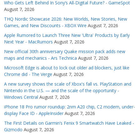
Who Gets Left Behind In Sony’s All-Digital Future? - GameSpot
August 7, 2026
THQ Nordic Showcase 2026: New Worlds, New Stories, New
Games, and New Discounts - XBOX Wire
August 7, 2026
Apple Rumored to Launch Three New 'Ultra' Products by Early
Next Year - MacRumors
August 7, 2026
New official 30th anniversary Quake mission pack adds new
maps and mechanics - Ars Technica
August 7, 2026
Microsoft Edge is about to lock out older ad blockers, just like
Chrome did - The Verge
August 7, 2026
A new survey shows the scale of Xbox's fall vs. PlayStation and
Nintendo in the U.S. — and the scale of the opportunity -
Windows Central
August 7, 2026
iPhone 18 Pro rumor roundup: 2nm A20 chip, C2 modem, under-
display Face ID - AppleInsider
August 7, 2026
The First Details on Garmin’s Fenix 9 Smartwatch Have Leaked -
Gizmodo
August 7, 2026