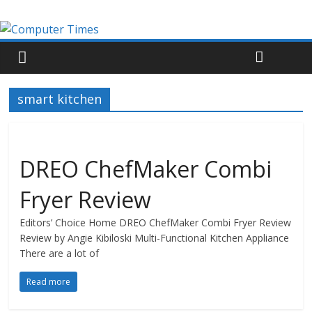
smart kitchen
DREO ChefMaker Combi
Fryer Review
Editors’ Choice Home DREO ChefMaker Combi Fryer Review
Review by Angie Kibiloski Multi-Functional Kitchen Appliance
There are a lot of
Read more