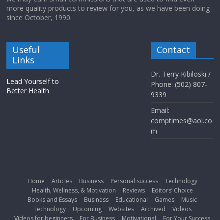
more quality products to review for you, as we have been doing
since October, 1990.
Useful
Contact
Links
Dr. Terry Kibiloski /
Lead Yourself to
Phone: (502) 807-
Better Health
9339
Email:
comptimes@aol.co
m
Home
Articles
Business
Personal success
Technology
Health, Wellness, & Motivation
Reviews
Editors’ Choice
Books and Essays
Business
Educational
Games
Music
Technology
Upcoming
Websites
Archived
Videos
Videos for beginners
For Business
Motivational
For Your Success