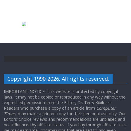
Copyright 1990-2026. All rights reserved.
IMPORTANT NOTICE: This website is protected by copyright
laws. It may not be copied or reproduced in any way without the
expressed permission from the Editor, Dr. Terry Kibiloski.
Readers who purchase a copy of an article from
Computer
Times
, may make a printed copy for their personal use only. Our
Editors’ Choice reviews and recommendations are unbiased and
not influenced by affiliate status. If you buy through affiliate links,
we may earn small commissions that are used to find even