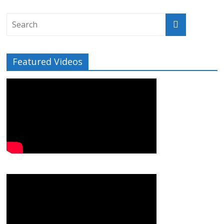
Featured Videos