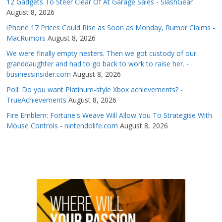
12 Gadgets To Steer Clear Of At Garage Sales - SlashGear
August 8, 2026
iPhone 17 Prices Could Rise as Soon as Monday, Rumor Claims -
MacRumors
August 8, 2026
We were finally empty nesters. Then we got custody of our
granddaughter and had to go back to work to raise her. -
businessinsider.com
August 8, 2026
Poll: Do you want Platinum-style Xbox achievements? -
TrueAchievements
August 8, 2026
Fire Emblem: Fortune's Weave Will Allow You To Strategise With
Mouse Controls - nintendolife.com
August 8, 2026