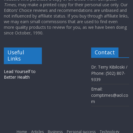
Times
, may make a printed copy for their personal use only. Our
Editors’ Choice reviews and recommendations are unbiased and
not influenced by affiliate status. If you buy through affiliate links,
we may earn small commissions that are used to find even
more quality products to review for you, as we have been doing
since October, 1990.
Useful
Contact
Links
Dr. Terry Kibiloski /
Lead Yourself to
Phone: (502) 807-
Better Health
9339
Email:
comptimes@aol.co
m
Home
Articles
Business
Personal success
Technology