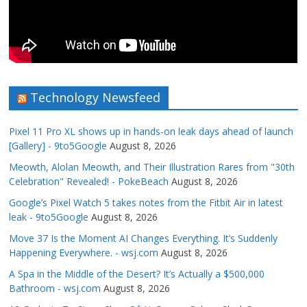
Technology Newsfeed
Pixel 11 Pro XL shows up in hands-on leak days ahead of launch
[Gallery] - 9to5Google
August 8, 2026
Meowth, Alolan Meowth, and Their Illustration Rares from "30th
Celebration" Revealed! - PokeBeach
August 8, 2026
Google’s Pixel Watch 5 takes notes from the Fitbit Air in latest
leak - 9to5Google
August 8, 2026
Move 37 Is the Moment AI Changes Everything. It’s Suddenly
Happening Everywhere. - wsj.com
August 8, 2026
A Spa in the Middle of the Desert? It’s Actually a $500,000
Bathroom - wsj.com
August 8, 2026