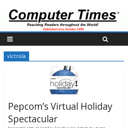
victrola
Pepcom’s Virtual Holiday
Spectacular