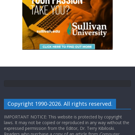
Copyright 1990-2026. All rights reserved.
IMPORTANT NOTICE: This website is protected by copyright
laws. It may not be copied or reproduced in any way without the
expressed permission from the Editor, Dr. Terry Kibiloski.
Readers who purchase a copy of an article from
Computer