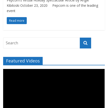
Pepcom’s Virtual Holiday Spectacular Article by Angie
Kibiloski October 23, 2020 Pepcom is one of the leading
event
Read more
Featured Videos