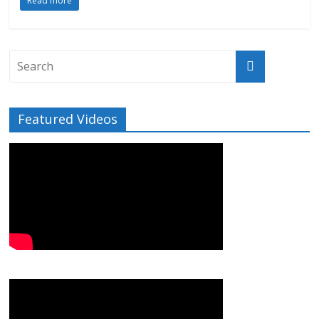
Read more
Featured Videos