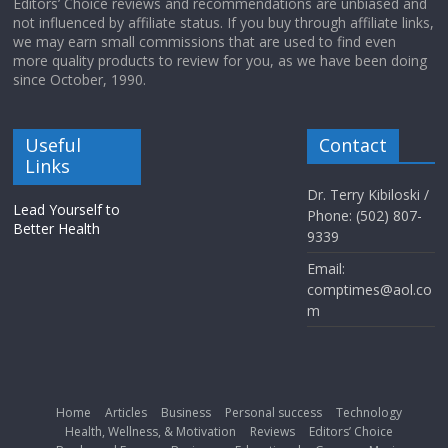
Editors’ Choice reviews and recommendations are unbiased and
not influenced by affiliate status. If you buy through affiliate links,
we may earn small commissions that are used to find even
more quality products to review for you, as we have been doing
since October, 1990.
Useful
Contact
Links
Dr. Terry Kibiloski /
Lead Yourself to
Phone: (502) 807-
Better Health
9339
Email:
comptimes@aol.co
m
Home
Articles
Business
Personal success
Technology
Health, Wellness, & Motivation
Reviews
Editors’ Choice