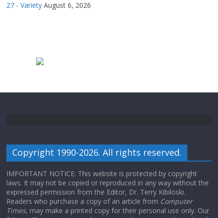
27 - Variety
August 6, 2026
Copyright 1990-2026. All rights reserved.
IMPORTANT NOTICE: This website is protected by copyright
laws. It may not be copied or reproduced in any way without the
expressed permission from the Editor, Dr. Terry Kibiloski.
Readers who purchase a copy of an article from
Computer
Times
, may make a printed copy for their personal use only. Our