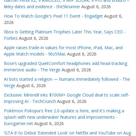
Garmin Fenix E2, 9 AMOLED, 9 MIP SOLAR, 9 Pro and Enduro –
likley dates and evidence - the5krunner
August 6, 2026
How To Watch Google's Pixel 11 Event - Engadget
August 6,
2026
Xbox Is Getting Platinum Trophies Later This Year, Says CEO -
Forbes
August 6, 2026
Apple raises trade-in values for most iPhone, iPad, Mac, and
Apple Watch models - 9to5Mac
August 6, 2026
Bose’s upgraded QuietComfort headphones add head-tracking
immersive audio - The Verge
August 6, 2026
AI bots started a religion — humans immediately followed - The
Verge
August 6, 2026
Exclusive: Mirendil inks $100M+ Google Cloud deal to scale self-
improving AI - TechCrunch
August 6, 2026
Pokémon Pokopia's free 2.0 update is here, and it's making a
splash with new underwater features and improvements -
Eurogamer.net
August 6, 2026
‘GTA 6’ to Debut ‘Extended Look’ on Netflix and YouTube on Aug.