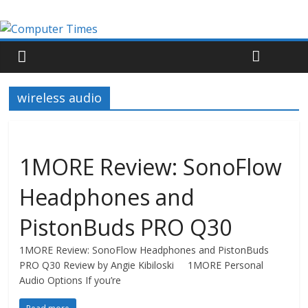
wireless audio
1MORE Review: SonoFlow
Headphones and
PistonBuds PRO Q30
1MORE Review: SonoFlow Headphones and PistonBuds
PRO Q30 Review by Angie Kibiloski 1MORE Personal
Audio Options If you’re