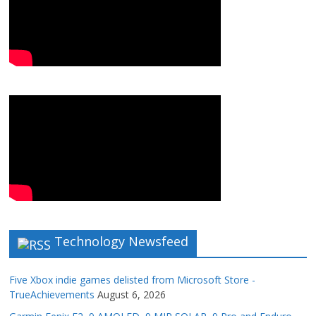
Technology Newsfeed
Five Xbox indie games delisted from Microsoft Store -
TrueAchievements
August 6, 2026