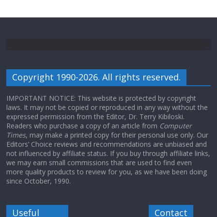
Copyright 1990-2026. All rights reserved.
IMPORTANT NOTICE: This website is protected by copyright
laws. It may not be copied or reproduced in any way without the
expressed permission from the Editor, Dr. Terry Kibiloski.
Readers who purchase a copy of an article from
Computer
Times
, may make a printed copy for their personal use only. Our
Editors’ Choice reviews and recommendations are unbiased and
not influenced by affiliate status. If you buy through affiliate links,
we may earn small commissions that are used to find even
more quality products to review for you, as we have been doing
since October, 1990.
Useful
Contact