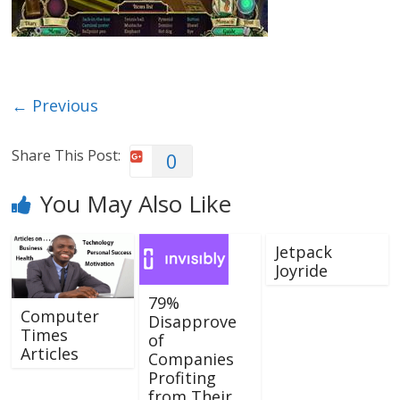
← Previous
Share This Post:
0
You May Also Like
Jetpack
Joyride
79%
Computer
Disapprove
Times
of
Articles
Companies
Profiting
from Their