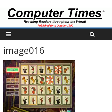
image016