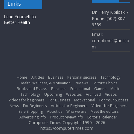
Links
Dr. Terry Kibiloski /
Lead Yourself to
Phone: (502) 807-
Better Health
9339
Email:
comptimes@aol.co
m
Home
Articles
Business
Personal success
Technology
Health, Wellness, & Motivation
Reviews
Editors’ Choice
Books and Essays
Business
Educational
Games
Music
Technology
Upcoming
Websites
Archived
Videos
Videos for beginners
For Business
Motivational
For Your Success
News
For Beginners
Articles for Beginners
Videos for Beginners
Safe Shopping
About us
Who we are
Meet the editors
Advertising info
Product review info
Editorial calendar
Computer Times Copyright 1990 - 2026
https://computertimes.com