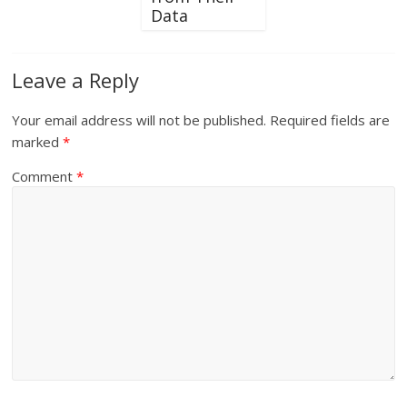
Data
Leave a Reply
Your email address will not be published.
Required fields are
marked
*
Comment
*