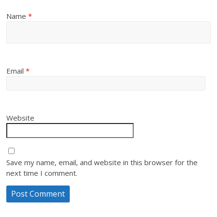
Name
*
Email
*
Website
Save my name, email, and website in this browser for the
next time I comment.