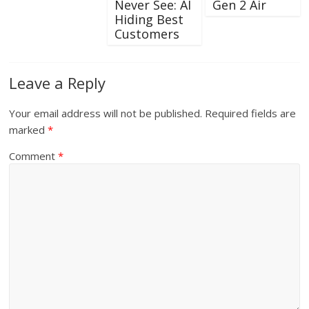
Never See: AI
Gen 2 Air
Hiding Best
Customers
Leave a Reply
Your email address will not be published.
Required fields are
marked
*
Comment
*