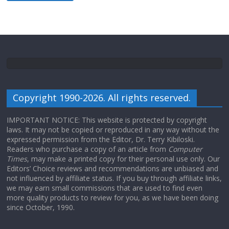
Copyright 1990-2026. All rights reserved.
IMPORTANT NOTICE: This website is protected by copyright
laws. It may not be copied or reproduced in any way without the
expressed permission from the Editor, Dr. Terry Kibiloski.
Readers who purchase a copy of an article from
Computer
Times
, may make a printed copy for their personal use only. Our
Editors’ Choice reviews and recommendations are unbiased and
not influenced by affiliate status. If you buy through affiliate links,
we may earn small commissions that are used to find even
more quality products to review for you, as we have been doing
since October, 1990.