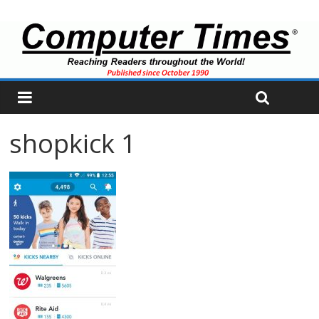
shopkick 1