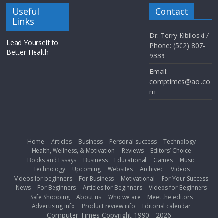
Useful
Contact
Links
Dr. Terry Kibiloski /
Lead Yourself to
Phone: (502) 807-
Better Health
9339
Email:
comptimes@aol.co
m
Home
Articles
Business
Personal success
Technology
Health, Wellness, & Motivation
Reviews
Editors’ Choice
Books and Essays
Business
Educational
Games
Music
Technology
Upcoming
Websites
Archived
Videos
Videos for beginners
For Business
Motivational
For Your Success
News
For Beginners
Articles for Beginners
Videos for Beginners
Safe Shopping
About us
Who we are
Meet the editors
Advertising info
Product review info
Editorial calendar
Computer Times Copyright 1990 - 2026