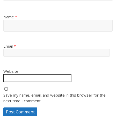
Name
*
Email
*
Website
Save my name, email, and website in this browser for the
next time I comment.