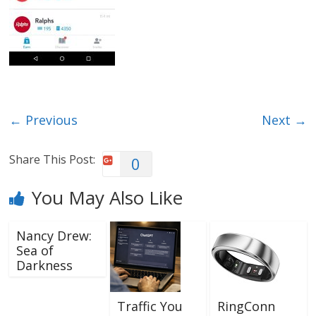
← Previous
Next →
Share This Post:
0
You May Also Like
Nancy Drew:
Sea of
Darkness
Traffic You
RingConn