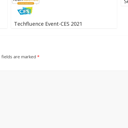
S
Techfluence Event-CES 2021
 fields are marked
*