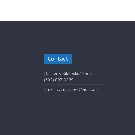
Contact
Dr. Terry Kibiloski / Phone:
(502) 807-9339
Email: comptimes@aol.com