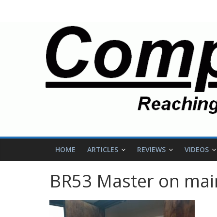
HOME
ARTICLES
REVIEWS
VIDEOS
BR53 Master on main