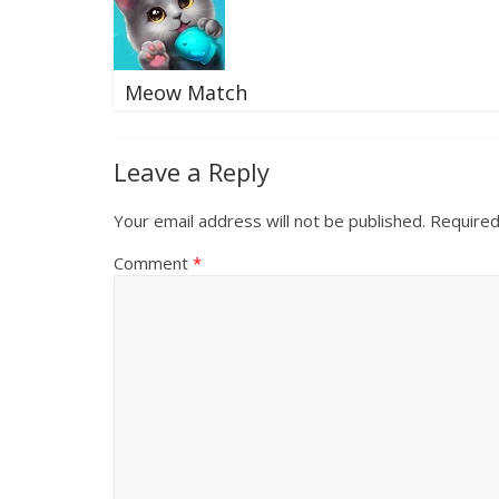
Meow Match
Leave a Reply
Your email address will not be published.
Required
Comment
*