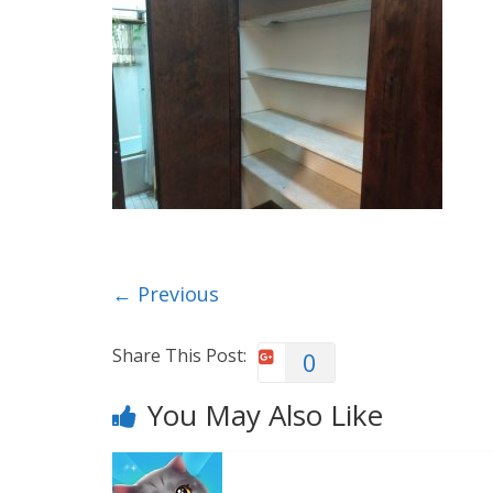
← Previous
Share This Post:
0
You May Also Like