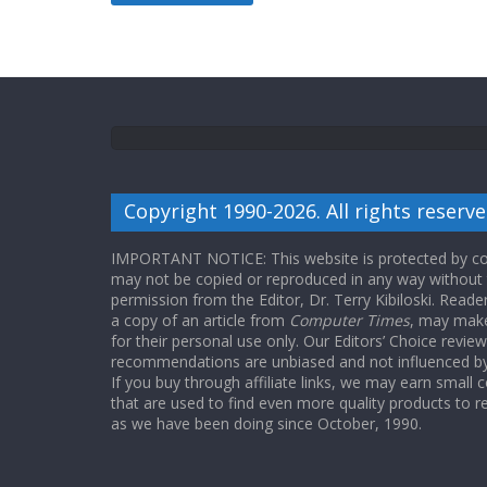
Copyright 1990-2026. All rights reserve
IMPORTANT NOTICE: This website is protected by cop
may not be copied or reproduced in any way without
permission from the Editor, Dr. Terry Kibiloski. Read
a copy of an article from
Computer Times
, may make
for their personal use only. Our Editors’ Choice revie
recommendations are unbiased and not influenced by a
If you buy through affiliate links, we may earn small
that are used to find even more quality products to r
as we have been doing since October, 1990.