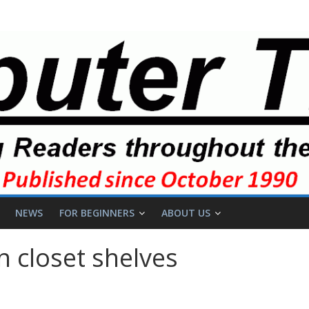
NEWS
FOR BEGINNERS
ABOUT US
 closet shelves