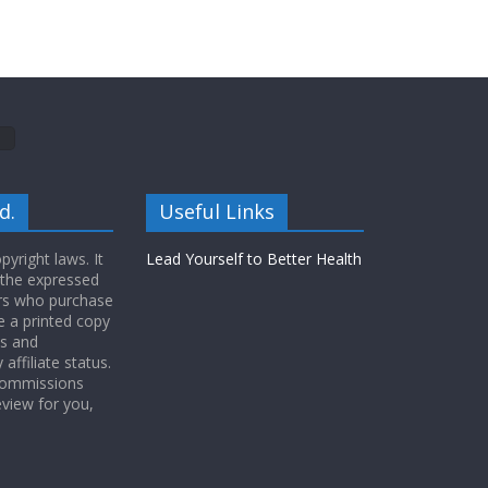
d.
Useful Links
yright laws. It
Lead Yourself to Better Health
 the expressed
ers who purchase
 a printed copy
ws and
ffiliate status.
 commissions
eview for you,