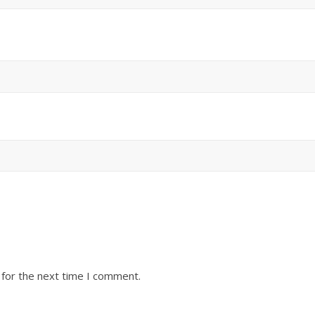
 for the next time I comment.