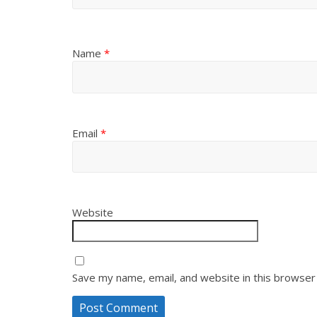
Name
*
Email
*
Website
Save my name, email, and website in this browser