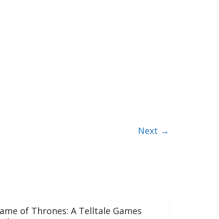
Next →
ame of Thrones: A Telltale Games