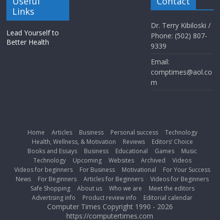
Useful
Contact
Links
Dr. Terry Kibiloski /
Lead Yourself to
Phone: (502) 807-
Better Health
9339
Email:
comptimes@aol.co
m
Home
Articles
Business
Personal success
Technology
Health, Wellness, & Motivation
Reviews
Editors’ Choice
Books and Essays
Business
Educational
Games
Music
Technology
Upcoming
Websites
Archived
Videos
Videos for beginners
For Business
Motivational
For Your Success
News
For Beginners
Articles for Beginners
Videos for Beginners
Safe Shopping
About us
Who we are
Meet the editors
Advertising info
Product review info
Editorial calendar
Computer Times Copyright 1990 - 2026
https://computertimes.com