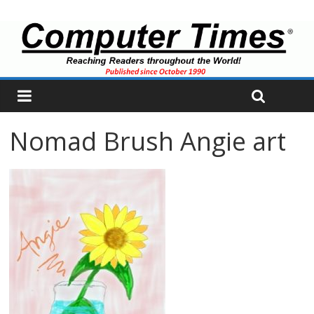
Nomad Brush Angie art