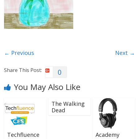
← Previous
Next →
Share This Post:
0
You May Also Like
The Walking
Dead
Techfluence
Academy