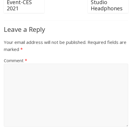
Event-CES
Studio
2021
Headphones
Leave a Reply
Your email address will not be published.
Required fields are
marked
*
Comment
*