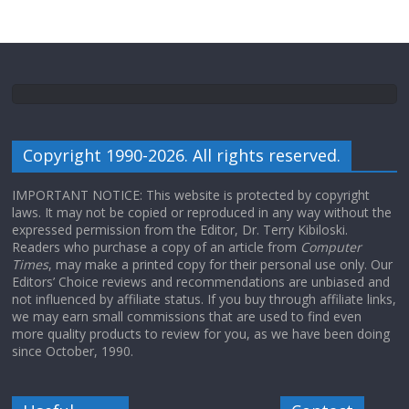
Copyright 1990-2026. All rights reserved.
IMPORTANT NOTICE: This website is protected by copyright
laws. It may not be copied or reproduced in any way without the
expressed permission from the Editor, Dr. Terry Kibiloski.
Readers who purchase a copy of an article from
Computer
Times
, may make a printed copy for their personal use only. Our
Editors’ Choice reviews and recommendations are unbiased and
not influenced by affiliate status. If you buy through affiliate links,
we may earn small commissions that are used to find even
more quality products to review for you, as we have been doing
since October, 1990.