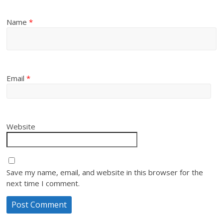
Name
*
Email
*
Website
Save my name, email, and website in this browser for the
next time I comment.