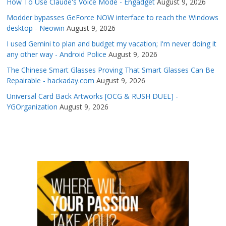
How To Use Claude's Voice Mode - Engadget
August 9, 2026
Modder bypasses GeForce NOW interface to reach the Windows
desktop - Neowin
August 9, 2026
I used Gemini to plan and budget my vacation; I'm never doing it
any other way - Android Police
August 9, 2026
The Chinese Smart Glasses Proving That Smart Glasses Can Be
Repairable - hackaday.com
August 9, 2026
Universal Card Back Artworks [OCG & RUSH DUEL] -
YGOrganization
August 9, 2026