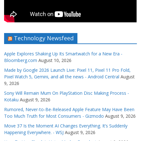
Technology Newsfeed
Apple Explores Shaking Up Its Smartwatch for a New Era -
Bloomberg.com
August 10, 2026
Made by Google 2026 Launch Live: Pixel 11, Pixel 11 Pro Fold,
Pixel Watch 5, Gemini, and all the news - Android Central
August
9, 2026
Sony Will Remain Mum On PlayStation Disc Making Process -
Kotaku
August 9, 2026
Rumored, Never-to-Be-Released Apple Feature May Have Been
Too Much Truth for Most Consumers - Gizmodo
August 9, 2026
Move 37 Is the Moment AI Changes Everything. It’s Suddenly
Happening Everywhere. - WSJ
August 9, 2026