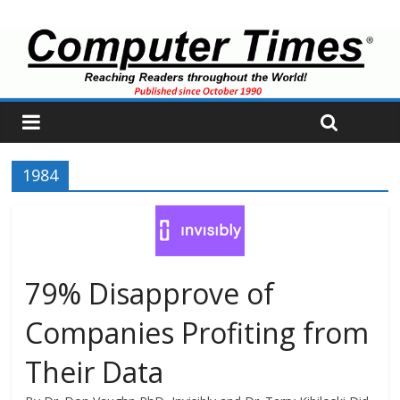
1984
79% Disapprove of
Companies Profiting from
Their Data