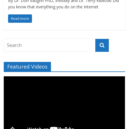
By Dr. Don Vaughn PhD, Invisibly and Dr. Terry Kibiloski Did
you know that everything you do on the Internet
Read more
Featured Videos