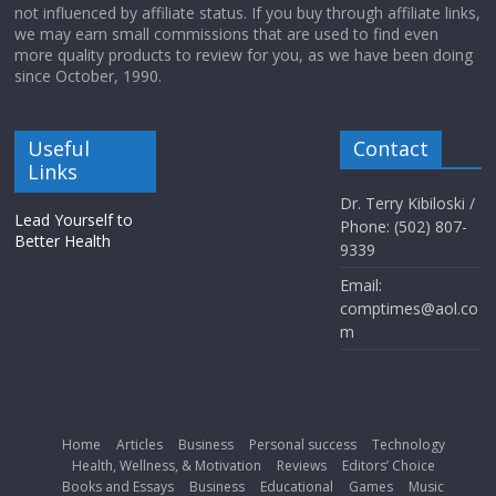
not influenced by affiliate status. If you buy through affiliate links,
we may earn small commissions that are used to find even
more quality products to review for you, as we have been doing
since October, 1990.
Useful
Contact
Links
Dr. Terry Kibiloski /
Lead Yourself to
Phone: (502) 807-
Better Health
9339
Email:
comptimes@aol.co
m
Home
Articles
Business
Personal success
Technology
Health, Wellness, & Motivation
Reviews
Editors’ Choice
Books and Essays
Business
Educational
Games
Music