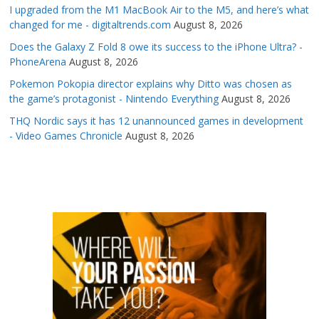
I upgraded from the M1 MacBook Air to the M5, and here’s what
changed for me - digitaltrends.com
August 8, 2026
Does the Galaxy Z Fold 8 owe its success to the iPhone Ultra? -
PhoneArena
August 8, 2026
Pokemon Pokopia director explains why Ditto was chosen as
the game’s protagonist - Nintendo Everything
August 8, 2026
THQ Nordic says it has 12 unannounced games in development
- Video Games Chronicle
August 8, 2026