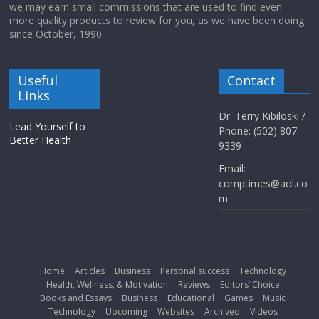
we may earn small commissions that are used to find even
more quality products to review for you, as we have been doing
since October, 1990.
Useful
Contact
Links
Dr. Terry Kibiloski /
Lead Yourself to
Phone: (502) 807-
Better Health
9339
Email:
comptimes@aol.co
m
Home
Articles
Business
Personal success
Technology
Health, Wellness, & Motivation
Reviews
Editors’ Choice
Books and Essays
Business
Educational
Games
Music
Technology
Upcoming
Websites
Archived
Videos