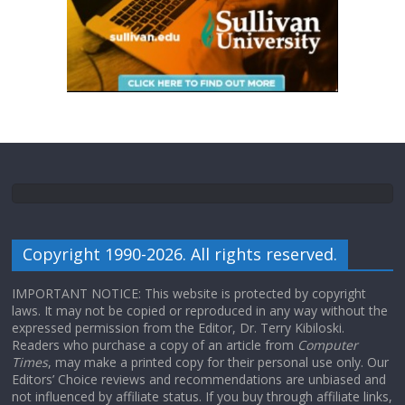
Copyright 1990-2026. All rights reserved.
IMPORTANT NOTICE: This website is protected by copyright
laws. It may not be copied or reproduced in any way without the
expressed permission from the Editor, Dr. Terry Kibiloski.
Readers who purchase a copy of an article from
Computer
Times
, may make a printed copy for their personal use only. Our
Editors’ Choice reviews and recommendations are unbiased and
not influenced by affiliate status. If you buy through affiliate links,