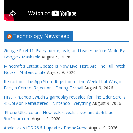
Technology Newsfeed
Google Pixel 11: Every rumor, leak, and teaser before Made By
Google - Mashable
August 9, 2026
Minecraft's Latest Update Is Now Live, Here Are The Full Patch
Notes - Nintendo Life
August 9, 2026
Retraction: The App Store Rejection of the Week That Was, in
Fact, a Correct Rejection - Daring Fireball
August 9, 2026
First Nintendo Switch 2 gameplay revealed for The Elder Scrolls
4: Oblivion Remastered - Nintendo Everything
August 9, 2026
iPhone Ultra colors: New leak reveals silver and dark blue -
9to5mac.com
August 9, 2026
Apple tests iOS 26.6.1 update - PhoneArena
August 9, 2026