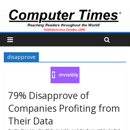
disapprove
79% Disapprove of
Companies Profiting from
Their Data