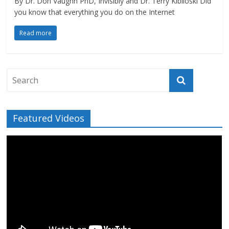
By Dr. Don Vaughn PhD, Invisibly and Dr. Terry Kibiloski Did
you know that everything you do on the Internet
Read more
Featured Videos