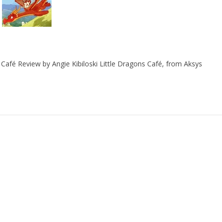
Café Review by Angie Kibiloski Little Dragons Café, from Aksys