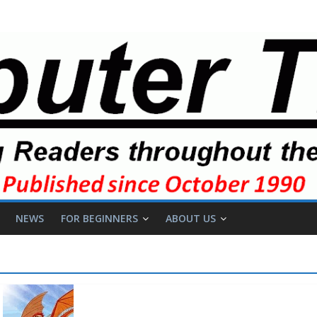
NEWS
FOR BEGINNERS
ABOUT US