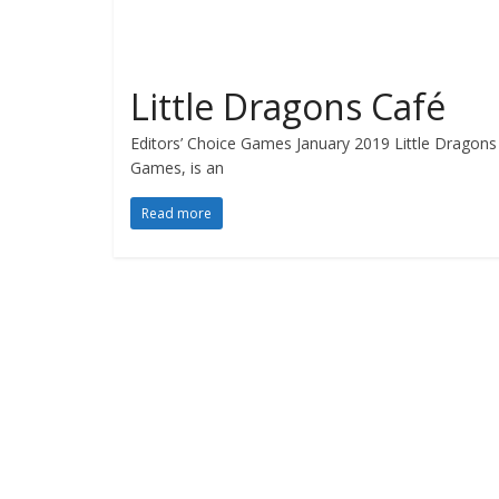
Little Dragons Café
Editors’ Choice Games January 2019 Little Dragons 
Games, is an
Read more