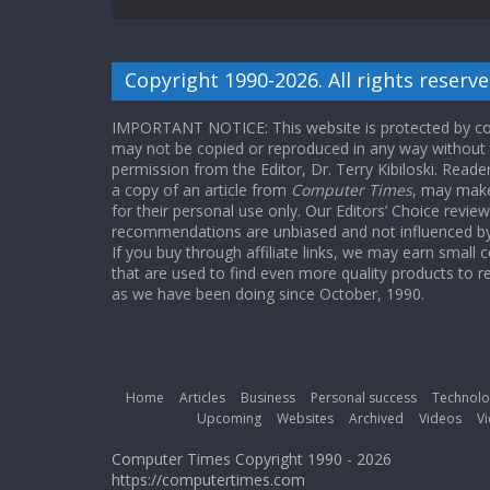
Copyright 1990-2026. All rights reserve
IMPORTANT NOTICE: This website is protected by cop
may not be copied or reproduced in any way without
permission from the Editor, Dr. Terry Kibiloski. Read
a copy of an article from
Computer Times
, may make
for their personal use only. Our Editors’ Choice revie
recommendations are unbiased and not influenced by a
If you buy through affiliate links, we may earn small
that are used to find even more quality products to r
as we have been doing since October, 1990.
Home
Articles
Business
Personal success
Technolo
Upcoming
Websites
Archived
Videos
Vi
Computer Times Copyright 1990 - 2026
https://computertimes.com