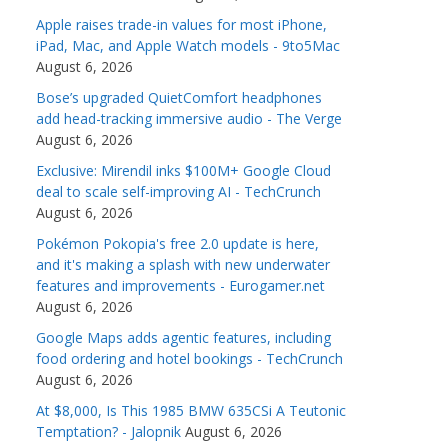
Apple raises trade-in values for most iPhone,
iPad, Mac, and Apple Watch models - 9to5Mac
August 6, 2026
Bose’s upgraded QuietComfort headphones
add head-tracking immersive audio - The Verge
August 6, 2026
Exclusive: Mirendil inks $100M+ Google Cloud
deal to scale self-improving AI - TechCrunch
August 6, 2026
Pokémon Pokopia's free 2.0 update is here,
and it's making a splash with new underwater
features and improvements - Eurogamer.net
August 6, 2026
Google Maps adds agentic features, including
food ordering and hotel bookings - TechCrunch
August 6, 2026
At $8,000, Is This 1985 BMW 635CSi A Teutonic
Temptation? - Jalopnik
August 6, 2026