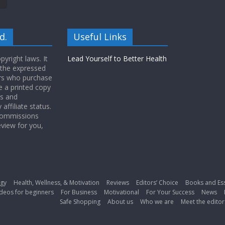
d.
Useful Links
yright laws. It
Lead Yourself to Better Health
 the expressed
ers who purchase
 a printed copy
ws and
ffiliate status.
 commissions
eview for you,
gy
Health, Wellness, & Motivation
Reviews
Editors’ Choice
Books and Es
deos for beginners
For Business
Motivational
For Your Success
News
Safe Shopping
About us
Who we are
Meet the editor