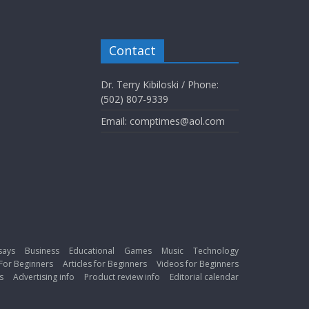
Contact
Dr. Terry Kibiloski / Phone:
(502) 807-9339
Email: comptimes@aol.com
says
Business
Educational
Games
Music
Technology
For Beginners
Articles for Beginners
Videos for Beginners
s
Advertising info
Product review info
Editorial calendar