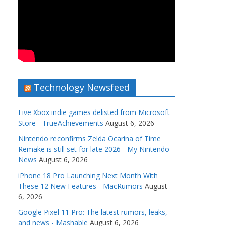
Technology Newsfeed
Five Xbox indie games delisted from Microsoft
Store - TrueAchievements
August 6, 2026
Nintendo reconfirms Zelda Ocarina of Time
Remake is still set for late 2026 - My Nintendo
News
August 6, 2026
iPhone 18 Pro Launching Next Month With
These 12 New Features - MacRumors
August
6, 2026
Google Pixel 11 Pro: The latest rumors, leaks,
and news - Mashable
August 6, 2026