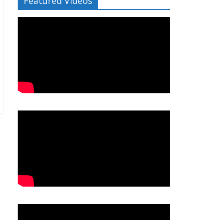
Featured Videos