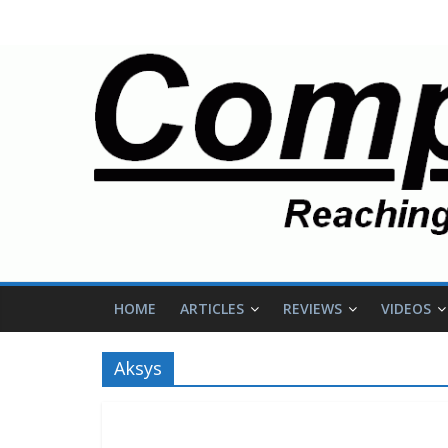
HOME
ARTICLES
REVIEWS
VIDEOS
Aksys