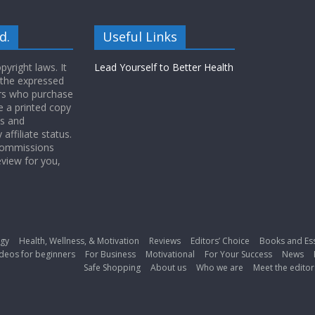
d.
Useful Links
yright laws. It
Lead Yourself to Better Health
 the expressed
ers who purchase
 a printed copy
ws and
ffiliate status.
 commissions
eview for you,
gy
Health, Wellness, & Motivation
Reviews
Editors’ Choice
Books and Es
deos for beginners
For Business
Motivational
For Your Success
News
Safe Shopping
About us
Who we are
Meet the editor