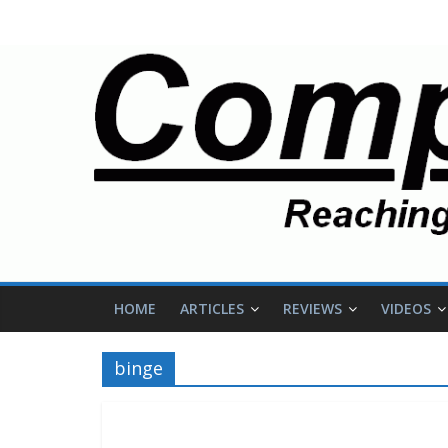
HOME
ARTICLES
REVIEWS
VIDEOS
binge