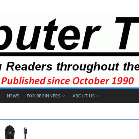
NEWS
FOR BEGINNERS
ABOUT US