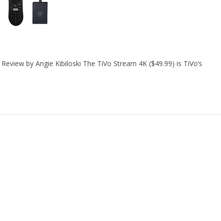
eview by Angie Kibiloski The TiVo Stream 4K ($49.99) is TiVo‘s