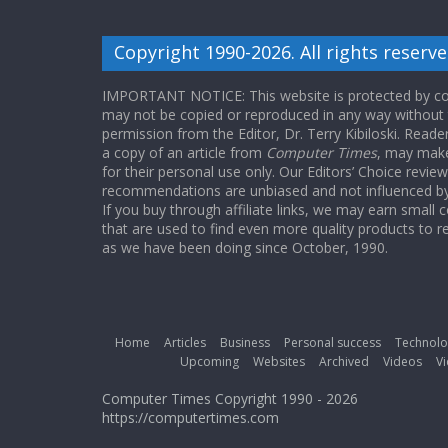
Copyright 1990-2026. All rights reserve
IMPORTANT NOTICE: This website is protected by cop
may not be copied or reproduced in any way without
permission from the Editor, Dr. Terry Kibiloski. Read
a copy of an article from
Computer Times
, may make
for their personal use only. Our Editors’ Choice revie
recommendations are unbiased and not influenced by a
If you buy through affiliate links, we may earn small
that are used to find even more quality products to r
as we have been doing since October, 1990.
Home
Articles
Business
Personal success
Technolo
Upcoming
Websites
Archived
Videos
Vi
Computer Times Copyright 1990 - 2026
https://computertimes.com