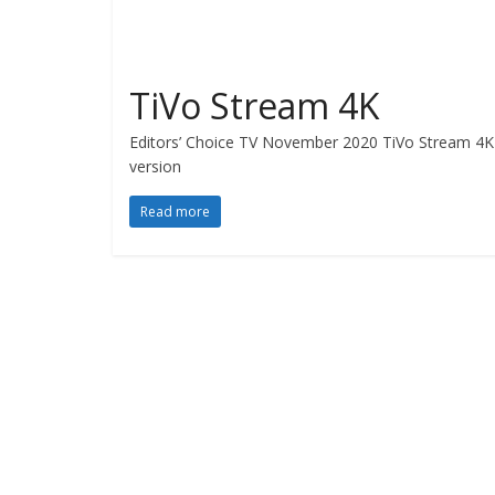
TiVo Stream 4K
Editors’ Choice TV November 2020 TiVo Stream 4K R
version
Read more