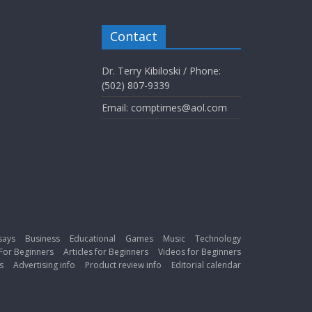
Contact
Dr. Terry Kibiloski / Phone:
(502) 807-9339
Email: comptimes@aol.com
says
Business
Educational
Games
Music
Technology
For Beginners
Articles for Beginners
Videos for Beginners
s
Advertising info
Product review info
Editorial calendar