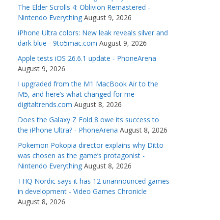
The Elder Scrolls 4: Oblivion Remastered -
Nintendo Everything
August 9, 2026
iPhone Ultra colors: New leak reveals silver and
dark blue - 9to5mac.com
August 9, 2026
Apple tests iOS 26.6.1 update - PhoneArena
August 9, 2026
I upgraded from the M1 MacBook Air to the
M5, and here’s what changed for me -
digitaltrends.com
August 8, 2026
Does the Galaxy Z Fold 8 owe its success to
the iPhone Ultra? - PhoneArena
August 8, 2026
Pokemon Pokopia director explains why Ditto
was chosen as the game’s protagonist -
Nintendo Everything
August 8, 2026
THQ Nordic says it has 12 unannounced games
in development - Video Games Chronicle
August 8, 2026