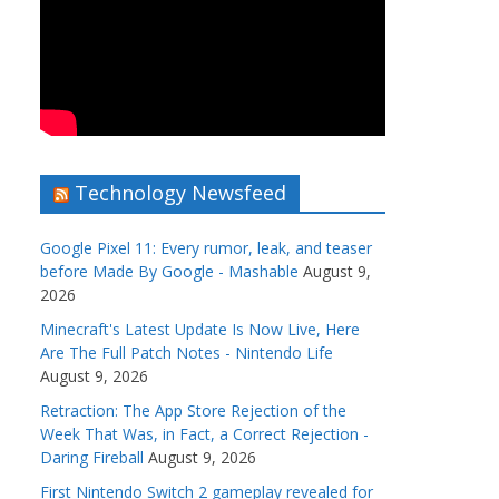
Technology Newsfeed
Google Pixel 11: Every rumor, leak, and teaser
before Made By Google - Mashable
August 9,
2026
Minecraft's Latest Update Is Now Live, Here
Are The Full Patch Notes - Nintendo Life
August 9, 2026
Retraction: The App Store Rejection of the
Week That Was, in Fact, a Correct Rejection -
Daring Fireball
August 9, 2026
First Nintendo Switch 2 gameplay revealed for