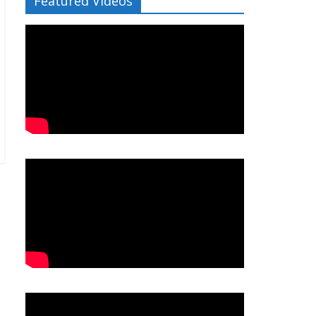
Featured Videos