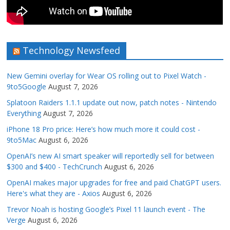
Technology Newsfeed
New Gemini overlay for Wear OS rolling out to Pixel Watch -
9to5Google
August 7, 2026
Splatoon Raiders 1.1.1 update out now, patch notes - Nintendo
Everything
August 7, 2026
iPhone 18 Pro price: Here’s how much more it could cost -
9to5Mac
August 6, 2026
OpenAI’s new AI smart speaker will reportedly sell for between
$300 and $400 - TechCrunch
August 6, 2026
OpenAI makes major upgrades for free and paid ChatGPT users.
Here's what they are - Axios
August 6, 2026
Trevor Noah is hosting Google’s Pixel 11 launch event - The
Verge
August 6, 2026