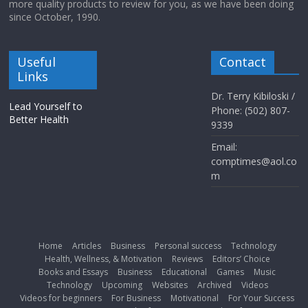
more quality products to review for you, as we have been doing
since October, 1990.
Useful
Contact
Links
Dr. Terry Kibiloski /
Lead Yourself to
Phone: (502) 807-
Better Health
9339
Email:
comptimes@aol.co
m
Home
Articles
Business
Personal success
Technology
Health, Wellness, & Motivation
Reviews
Editors’ Choice
Books and Essays
Business
Educational
Games
Music
Technology
Upcoming
Websites
Archived
Videos
Videos for beginners
For Business
Motivational
For Your Success