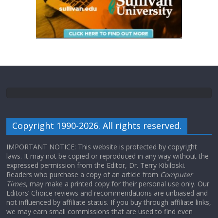
Copyright 1990-2026. All rights reserved.
IMPORTANT NOTICE: This website is protected by copyright
laws. It may not be copied or reproduced in any way without the
expressed permission from the Editor, Dr. Terry Kibiloski.
Readers who purchase a copy of an article from
Computer
Times
, may make a printed copy for their personal use only. Our
Editors’ Choice reviews and recommendations are unbiased and
not influenced by affiliate status. If you buy through affiliate links,
we may earn small commissions that are used to find even