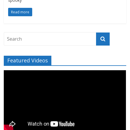
spooky
Read more
Featured Videos