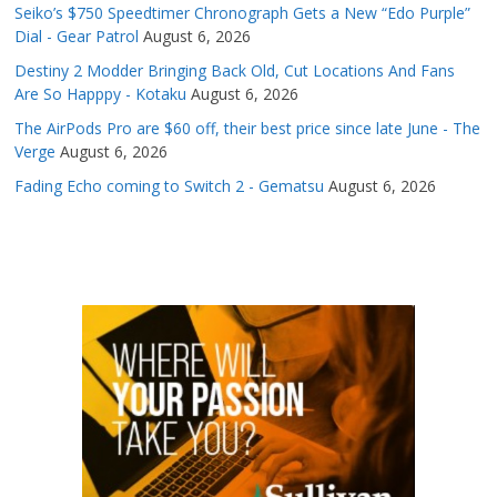
Seiko’s $750 Speedtimer Chronograph Gets a New “Edo Purple”
Dial - Gear Patrol
August 6, 2026
Destiny 2 Modder Bringing Back Old, Cut Locations And Fans
Are So Happpy - Kotaku
August 6, 2026
The AirPods Pro are $60 off, their best price since late June - The
Verge
August 6, 2026
Fading Echo coming to Switch 2 - Gematsu
August 6, 2026