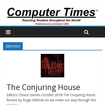
demon
The Conjuring House
Editors’ Choice Games October 2018 The Conjuring House
Review by Angie Kibiloski As we make our way through this