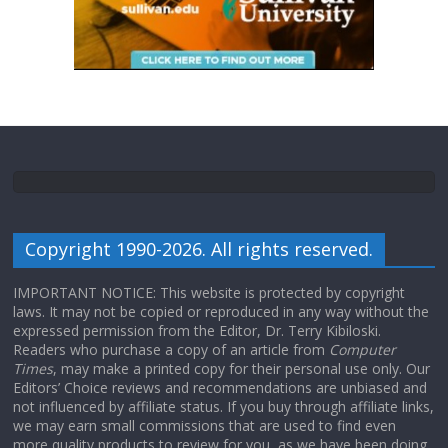
Copyright 1990-2026. All rights reserved.
IMPORTANT NOTICE: This website is protected by copyright
laws. It may not be copied or reproduced in any way without the
expressed permission from the Editor, Dr. Terry Kibiloski.
Readers who purchase a copy of an article from
Computer
Times
, may make a printed copy for their personal use only. Our
Editors’ Choice reviews and recommendations are unbiased and
not influenced by affiliate status. If you buy through affiliate links,
we may earn small commissions that are used to find even
more quality products to review for you, as we have been doing