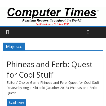
Majesco
Phineas and Ferb: Quest
for Cool Stuff
Editors’ Choice Game Phineas and Ferb: Quest for Cool Stuff
Review by Angie Kibiloski (October 2013) Phineas and Ferb:
Quest
Read more