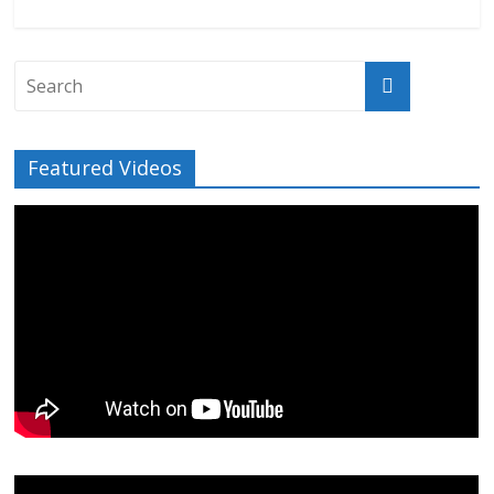
Featured Videos