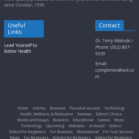
since October, 1990.
Useful
Contact
Links
Dr. Terry Kibiloski /
Lead Yourself to
Phone: (502) 807-
Better Health
9339
Email:
comptimes@aol.co
m
Home
Articles
Business
Personal success
Technology
Health, Wellness, & Motivation
Reviews
Editors’ Choice
Books and Essays
Business
Educational
Games
Music
Technology
Upcoming
Websites
Archived
Videos
Videos for beginners
For Business
Motivational
For Your Success
News
For Beginners
Articles for Beginners
Videos for Beginners