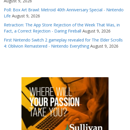
August 9, 2026
Poll: Box Art Brawl: Metroid 40th Anniversary Special - Nintendo
Life
August 9, 2026
Retraction: The App Store Rejection of the Week That Was, in
Fact, a Correct Rejection - Daring Fireball
August 9, 2026
First Nintendo Switch 2 gameplay revealed for The Elder Scrolls
4: Oblivion Remastered - Nintendo Everything
August 9, 2026