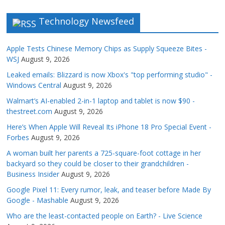
Technology Newsfeed
Apple Tests Chinese Memory Chips as Supply Squeeze Bites -
WSJ
August 9, 2026
Leaked emails: Blizzard is now Xbox's "top performing studio" -
Windows Central
August 9, 2026
Walmart’s AI-enabled 2-in-1 laptop and tablet is now $90 -
thestreet.com
August 9, 2026
Here’s When Apple Will Reveal Its iPhone 18 Pro Special Event -
Forbes
August 9, 2026
A woman built her parents a 725-square-foot cottage in her
backyard so they could be closer to their grandchildren -
Business Insider
August 9, 2026
Google Pixel 11: Every rumor, leak, and teaser before Made By
Google - Mashable
August 9, 2026
Who are the least-contacted people on Earth? - Live Science