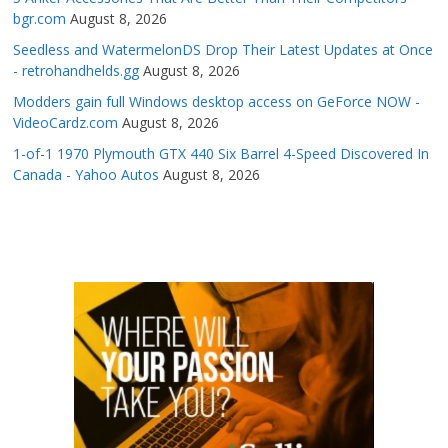
bgr.com
August 8, 2026
Seedless and WatermelonDS Drop Their Latest Updates at Once
- retrohandhelds.gg
August 8, 2026
Modders gain full Windows desktop access on GeForce NOW -
VideoCardz.com
August 8, 2026
1-of-1 1970 Plymouth GTX 440 Six Barrel 4-Speed Discovered In
Canada - Yahoo Autos
August 8, 2026