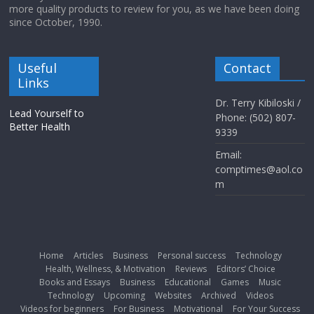
more quality products to review for you, as we have been doing
since October, 1990.
Useful
Contact
Links
Dr. Terry Kibiloski /
Lead Yourself to
Phone: (502) 807-
Better Health
9339
Email:
comptimes@aol.co
m
Home
Articles
Business
Personal success
Technology
Health, Wellness, & Motivation
Reviews
Editors’ Choice
Books and Essays
Business
Educational
Games
Music
Technology
Upcoming
Websites
Archived
Videos
Videos for beginners
For Business
Motivational
For Your Success