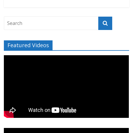
Featured Videos