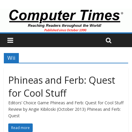
Wii
Phineas and Ferb: Quest
for Cool Stuff
Editors’ Choice Game Phineas and Ferb: Quest for Cool Stuff
Review by Angie Kibiloski (October 2013) Phineas and Ferb:
Quest
Read more