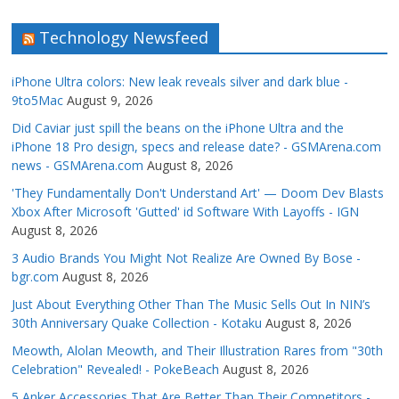
Technology Newsfeed
iPhone Ultra colors: New leak reveals silver and dark blue -
9to5Mac
August 9, 2026
Did Caviar just spill the beans on the iPhone Ultra and the
iPhone 18 Pro design, specs and release date? - GSMArena.com
news - GSMArena.com
August 8, 2026
'They Fundamentally Don't Understand Art' — Doom Dev Blasts
Xbox After Microsoft 'Gutted' id Software With Layoffs - IGN
August 8, 2026
3 Audio Brands You Might Not Realize Are Owned By Bose -
bgr.com
August 8, 2026
Just About Everything Other Than The Music Sells Out In NIN’s
30th Anniversary Quake Collection - Kotaku
August 8, 2026
Meowth, Alolan Meowth, and Their Illustration Rares from "30th
Celebration" Revealed! - PokeBeach
August 8, 2026
5 Anker Accessories That Are Better Than Their Competitors -