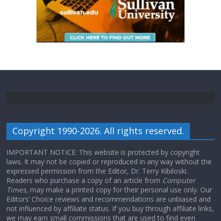
Copyright 1990-2026. All rights reserved.
IMPORTANT NOTICE: This website is protected by copyright
laws. It may not be copied or reproduced in any way without the
expressed permission from the Editor, Dr. Terry Kibiloski.
Readers who purchase a copy of an article from
Computer
Times
, may make a printed copy for their personal use only. Our
Editors’ Choice reviews and recommendations are unbiased and
not influenced by affiliate status. If you buy through affiliate links,
we may earn small commissions that are used to find even