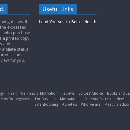
d.
Useful Links
yright laws. It
Lead Yourself to Better Health
 the expressed
ers who purchase
 a printed copy
ws and
ffiliate status.
 commissions
eview for you,
gy
Health, Wellness, & Motivation
Reviews
Editors’ Choice
Books and Es
deos for beginners
For Business
Motivational
For Your Success
News
Safe Shopping
About us
Who we are
Meet the editor