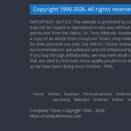
Copyright 1990-2026. All rights reserve
IMPORTANT NOTICE: This website is protected by cop
may not be copied or reproduced in any way without
permission from the Editor, Dr. Terry Kibiloski. Read
a copy of an article from
Computer Times
, may make
for their personal use only. Our Editors’ Choice revie
recommendations are unbiased and not influenced by a
If you buy through affiliate links, we may earn small
that are used to find even more quality products to r
as we have been doing since October, 1990.
Home
Articles
Business
Personal success
Technolo
Upcoming
Websites
Archived
Videos
Vi
Computer Times Copyright 1990 - 2026
https://computertimes.com