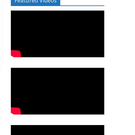
Featured Videos