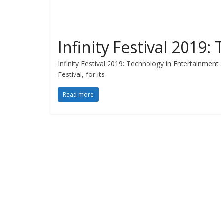
Infinity Festival 2019
Infinity Festival 2019: Technology in Entertainment 
Festival, for its
Read more