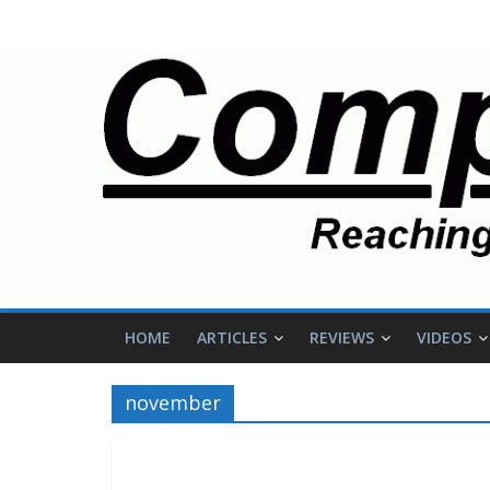
HOME
ARTICLES
REVIEWS
VIDEOS
november