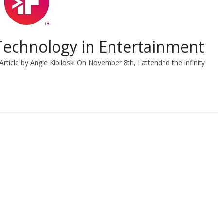
: Technology in Entertainment
Article by Angie Kibiloski On November 8th, I attended the Infinity