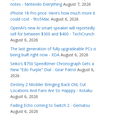
notes - Nintendo Everything
August 7, 2026
iPhone 18 Pro price: Here’s how much more it
could cost - 9to5Mac
August 6, 2026
OpenAI’s new AI smart speaker will reportedly
sell for between $300 and $400 - TechCrunch
August 6, 2026
The last generation of fully upgradeable PCs is
being built right now - XDA
August 6, 2026
Seiko’s $750 Speedtimer Chronograph Gets a
New “Edo Purple” Dial - Gear Patrol
August 6,
2026
Destiny 2 Modder Bringing Back Old, Cut
Locations And Fans Are So Happpy - Kotaku
August 6, 2026
Fading Echo coming to Switch 2 - Gematsu
August 6, 2026