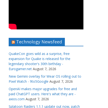
Technology Newsfeed
QuakeCon goes wild as a surprise, free
expansion for Quake is released for the
legendary shooter's 30th birthday -
Eurogamer.net
August 7, 2026
New Gemini overlay for Wear OS rolling out to
Pixel Watch - 9to5Google
August 7, 2026
OpenAI makes major upgrades for free and
paid ChatGPT users. Here's what they are -
axios.com
August 7, 2026
Splatoon Raiders 1.1.1 update out now, patch