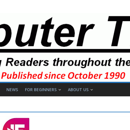
NEWS
FOR BEGINNERS
ABOUT US