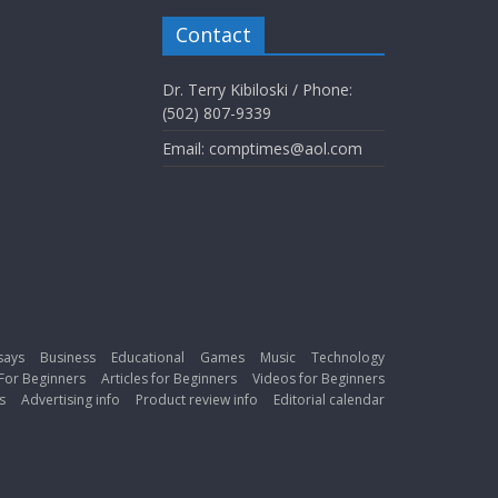
Contact
Dr. Terry Kibiloski / Phone:
(502) 807-9339
Email: comptimes@aol.com
says
Business
Educational
Games
Music
Technology
For Beginners
Articles for Beginners
Videos for Beginners
s
Advertising info
Product review info
Editorial calendar