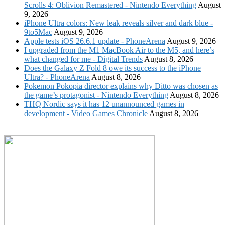
Scrolls 4: Oblivion Remastered - Nintendo Everything
August
9, 2026
iPhone Ultra colors: New leak reveals silver and dark blue -
9to5Mac
August 9, 2026
Apple tests iOS 26.6.1 update - PhoneArena
August 9, 2026
I upgraded from the M1 MacBook Air to the M5, and here’s
what changed for me - Digital Trends
August 8, 2026
Does the Galaxy Z Fold 8 owe its success to the iPhone
Ultra? - PhoneArena
August 8, 2026
Pokemon Pokopia director explains why Ditto was chosen as
the game’s protagonist - Nintendo Everything
August 8, 2026
THQ Nordic says it has 12 unannounced games in
development - Video Games Chronicle
August 8, 2026