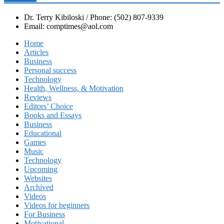
Dr. Terry Kibiloski / Phone: (502) 807-9339
Email: comptimes@aol.com
Home
Articles
Business
Personal success
Technology
Health, Wellness, & Motivation
Reviews
Editors’ Choice
Books and Essays
Business
Educational
Games
Music
Technology
Upcoming
Websites
Archived
Videos
Videos for beginners
For Business
Motivational