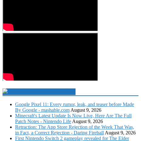
Technology Newsfeed
Google Pixel 11: Every rumor, leak, and teaser before Made
By Google - mashable.com
August 9, 2026
Minecraft's Latest Update Is Now Live, Here Are The Full
Patch Notes - Nintendo Life
August 9, 2026
Retraction: The App Store Rejection of the Week That Was,
in Fact, a Correct Rejection - Daring Fireball
August 9, 2026
First Nintendo Switch 2 gameplay revealed for The Elder