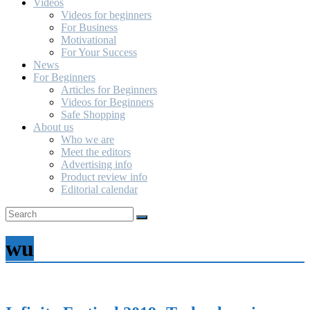
Videos
Videos for beginners
For Business
Motivational
For Your Success
News
For Beginners
Articles for Beginners
Videos for Beginners
Safe Shopping
About us
Who we are
Meet the editors
Advertising info
Product review info
Editorial calendar
wu