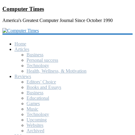
Computer Times
America's Greatest Computer Journal Since October 1990
Home
Articles
Business
Personal success
Technology
Health, Wellness, & Motivation
Reviews
Editors’ Choice
Books and Essays
Business
Educational
Games
Music
Technology
Upcoming
Websites
Archived