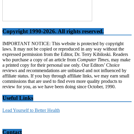
Copyright 1990-2026. All rights reserved.
IMPORTANT NOTICE: This website is protected by copyright
laws. It may not be copied or reproduced in any way without the
expressed permission from the Editor, Dr. Terry Kibiloski. Readers
who purchase a copy of an article from
Computer Times
, may make
a printed copy for their personal use only. Our Editors’ Choice
reviews and recommendations are unbiased and not influenced by
affiliate status. If you buy through affiliate links, we may earn small
commissions that are used to find even more quality products to
review for you, as we have been doing since October, 1990.
Useful Links
Lead Yourself to Better Health
Contact