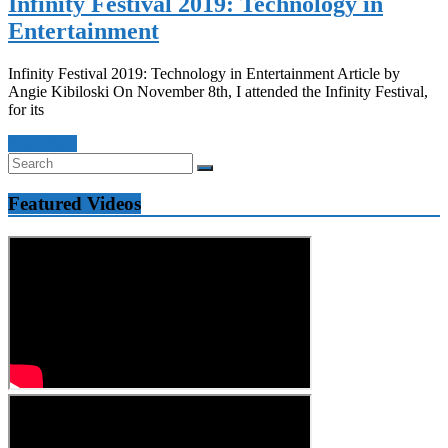
Infinity Festival 2019: Technology in
Entertainment
Infinity Festival 2019: Technology in Entertainment Article by
Angie Kibiloski On November 8th, I attended the Infinity Festival,
for its
Read more
Featured Videos