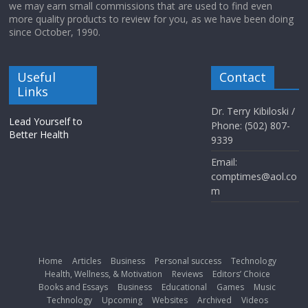
we may earn small commissions that are used to find even
more quality products to review for you, as we have been doing
since October, 1990.
Useful
Contact
Links
Dr. Terry Kibiloski /
Lead Yourself to
Phone: (502) 807-
Better Health
9339
Email:
comptimes@aol.co
m
Home
Articles
Business
Personal success
Technology
Health, Wellness, & Motivation
Reviews
Editors’ Choice
Books and Essays
Business
Educational
Games
Music
Technology
Upcoming
Websites
Archived
Videos