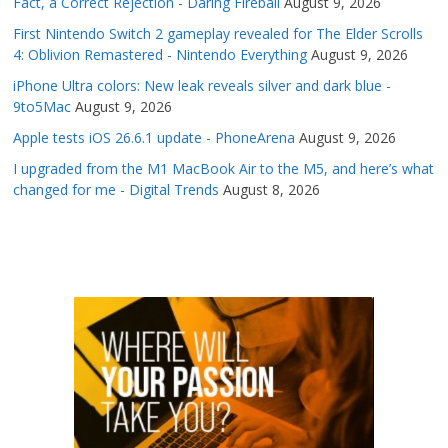
Fact, a Correct Rejection - Daring Fireball
August 9, 2026
First Nintendo Switch 2 gameplay revealed for The Elder Scrolls
4: Oblivion Remastered - Nintendo Everything
August 9, 2026
iPhone Ultra colors: New leak reveals silver and dark blue -
9to5Mac
August 9, 2026
Apple tests iOS 26.6.1 update - PhoneArena
August 9, 2026
I upgraded from the M1 MacBook Air to the M5, and here’s what
changed for me - Digital Trends
August 8, 2026