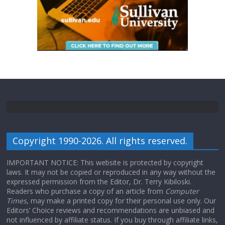
Copyright 1990-2026. All rights reserved.
IMPORTANT NOTICE: This website is protected by copyright
laws. It may not be copied or reproduced in any way without the
expressed permission from the Editor, Dr. Terry Kibiloski.
Readers who purchase a copy of an article from
Computer
Times
, may make a printed copy for their personal use only. Our
Editors’ Choice reviews and recommendations are unbiased and
not influenced by affiliate status. If you buy through affiliate links,