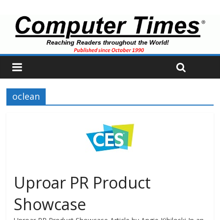
oclean
Uproar PR Product
Showcase