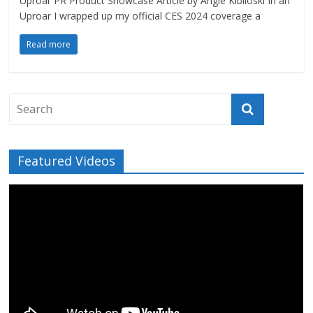
Uproar PR Product Showcase Article by Angie Kibiloski In an
Uproar I wrapped up my official CES 2024 coverage a
Read more
Featured Videos