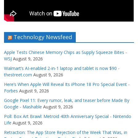
Technology Newsfeed
Apple Tests Chinese Memory Chips as Supply Squeeze Bites -
WSJ
August 9, 2026
Walmart’s AI-enabled 2-in-1 laptop and tablet is now $90 -
thestreet.com
August 9, 2026
Here’s When Apple Will Reveal Its iPhone 18 Pro Special Event -
Forbes
August 9, 2026
Google Pixel 11: Every rumor, leak, and teaser before Made By
Google - Mashable
August 9, 2026
Poll: Box Art Brawl: Metroid 40th Anniversary Special - Nintendo
Life
August 9, 2026
Retraction: The App Store Rejection of the Week That Was, in