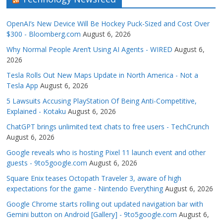
OpenAI’s New Device Will Be Hockey Puck-Sized and Cost Over
$300 - Bloomberg.com
August 6, 2026
Why Normal People Aren’t Using AI Agents - WIRED
August 6,
2026
Tesla Rolls Out New Maps Update in North America - Not a
Tesla App
August 6, 2026
5 Lawsuits Accusing PlayStation Of Being Anti-Competitive,
Explained - Kotaku
August 6, 2026
ChatGPT brings unlimited text chats to free users - TechCrunch
August 6, 2026
Google reveals who is hosting Pixel 11 launch event and other
guests - 9to5google.com
August 6, 2026
Square Enix teases Octopath Traveler 3, aware of high
expectations for the game - Nintendo Everything
August 6, 2026
Google Chrome starts rolling out updated navigation bar with
Gemini button on Android [Gallery] - 9to5google.com
August 6,