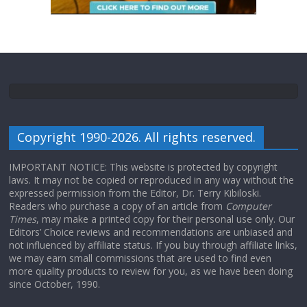
Copyright 1990-2026. All rights reserved.
IMPORTANT NOTICE: This website is protected by copyright
laws. It may not be copied or reproduced in any way without the
expressed permission from the Editor, Dr. Terry Kibiloski.
Readers who purchase a copy of an article from
Computer
Times
, may make a printed copy for their personal use only. Our
Editors’ Choice reviews and recommendations are unbiased and
not influenced by affiliate status. If you buy through affiliate links,
we may earn small commissions that are used to find even
more quality products to review for you, as we have been doing
since October, 1990.