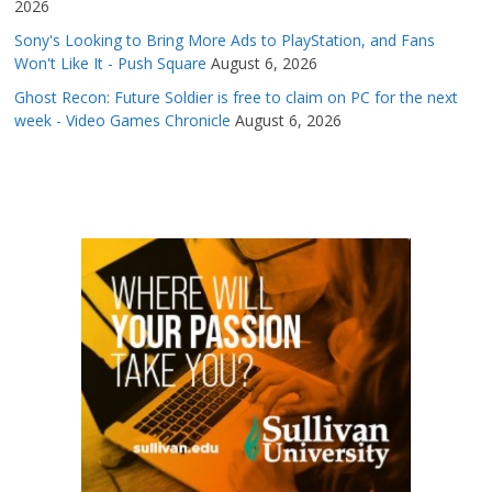
2026
Sony's Looking to Bring More Ads to PlayStation, and Fans
Won't Like It - Push Square
August 6, 2026
Ghost Recon: Future Soldier is free to claim on PC for the next
week - Video Games Chronicle
August 6, 2026