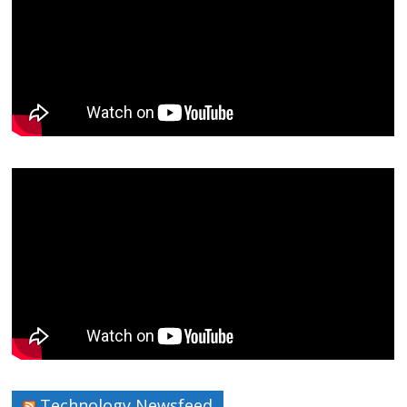
Technology Newsfeed