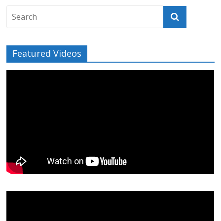
Featured Videos