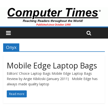
Onyx
Mobile Edge Laptop Bags
Editors’ Choice Laptop Bags Mobile Edge Laptop Bags
Review by Angie Kibiloski (January 2011) Mobile Edge has
always made quality laptop
Read more