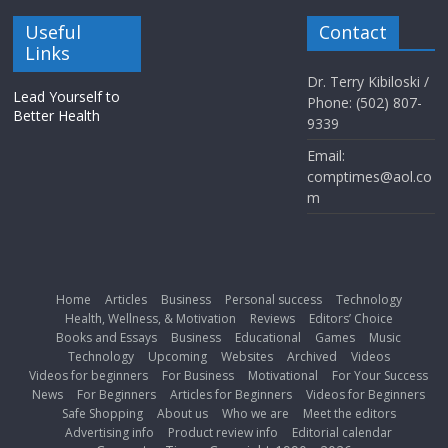
Useful
Contact
Links
Dr. Terry Kibiloski /
Lead Yourself to
Phone: (502) 807-
Better Health
9339
Email:
comptimes@aol.co
m
Home
Articles
Business
Personal success
Technology
Health, Wellness, & Motivation
Reviews
Editors’ Choice
Books and Essays
Business
Educational
Games
Music
Technology
Upcoming
Websites
Archived
Videos
Videos for beginners
For Business
Motivational
For Your Success
News
For Beginners
Articles for Beginners
Videos for Beginners
Safe Shopping
About us
Who we are
Meet the editors
Advertising info
Product review info
Editorial calendar