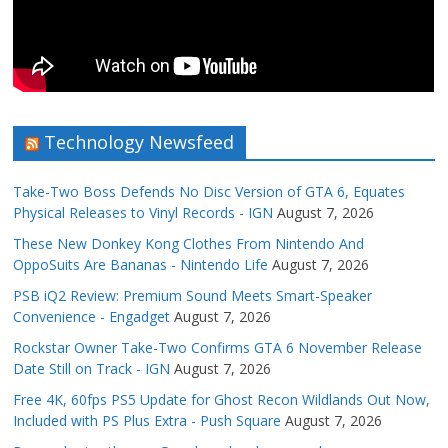
Technology Newsfeed
Take-Two Boss Defends No Disc Version of GTA 6, Equates
Physical Releases to Vinyl Records - IGN
August 7, 2026
These New Donkey Kong Clothes From Nintendo And
OppoSuits Are Bananas - Nintendo Life
August 7, 2026
PSB iQ2 Review: Premium Sound Meets Smart-Speaker
Convenience - Engadget
August 7, 2026
Rockstar Owner Take-Two Confirms GTA 6 November Release
Date Still on Track - IGN
August 7, 2026
Free 4K, 60fps PS5 Update for Ghost Recon Wildlands Out Now,
Included with PS Plus Extra - Push Square
August 7, 2026