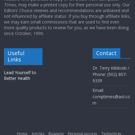
Times
, may make a printed copy for their personal use only. Our
Editors’ Choice reviews and recommendations are unbiased and
not influenced by affiliate status. If you buy through affiliate links,
we may earn small commissions that are used to find even
more quality products to review for you, as we have been doing
since October, 1990.
Useful
Contact
Links
Dr. Terry Kibiloski /
Lead Yourself to
Phone: (502) 807-
Better Health
9339
Email:
comptimes@aol.co
m
Home
Articles
Business
Personal success
Technology