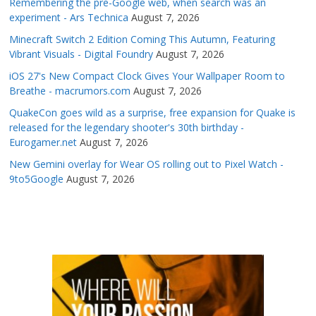
Remembering the pre-Google web, when search was an
experiment - Ars Technica
August 7, 2026
Minecraft Switch 2 Edition Coming This Autumn, Featuring
Vibrant Visuals - Digital Foundry
August 7, 2026
iOS 27's New Compact Clock Gives Your Wallpaper Room to
Breathe - macrumors.com
August 7, 2026
QuakeCon goes wild as a surprise, free expansion for Quake is
released for the legendary shooter's 30th birthday -
Eurogamer.net
August 7, 2026
New Gemini overlay for Wear OS rolling out to Pixel Watch -
9to5Google
August 7, 2026