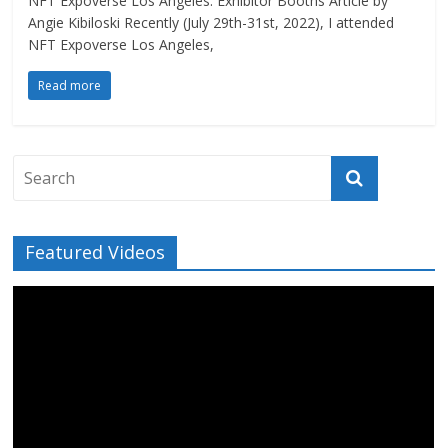
NFT Expoverse Los Angeles: Exhibitor Booths Article by
Angie Kibiloski Recently (July 29th-31st, 2022), I attended
NFT Expoverse Los Angeles,
Read more
Featured Videos