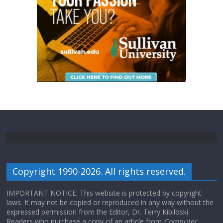
Copyright 1990-2026. All rights reserved.
IMPORTANT NOTICE: This website is protected by copyright
laws. It may not be copied or reproduced in any way without the
expressed permission from the Editor, Dr. Terry Kibiloski.
Readers who purchase a copy of an article from
Computer