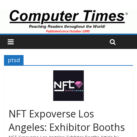
ptsd
NFT Expoverse Los
Angeles: Exhibitor Booths