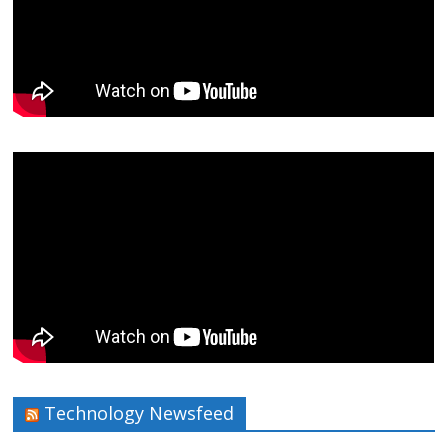
Technology Newsfeed