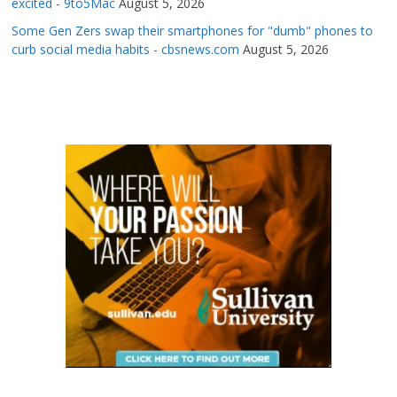
excited - 9to5Mac
August 5, 2026
Some Gen Zers swap their smartphones for "dumb" phones to
curb social media habits - cbsnews.com
August 5, 2026