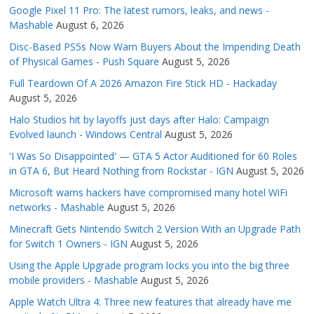
Google Pixel 11 Pro: The latest rumors, leaks, and news -
Mashable
August 6, 2026
Disc-Based PS5s Now Warn Buyers About the Impending Death
of Physical Games - Push Square
August 5, 2026
Full Teardown Of A 2026 Amazon Fire Stick HD - Hackaday
August 5, 2026
Halo Studios hit by layoffs just days after Halo: Campaign
Evolved launch - Windows Central
August 5, 2026
'I Was So Disappointed' — GTA 5 Actor Auditioned for 60 Roles
in GTA 6, But Heard Nothing from Rockstar - IGN
August 5, 2026
Microsoft warns hackers have compromised many hotel WiFi
networks - Mashable
August 5, 2026
Minecraft Gets Nintendo Switch 2 Version With an Upgrade Path
for Switch 1 Owners - IGN
August 5, 2026
Using the Apple Upgrade program locks you into the big three
mobile providers - Mashable
August 5, 2026
Apple Watch Ultra 4: Three new features that already have me