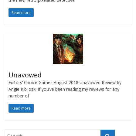
the new, retro-pixelated detective
Read more
Unavowed
Editors’ Choice Games August 2018 Unavowed Review by
Angie Kibiloski If you’ve been reading my reviews for any
number of
Read more