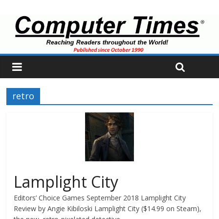
retro
Lamplight City
Editors’ Choice Games September 2018 Lamplight City
Review by Angie Kibiloski Lamplight City ($14.99 on Steam),