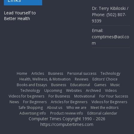
Dr. Terry Kibiloski /
Lead Yourself to
Phone: (502) 807-
Better Health
9339
Email:
comptimes@aol.co
m
Home
Articles
Business
Personal success
Technology
Health, Wellness, & Motivation
Reviews
Editors’ Choice
Books and Essays
Business
Educational
Games
Music
Technology
Upcoming
Websites
Archived
Videos
Videos for beginners
For Business
Motivational
For Your Success
News
For Beginners
Articles for Beginners
Videos for Beginners
Safe Shopping
About us
Who we are
Meet the editors
Advertising info
Product review info
Editorial calendar
Computer Times Copyright 1990 - 2026
https://computertimes.com