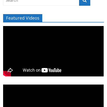
Featured Videos