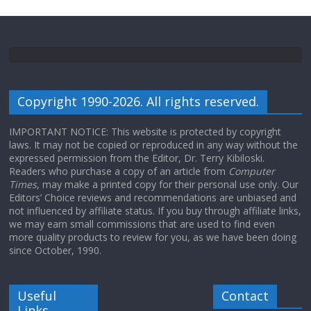
Copyright 1990-2026. All rights reserved.
IMPORTANT NOTICE: This website is protected by copyright
laws. It may not be copied or reproduced in any way without the
expressed permission from the Editor, Dr. Terry Kibiloski.
Readers who purchase a copy of an article from
Computer
Times
, may make a printed copy for their personal use only. Our
Editors’ Choice reviews and recommendations are unbiased and
not influenced by affiliate status. If you buy through affiliate links,
we may earn small commissions that are used to find even
more quality products to review for you, as we have been doing
since October, 1990.
Useful
Contact
Links