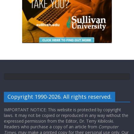
Copyright 1990-2026. All rights reserved.
IMPORTANT NOTICE: This website is protected by copyright
laws. It may not be copied or reproduced in any way without the
expressed permission from the Editor, Dr. Terry Kibiloski.
Readers who purchase a copy of an article from
Computer
Times
, may make a printed copy for their personal use only. Our