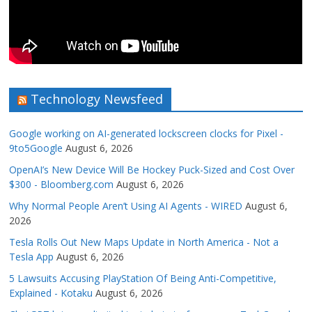
Technology Newsfeed
Google working on AI-generated lockscreen clocks for Pixel -
9to5Google
August 6, 2026
OpenAI’s New Device Will Be Hockey Puck-Sized and Cost Over
$300 - Bloomberg.com
August 6, 2026
Why Normal People Aren’t Using AI Agents - WIRED
August 6,
2026
Tesla Rolls Out New Maps Update in North America - Not a
Tesla App
August 6, 2026
5 Lawsuits Accusing PlayStation Of Being Anti-Competitive,
Explained - Kotaku
August 6, 2026