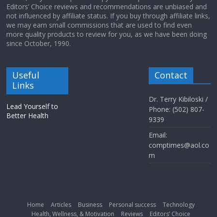
Editors’ Choice reviews and recommendations are unbiased and
not influenced by affiliate status. If you buy through affiliate links,
we may earn small commissions that are used to find even
more quality products to review for you, as we have been doing
since October, 1990.
Useful
Contact
Links
Dr. Terry Kibiloski /
Lead Yourself to
Phone: (502) 807-
Better Health
9339
Email:
comptimes@aol.co
m
Home
Articles
Business
Personal success
Technology
Health, Wellness, & Motivation
Reviews
Editors’ Choice