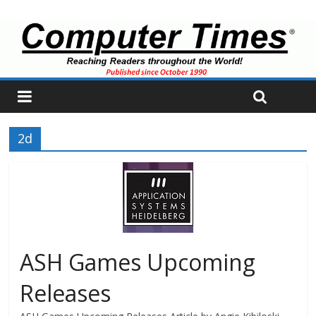
2d
ASH Games Upcoming
Releases