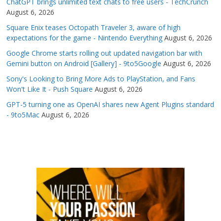
ChatGPT brings unlimited text chats to free users - TechCrunch
August 6, 2026
Square Enix teases Octopath Traveler 3, aware of high
expectations for the game - Nintendo Everything
August 6, 2026
Google Chrome starts rolling out updated navigation bar with
Gemini button on Android [Gallery] - 9to5Google
August 6, 2026
Sony's Looking to Bring More Ads to PlayStation, and Fans
Won't Like It - Push Square
August 6, 2026
GPT-5 turning one as OpenAI shares new Agent Plugins standard
- 9to5Mac
August 6, 2026