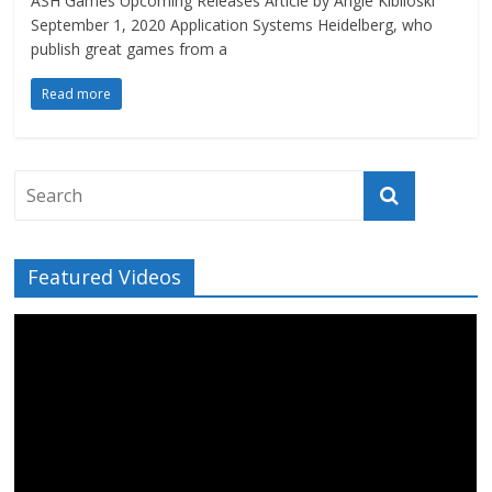
ASH Games Upcoming Releases Article by Angie Kibiloski
September 1, 2020 Application Systems Heidelberg, who
publish great games from a
Read more
Featured Videos