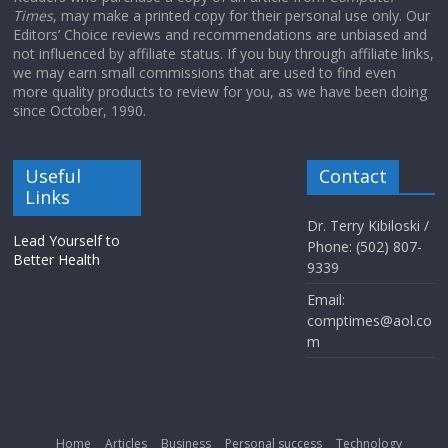
Times
, may make a printed copy for their personal use only. Our
Editors’ Choice reviews and recommendations are unbiased and
not influenced by affiliate status. If you buy through affiliate links,
we may earn small commissions that are used to find even
more quality products to review for you, as we have been doing
since October, 1990.
Useful
Contact
Links
Dr. Terry Kibiloski /
Lead Yourself to
Phone: (502) 807-
Better Health
9339
Email:
comptimes@aol.co
m
Home
Articles
Business
Personal success
Technology