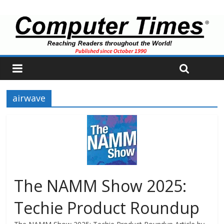
airwave
The NAMM Show 2025:
Techie Product Roundup