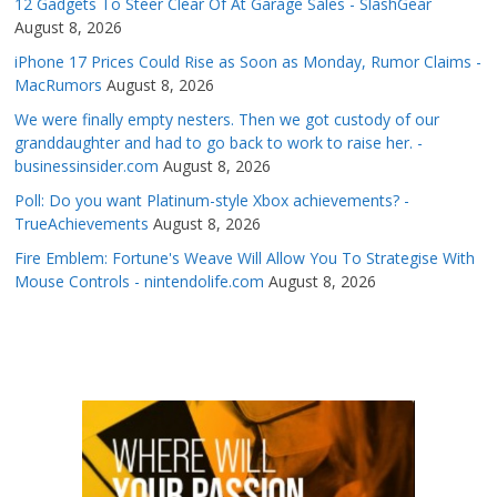
12 Gadgets To Steer Clear Of At Garage Sales - SlashGear
August 8, 2026
iPhone 17 Prices Could Rise as Soon as Monday, Rumor Claims -
MacRumors
August 8, 2026
We were finally empty nesters. Then we got custody of our
granddaughter and had to go back to work to raise her. -
businessinsider.com
August 8, 2026
Poll: Do you want Platinum-style Xbox achievements? -
TrueAchievements
August 8, 2026
Fire Emblem: Fortune's Weave Will Allow You To Strategise With
Mouse Controls - nintendolife.com
August 8, 2026