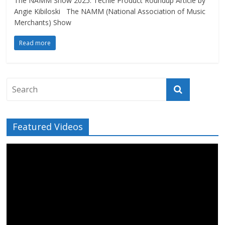
The NAMM Show 2025: Techie Product Roundup Article by
Angie Kibiloski The NAMM (National Association of Music
Merchants) Show
Read more
Featured Videos