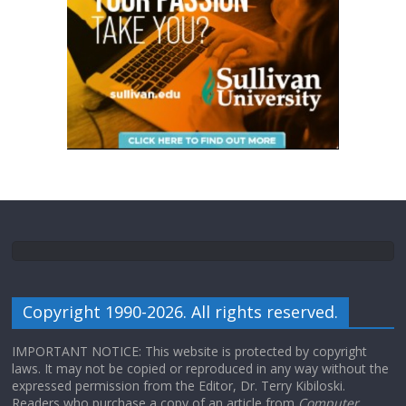
Copyright 1990-2026. All rights reserved.
IMPORTANT NOTICE: This website is protected by copyright
laws. It may not be copied or reproduced in any way without the
expressed permission from the Editor, Dr. Terry Kibiloski.
Readers who purchase a copy of an article from
Computer