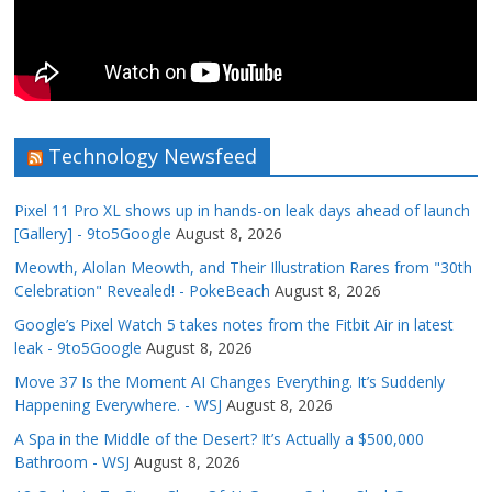
Technology Newsfeed
Pixel 11 Pro XL shows up in hands-on leak days ahead of launch
[Gallery] - 9to5Google
August 8, 2026
Meowth, Alolan Meowth, and Their Illustration Rares from "30th
Celebration" Revealed! - PokeBeach
August 8, 2026
Google’s Pixel Watch 5 takes notes from the Fitbit Air in latest
leak - 9to5Google
August 8, 2026
Move 37 Is the Moment AI Changes Everything. It’s Suddenly
Happening Everywhere. - WSJ
August 8, 2026
A Spa in the Middle of the Desert? It’s Actually a $500,000
Bathroom - WSJ
August 8, 2026