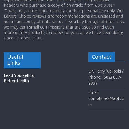
Readers who purchase a copy of an article from
Computer
Times
, may make a printed copy for their personal use only. Our
Editors’ Choice reviews and recommendations are unbiased and
not influenced by affiliate status. If you buy through affiliate links,
we may earn small commissions that are used to find even
more quality products to review for you, as we have been doing
since October, 1990.
Useful
Contact
Links
Dr. Terry Kibiloski /
Lead Yourself to
Phone: (502) 807-
Better Health
9339
Email:
comptimes@aol.co
m