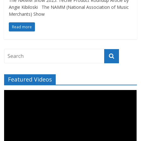
The NAMM Show 2025: Techie Product Roundup Article by
Angie Kibiloski The NAMM (National Association of Music
Merchants) Show
Read more
Featured Videos