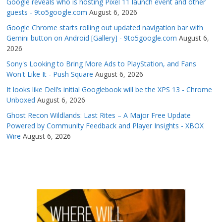
Google reveals who is hosting Pixel 11 launch event and other
guests - 9to5google.com
August 6, 2026
Google Chrome starts rolling out updated navigation bar with
Gemini button on Android [Gallery] - 9to5google.com
August 6,
2026
Sony's Looking to Bring More Ads to PlayStation, and Fans
Won't Like It - Push Square
August 6, 2026
It looks like Dell’s initial Googlebook will be the XPS 13 - Chrome
Unboxed
August 6, 2026
Ghost Recon Wildlands: Last Rites – A Major Free Update
Powered by Community Feedback and Player Insights - XBOX
Wire
August 6, 2026