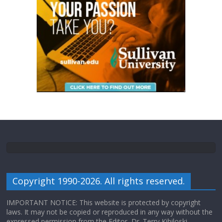
Copyright 1990-2026. All rights reserved.
IMPORTANT NOTICE: This website is protected by copyright
laws. It may not be copied or reproduced in any way without the
expressed permission from the Editor, Dr. Terry Kibiloski.