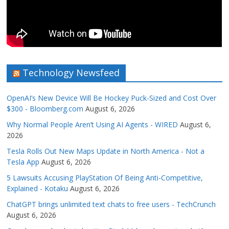
Technology Newsfeed
OpenAI’s New Device Will Be Hockey Puck-Sized and Cost Over
$300 - Bloomberg.com
August 6, 2026
Why Normal People Aren’t Using AI Agents - WIRED
August 6,
2026
Tesla Rolls Out New Maps Update in North America - Not a
Tesla App
August 6, 2026
5 Lawsuits Accusing PlayStation Of Being Anti-Competitive,
Explained - Kotaku
August 6, 2026
ChatGPT brings unlimited text chats to free users - TechCrunch
August 6, 2026