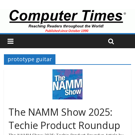
prototype guitar
The NAMM Show 2025:
Techie Product Roundup