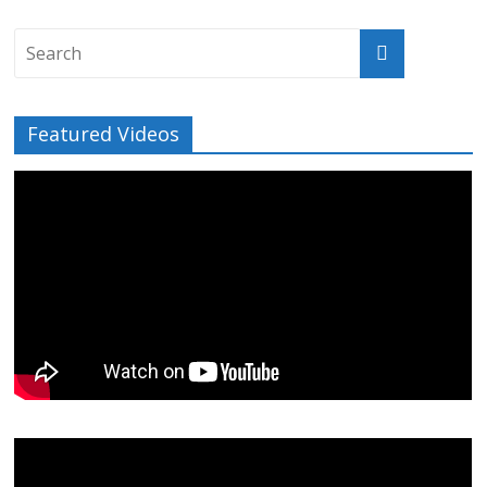
Featured Videos