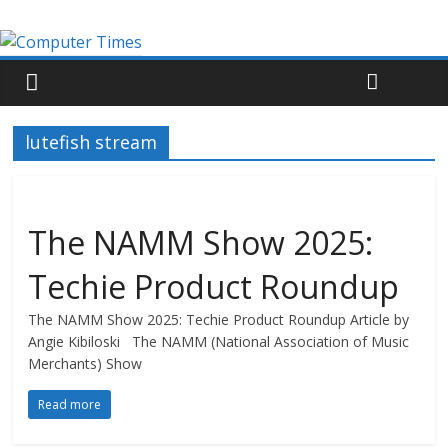
lutefish stream
The NAMM Show 2025:
Techie Product Roundup
The NAMM Show 2025: Techie Product Roundup Article by
Angie Kibiloski The NAMM (National Association of Music
Merchants) Show
Read more