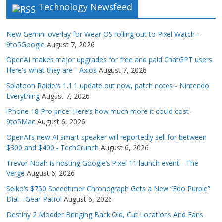
Technology Newsfeed
New Gemini overlay for Wear OS rolling out to Pixel Watch -
9to5Google
August 7, 2026
OpenAI makes major upgrades for free and paid ChatGPT users.
Here's what they are - Axios
August 7, 2026
Splatoon Raiders 1.1.1 update out now, patch notes - Nintendo
Everything
August 7, 2026
iPhone 18 Pro price: Here’s how much more it could cost -
9to5Mac
August 6, 2026
OpenAI’s new AI smart speaker will reportedly sell for between
$300 and $400 - TechCrunch
August 6, 2026
Trevor Noah is hosting Google’s Pixel 11 launch event - The
Verge
August 6, 2026
Seiko’s $750 Speedtimer Chronograph Gets a New “Edo Purple”
Dial - Gear Patrol
August 6, 2026
Destiny 2 Modder Bringing Back Old, Cut Locations And Fans