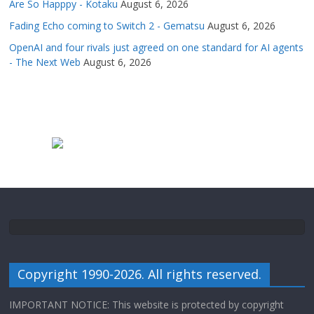
Are So Happpy - Kotaku
August 6, 2026
Fading Echo coming to Switch 2 - Gematsu
August 6, 2026
OpenAI and four rivals just agreed on one standard for AI agents
- The Next Web
August 6, 2026
Copyright 1990-2026. All rights reserved.
IMPORTANT NOTICE: This website is protected by copyright