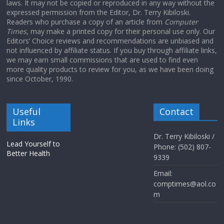
laws. It may not be copied or reproduced in any way without the
expressed permission from the Editor, Dr. Terry Kibiloski.
Readers who purchase a copy of an article from
Computer
Times
, may make a printed copy for their personal use only. Our
Editors’ Choice reviews and recommendations are unbiased and
not influenced by affiliate status. If you buy through affiliate links,
we may earn small commissions that are used to find even
more quality products to review for you, as we have been doing
since October, 1990.
Useful
Contact
Links
Dr. Terry Kibiloski /
Lead Yourself to
Phone: (502) 807-
Better Health
9339
Email:
comptimes@aol.co
m