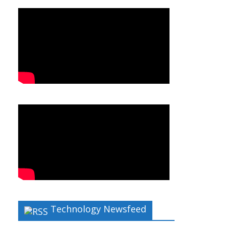
Technology Newsfeed