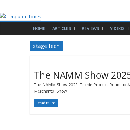
HOME
ARTICLES
REVIEWS
VIDEOS
stage tech
The NAMM Show 2025:
The NAMM Show 2025: Techie Product Roundup Arti
Merchants) Show
Read more