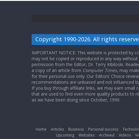
Copyright 1990-2026. All rights reserve
IMPORTANT NOTICE: This website is protected by cop
may not be copied or reproduced in any way without
permission from the Editor, Dr. Terry Kibiloski. Read
a copy of an article from
Computer Times
, may make
for their personal use only. Our Editors’ Choice revie
recommendations are unbiased and not influenced by a
If you buy through affiliate links, we may earn small
that are used to find even more quality products to r
as we have been doing since October, 1990.
Home
Articles
Business
Personal success
Technolo
Upcoming
Websites
Archived
Videos
Vi