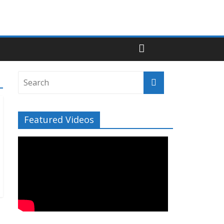
Featured Videos