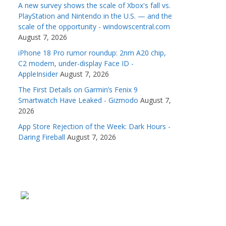
A new survey shows the scale of Xbox's fall vs.
PlayStation and Nintendo in the U.S. — and the
scale of the opportunity - windowscentral.com
August 7, 2026
iPhone 18 Pro rumor roundup: 2nm A20 chip,
C2 modem, under-display Face ID -
AppleInsider
August 7, 2026
The First Details on Garmin’s Fenix 9
Smartwatch Have Leaked - Gizmodo
August 7,
2026
App Store Rejection of the Week: Dark Hours -
Daring Fireball
August 7, 2026