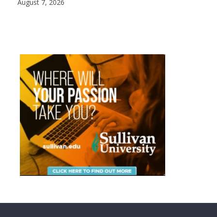
August 7, 2026