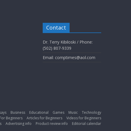
Contact
Dr. Terry Kibiloski / Phone:
(502) 807-9339
Email: comptimes@aol.com
says
Business
Educational
Games
Music
Technology
For Beginners
Articles for Beginners
Videos for Beginners
s
Advertising info
Product review info
Editorial calendar