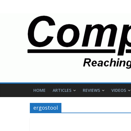
HOME
ARTICLES
REVIEWS
VIDEOS
ergostool