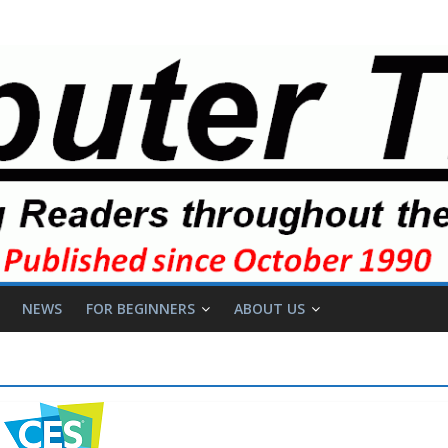
NEWS
FOR BEGINNERS
ABOUT US