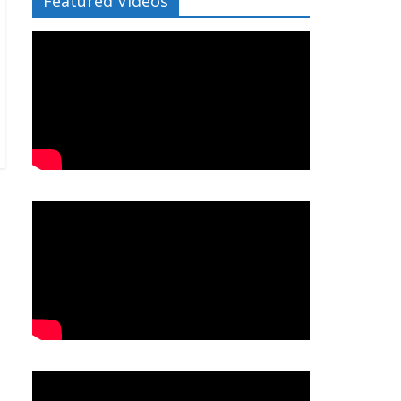
Featured Videos