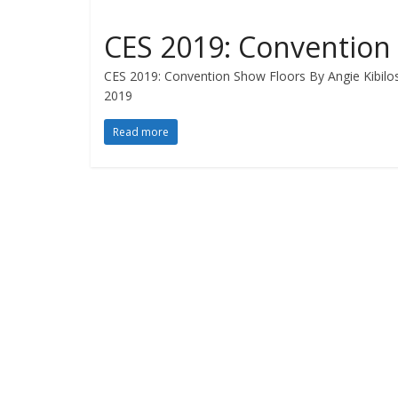
CES 2019: Convention
CES 2019: Convention Show Floors By Angie Kibilo
2019
Read more