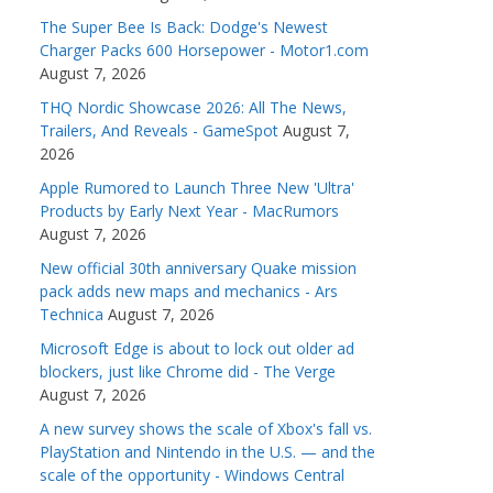
The Super Bee Is Back: Dodge's Newest
Charger Packs 600 Horsepower - Motor1.com
August 7, 2026
THQ Nordic Showcase 2026: All The News,
Trailers, And Reveals - GameSpot
August 7,
2026
Apple Rumored to Launch Three New 'Ultra'
Products by Early Next Year - MacRumors
August 7, 2026
New official 30th anniversary Quake mission
pack adds new maps and mechanics - Ars
Technica
August 7, 2026
Microsoft Edge is about to lock out older ad
blockers, just like Chrome did - The Verge
August 7, 2026
A new survey shows the scale of Xbox's fall vs.
PlayStation and Nintendo in the U.S. — and the
scale of the opportunity - Windows Central