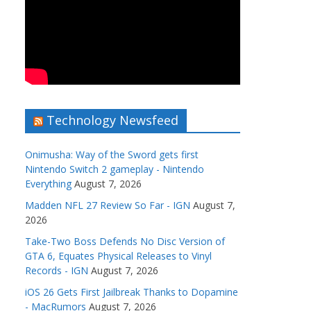
Technology Newsfeed
Onimusha: Way of the Sword gets first
Nintendo Switch 2 gameplay - Nintendo
Everything
August 7, 2026
Madden NFL 27 Review So Far - IGN
August 7,
2026
Take-Two Boss Defends No Disc Version of
GTA 6, Equates Physical Releases to Vinyl
Records - IGN
August 7, 2026
iOS 26 Gets First Jailbreak Thanks to Dopamine
- MacRumors
August 7, 2026