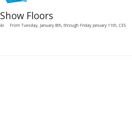
 Show Floors
ski From Tuesday, January 8th, through Friday January 11th, CES