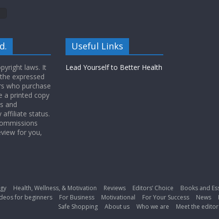
d.
Useful Links
yright laws. It
Lead Yourself to Better Health
 the expressed
ers who purchase
 a printed copy
ws and
ffiliate status.
 commissions
eview for you,
gy
Health, Wellness, & Motivation
Reviews
Editors’ Choice
Books and Es
deos for beginners
For Business
Motivational
For Your Success
News
Safe Shopping
About us
Who we are
Meet the editor