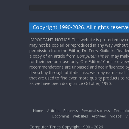
Copyright 1990-2026. All rights reserve
IMPORTANT NOTICE: This website is protected by cop
may not be copied or reproduced in any way without
permission from the Editor, Dr. Terry Kibiloski. Read
a copy of an article from
Computer Times
, may make
for their personal use only. Our Editors’ Choice revie
recommendations are unbiased and not influenced by a
If you buy through affiliate links, we may earn small
that are used to find even more quality products to r
as we have been doing since October, 1990.
Home
Articles
Business
Personal success
Technolo
Upcoming
Websites
Archived
Videos
Vi
Computer Times Copyright 1990 - 2026