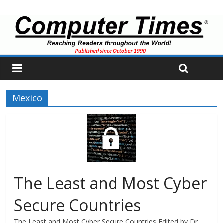
Mexico
The Least and Most Cyber
Secure Countries
The Least and Most Cyber Secure Countries Edited by Dr.