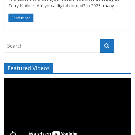
Terry Kibiloski Are you a digital nomad? In 2023, many
Read more
Featured Videos