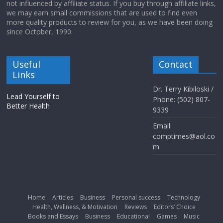
not influenced by affiliate status. If you buy through affiliate links,
we may earn small commissions that are used to find even
more quality products to review for you, as we have been doing
since October, 1990.
Useful
Contact
Links
Dr. Terry Kibiloski /
Lead Yourself to
Phone: (502) 807-
Better Health
9339
Email:
comptimes@aol.co
m
Home
Articles
Business
Personal success
Technology
Health, Wellness, & Motivation
Reviews
Editors’ Choice
Books and Essays
Business
Educational
Games
Music