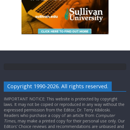
Copyright 1990-2026. All rights reserved.
IMPORTANT NOTICE: This website is protected by copyright
laws. It may not be copied or reproduced in any way without the
expressed permission from the Editor, Dr. Terry Kibiloski.
Readers who purchase a copy of an article from
Computer
Times
, may make a printed copy for their personal use only. Our
Editors’ Choice reviews and recommendations are unbiased and