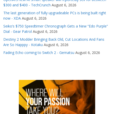
$300 and $400 - TechCrunch
August 6, 2026
The last generation of fully upgradeable PCs is being built right
now - XDA
August 6, 2026
Seiko’s $750 Speedtimer Chronograph Gets a New “Edo Purple”
Dial - Gear Patrol
August 6, 2026
Destiny 2 Modder Bringing Back Old, Cut Locations And Fans
Are So Happpy - Kotaku
August 6, 2026
Fading Echo coming to Switch 2 - Gematsu
August 6, 2026