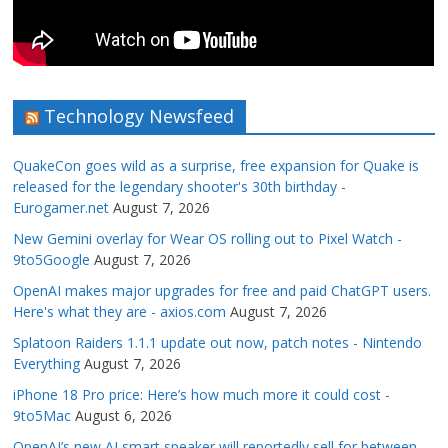
Technology Newsfeed
QuakeCon goes wild as a surprise, free expansion for Quake is
released for the legendary shooter's 30th birthday -
Eurogamer.net
August 7, 2026
New Gemini overlay for Wear OS rolling out to Pixel Watch -
9to5Google
August 7, 2026
OpenAI makes major upgrades for free and paid ChatGPT users.
Here's what they are - axios.com
August 7, 2026
Splatoon Raiders 1.1.1 update out now, patch notes - Nintendo
Everything
August 7, 2026
iPhone 18 Pro price: Here’s how much more it could cost -
9to5Mac
August 6, 2026
OpenAI’s new AI smart speaker will reportedly sell for between