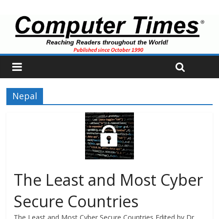
Nepal
The Least and Most Cyber
Secure Countries
The Least and Most Cyber Secure Countries Edited by Dr.