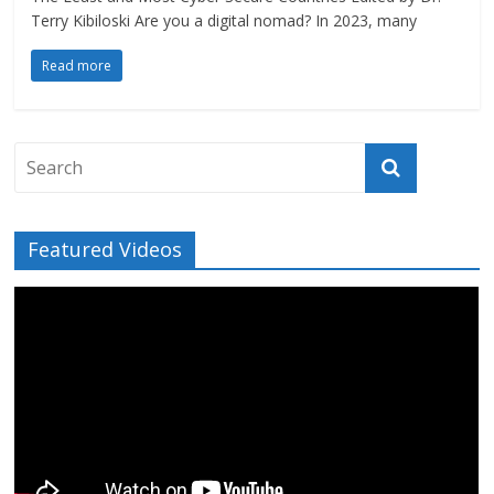
Terry Kibiloski Are you a digital nomad? In 2023, many
Read more
Featured Videos