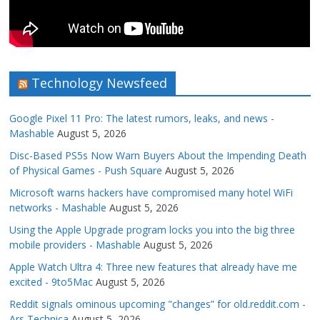
Technology Newsfeed
Google Pixel 11 Pro: The latest rumors, leaks, and news -
Mashable
August 5, 2026
Disc-Based PS5s Now Warn Buyers About the Impending Death
of Physical Games - Push Square
August 5, 2026
Microsoft warns hackers have compromised many hotel WiFi
networks - Mashable
August 5, 2026
Using the Apple Upgrade program locks you into the big three
mobile providers - Mashable
August 5, 2026
Apple Watch Ultra 4: Three new features that already have me
excited - 9to5Mac
August 5, 2026
Reddit signals ominous upcoming "changes” for old.reddit.com -
Ars Technica
August 5, 2026