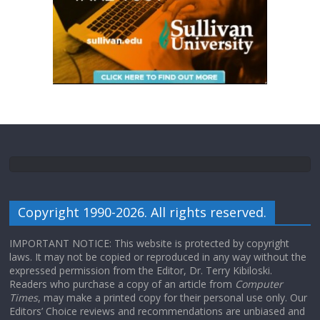
Copyright 1990-2026. All rights reserved.
IMPORTANT NOTICE: This website is protected by copyright
laws. It may not be copied or reproduced in any way without the
expressed permission from the Editor, Dr. Terry Kibiloski.
Readers who purchase a copy of an article from
Computer
Times
, may make a printed copy for their personal use only. Our
Editors’ Choice reviews and recommendations are unbiased and