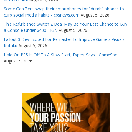
Some Gen Zers swap their smartphones for "dumb" phones to
curb social media habits - cbsnews.com
August 5, 2026
This Refurbished Switch 2 Deal May Be Your Last Chance to Buy
a Console Under $400 - IGN
August 5, 2026
Fallout 3 Dev Excited For Remaster To Improve Game's Visuals -
Kotaku
August 5, 2026
Halo On PS5 Is Off To A Slow Start, Expert Says - GameSpot
August 5, 2026