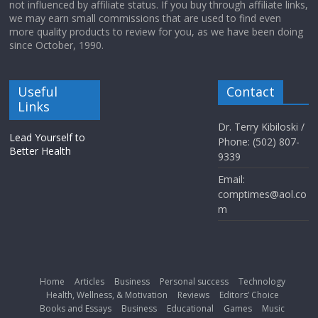
not influenced by affiliate status. If you buy through affiliate links,
we may earn small commissions that are used to find even
more quality products to review for you, as we have been doing
since October, 1990.
Useful
Contact
Links
Dr. Terry Kibiloski /
Lead Yourself to
Phone: (502) 807-
Better Health
9339
Email:
comptimes@aol.co
m
Home
Articles
Business
Personal success
Technology
Health, Wellness, & Motivation
Reviews
Editors’ Choice
Books and Essays
Business
Educational
Games
Music