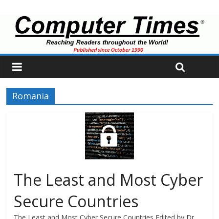
Romania
The Least and Most Cyber
Secure Countries
The Least and Most Cyber Secure Countries Edited by Dr.