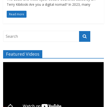
Terry Kibiloski Are you a digital nomad? In 2023, many
Read more
Featured Videos