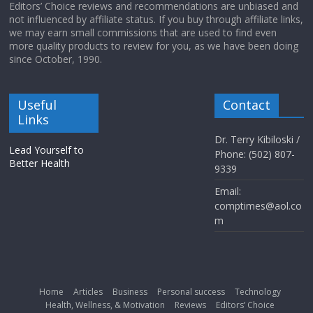
Editors’ Choice reviews and recommendations are unbiased and
not influenced by affiliate status. If you buy through affiliate links,
we may earn small commissions that are used to find even
more quality products to review for you, as we have been doing
since October, 1990.
Useful
Contact
Links
Dr. Terry Kibiloski /
Lead Yourself to
Phone: (502) 807-
Better Health
9339
Email:
comptimes@aol.co
m
Home
Articles
Business
Personal success
Technology
Health, Wellness, & Motivation
Reviews
Editors’ Choice