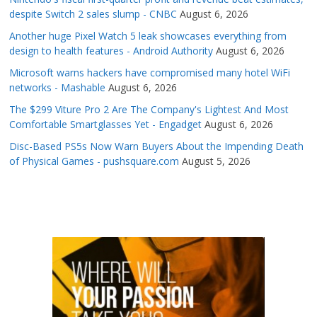
despite Switch 2 sales slump - CNBC
August 6, 2026
Another huge Pixel Watch 5 leak showcases everything from
design to health features - Android Authority
August 6, 2026
Microsoft warns hackers have compromised many hotel WiFi
networks - Mashable
August 6, 2026
The $299 Viture Pro 2 Are The Company's Lightest And Most
Comfortable Smartglasses Yet - Engadget
August 6, 2026
Disc-Based PS5s Now Warn Buyers About the Impending Death
of Physical Games - pushsquare.com
August 5, 2026