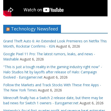
Technology Newsfeed
Grand Theft Auto 6: An Extended Look Premieres on Netflix This
Month, Rockstar Confirms - IGN
August 6, 2026
Google Pixel 11 Pro: The latest rumors, leaks, and news -
Mashable
August 6, 2026
"This is just a tough reality in the gaming industry right now" -
Halo Studios hit by layoffs after release of Halo: Campaign
Evolved - Eurogamer.net
August 6, 2026
Follow the Markets and Track Stocks With These Free Apps -
The New York Times
August 6, 2026
Minecraft finally has a Switch 2 release date, but there may be
bad news for Switch 1 owners - Eurogamer.net
August 6, 2026
Nintendo's fiscal first-quarter profit and revenue beat estimates,