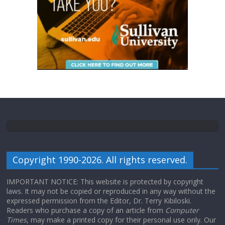
Copyright 1990-2026. All rights reserved.
IMPORTANT NOTICE: This website is protected by copyright
laws. It may not be copied or reproduced in any way without the
expressed permission from the Editor, Dr. Terry Kibiloski.
Readers who purchase a copy of an article from
Computer
Times
, may make a printed copy for their personal use only. Our