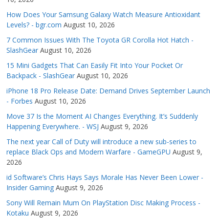
How Does Your Samsung Galaxy Watch Measure Antioxidant
Levels? - bgr.com
August 10, 2026
7 Common Issues With The Toyota GR Corolla Hot Hatch -
SlashGear
August 10, 2026
15 Mini Gadgets That Can Easily Fit Into Your Pocket Or
Backpack - SlashGear
August 10, 2026
iPhone 18 Pro Release Date: Demand Drives September Launch
- Forbes
August 10, 2026
Move 37 Is the Moment AI Changes Everything. It’s Suddenly
Happening Everywhere. - WSJ
August 9, 2026
The next year Call of Duty will introduce a new sub-series to
replace Black Ops and Modern Warfare - GameGPU
August 9,
2026
id Software’s Chris Hays Says Morale Has Never Been Lower -
Insider Gaming
August 9, 2026
Sony Will Remain Mum On PlayStation Disc Making Process -
Kotaku
August 9, 2026