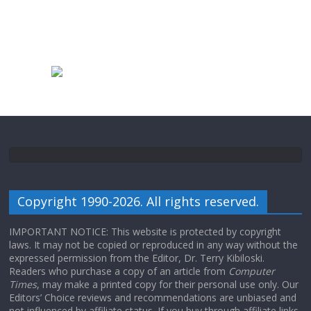
Copyright 1990-2026. All rights reserved.
IMPORTANT NOTICE: This website is protected by copyright
laws. It may not be copied or reproduced in any way without the
expressed permission from the Editor, Dr. Terry Kibiloski.
Readers who purchase a copy of an article from
Computer
Times
, may make a printed copy for their personal use only. Our
Editors’ Choice reviews and recommendations are unbiased and
not influenced by affiliate status. If you buy through affiliate links,