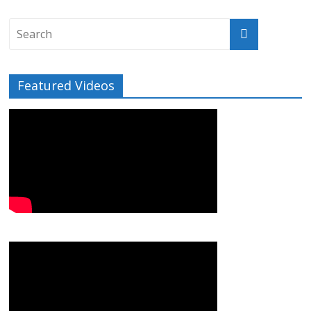
Featured Videos