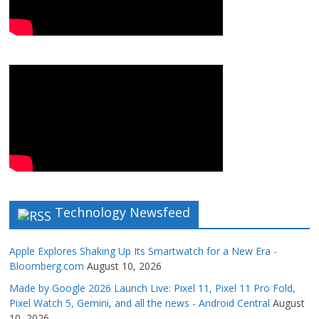
Technology Newsfeed
Apple Explores Shaking Up Its Smartwatch for a New Era -
Bloomberg.com
August 10, 2026
Made by Google 2026 Launch Live: Pixel 11, Pixel 11 Pro Fold,
Pixel Watch 5, Gemini, and all the news - Android Central
August
10, 2026