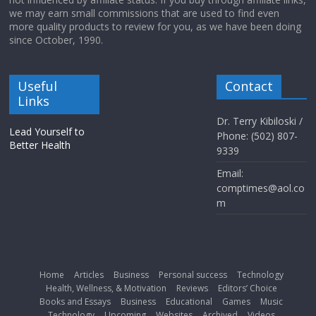
we may earn small commissions that are used to find even
more quality products to review for you, as we have been doing
since October, 1990.
Useful
Contact
Links
Dr. Terry Kibiloski /
Lead Yourself to
Phone: (502) 807-
Better Health
9339
Email:
comptimes@aol.co
m
Home
Articles
Business
Personal success
Technology
Health, Wellness, & Motivation
Reviews
Editors’ Choice
Books and Essays
Business
Educational
Games
Music
Technology
Upcoming
Websites
Archived
Videos