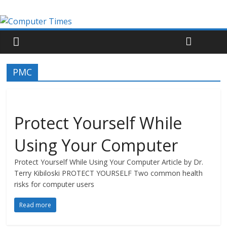
PMC
Protect Yourself While
Using Your Computer
Protect Yourself While Using Your Computer Article by Dr.
Terry Kibiloski PROTECT YOURSELF Two common health
risks for computer users
Read more