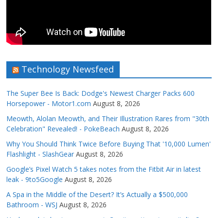
Technology Newsfeed
The Super Bee Is Back: Dodge's Newest Charger Packs 600
Horsepower - Motor1.com
August 8, 2026
Meowth, Alolan Meowth, and Their Illustration Rares from "30th
Celebration" Revealed! - PokeBeach
August 8, 2026
Why You Should Think Twice Before Buying That '10,000 Lumen'
Flashlight - SlashGear
August 8, 2026
Google’s Pixel Watch 5 takes notes from the Fitbit Air in latest
leak - 9to5Google
August 8, 2026
A Spa in the Middle of the Desert? It’s Actually a $500,000
Bathroom - WSJ
August 8, 2026