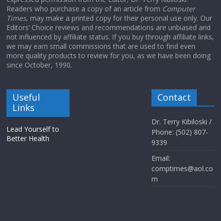
Readers who purchase a copy of an article from
Computer
Times
, may make a printed copy for their personal use only. Our
Editors’ Choice reviews and recommendations are unbiased and
not influenced by affiliate status. If you buy through affiliate links,
we may earn small commissions that are used to find even
more quality products to review for you, as we have been doing
since October, 1990.
Useful
Contact
Links
Dr. Terry Kibiloski /
Lead Yourself to
Phone: (502) 807-
Better Health
9339
Email:
comptimes@aol.co
m