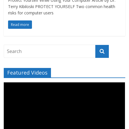
Protect Yourself While Using Your Computer Article by Dr.
Terry Kibiloski PROTECT YOURSELF Two common health
risks for computer users
Read more
Featured Videos