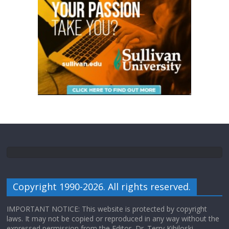
Copyright 1990-2026. All rights reserved.
IMPORTANT NOTICE: This website is protected by copyright
laws. It may not be copied or reproduced in any way without the
expressed permission from the Editor, Dr. Terry Kibiloski.