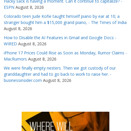
Hacky sack is having a moment. Can it continue to capitalize? -
ESPN
August 8, 2026
Colorado teen Jude Kofie taught himself piano by ear at 10; a
stranger bought him a $15,000 grand piano, - The Times of India
August 8, 2026
How to Disable the AI Features in Gmail and Google Docs -
WIRED
August 8, 2026
iPhone 17 Prices Could Rise as Soon as Monday, Rumor Claims -
MacRumors
August 8, 2026
We were finally empty nesters. Then we got custody of our
granddaughter and had to go back to work to raise her. -
businessinsider.com
August 8, 2026