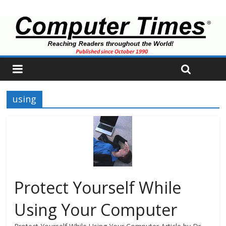
using
Protect Yourself While
Using Your Computer