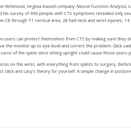
 the Richmond, Virginia-based company
Neural Function Analysis
, 
said his survey of 496 people with CTS symptoms revealed only se
he C8 through T1 cervical area, 28 had neck and wrist injuries, 14
n users can protect themselves from CTS by making sure they do 
ve the monitor up to eye level and correct the problem. Glick s
curve of the spine since sitting upright could cause those users 
focus on the wrist, with everything from splints to surgery. Before
Glick and Lacy’s theory for yourself. A simple change in posture 