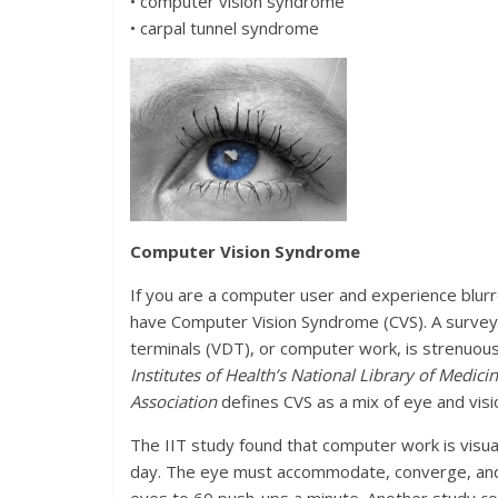
• computer vision syndrome
• carpal tunnel syndrome
Computer Vision Syndrome
If you are a computer user and experience blurr
have Computer Vision Syndrome (CVS). A surve
terminals (VDT), or computer work, is strenuou
Institutes of Health’s National Library of Medici
Association
defines CVS as a mix of eye and vis
The IIT study found that computer work is visu
day. The eye must accommodate, converge, and ad