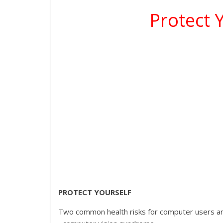
Protect 
PROTECT YOURSELF
Two common health risks for computer users ar