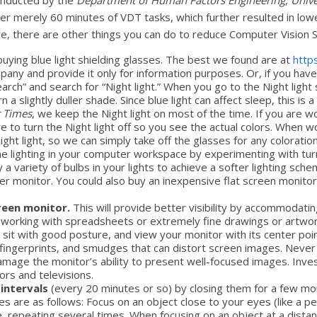
onducted by the
Department of Human Factors Engineering
,
Unive
after merely 60 minutes of VDT tasks, which further resulted in low
are, there are other things you can do to reduce Computer Vision
buying blue light shielding glasses. The best we found are at
http
ompany and provide it only for information purposes. Or, if you hav
rch” and search for “Night light.” When you go to the Night light s
urn a slightly duller shade. Since blue light can affect sleep, this i
 Times
, we keep the Night light on most of the time. If you are 
e to turn the Night light off so you see the actual colors. When
 Night light, so we can simply take off the glasses for any colorat
he lighting in your computer workspace by experimenting with turni
a variety of bulbs in your lights to achieve a softer lighting sch
er monitor. You could also buy an inexpensive flat screen monitor
creen monitor.
This will provide better visibility by accommodatin
y working with spreadsheets or extremely fine drawings or artwor
 sit with good posture, and view your monitor with its center poin
 fingerprints, and smudges that can distort screen images. Never 
amage the monitor’s ability to present well-focused images. Invest
ors and televisions.
 intervals
(every 20 minutes or so) by closing them for a few 
s are as follows: Focus on an object close to your eyes (like a pen
ce, repeating several times. When focusing on an object at a dist