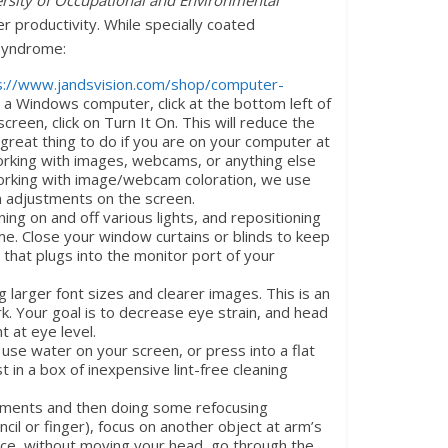
rsity of Occupational and Environmental
er productivity. While specially coated
 Syndrome:
s://www.jandsvision.com/shop/computer-
e a Windows computer, click at the bottom left of
creen, click on Turn It On. This will reduce the
s a great thing to do if you are on your computer at
working with images, webcams, or anything else
 working with image/webcam coloration, we use
ion adjustments on the screen.
ng on and off various lights, and repositioning
eme. Close your window curtains or blinds to keep
 that plugs into the monitor port of your
g larger font sizes and clearer images. This is an
k. Your goal is to decrease eye strain, and head
t at eye level.
use water on your screen, or press into a flat
 in a box of inexpensive lint-free cleaning
moments and then doing some refocusing
cil or finger), focus on another object at arm’s
ance, without moving your head, go through the