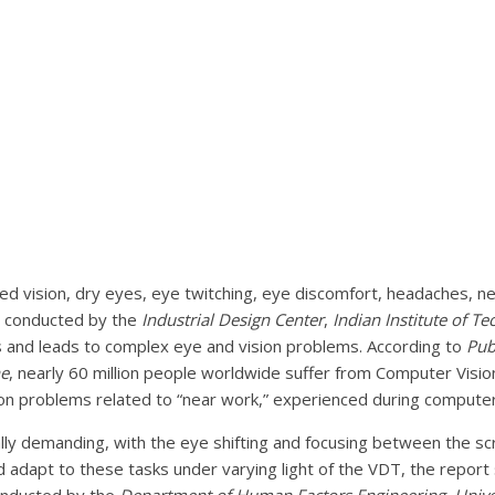
ed vision, dry eyes, eye twitching, eye discomfort, headaches, n
y conducted by the
Industrial Design Center
,
Indian Institute of T
s and leads to complex eye and vision problems. According to
Pub
ne
, nearly 60 million people worldwide suffer from Computer Vis
ion problems related to “near work,” experienced during compute
ally demanding, with the eye shifting and focusing between the 
apt to these tasks under varying light of the VDT, the report sa