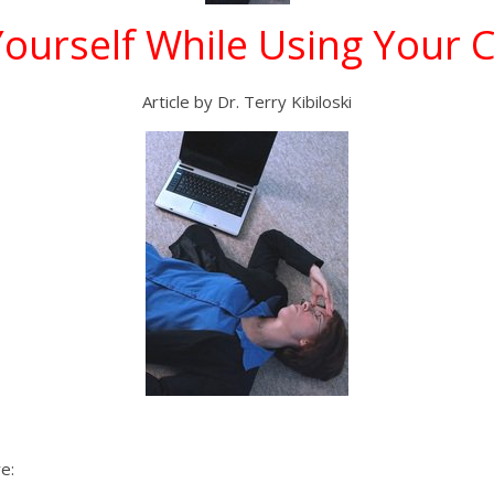
Yourself While Using Your
Article by Dr. Terry Kibiloski
e: