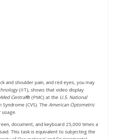
eck and shoulder pain, and red eyes, you may
echnology
(IIT), shows that video display
Med Central
® (PMC) at the
U.S. National
ion Syndrome (CVS). The
American Optometric
r usage.
screen, document, and keyboard 25,000 times a
id. This task is equivalent to subjecting the