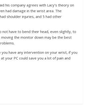
said his company agrees with Lacy’s theory on
ven had damage in the wrist area. The
 had shoulder injuries, and 5 had other
not have to bend their head, even slightly, to
aid moving the monitor down may be the best
problems.
 you have any intervention on your wrist, if you
at your PC could save you a lot of pain and