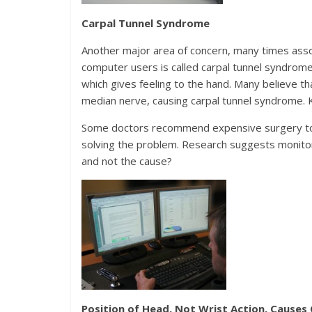
Carpal Tunnel Syndrome
Another major area of concern, many times asso
computer users is called carpal tunnel syndrome
which gives feeling to the hand. Many believe t
median nerve, causing carpal tunnel syndrome. K
Some doctors recommend expensive surgery to he
solving the problem. Research suggests monitor
and not the cause?
Position of Head, Not Wrist Action, Causes