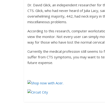
Dr. David Glick, an independent researcher for
CTS. Glick, who had never heard of Julia Lacy, 
overwhelming majority, 442, had neck injury in t
miscellaneous problems.
According to this research, computer workstatio
view the monitor. Not every user can simply mo
way for those who have lost the normal cervical 
Currently the medical profession still seems to 
suffer from CTS symptoms, you may want to test 
future expense.