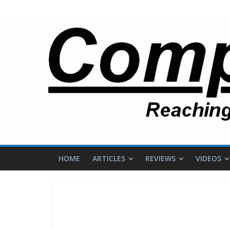
HOME
ARTICLES
REVIEWS
VIDEOS