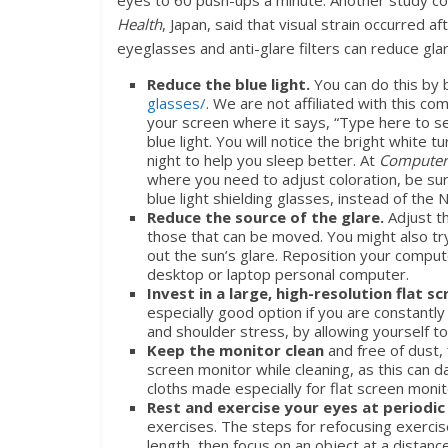
eyes to 60 push-ups a minute. Another study c
Health
, Japan, said that visual strain occurred 
eyeglasses and anti-glare filters can reduce gl
Reduce the blue light.
You can do this by 
glasses/
. We are not affiliated with this c
your screen where it says, “Type here to sea
blue light. You will notice the bright white t
night to help you sleep better. At
Computer
where you need to adjust coloration, be sur
blue light shielding glasses, instead of the
Reduce the source of the glare.
Adjust t
those that can be moved. You might also try 
out the sun’s glare. Reposition your comput
desktop or laptop personal computer.
Invest in a large, high-resolution flat s
especially good option if you are constantl
and shoulder stress, by allowing yourself to
Keep the monitor clean
and free of dust,
screen monitor while cleaning, as this can d
cloths made especially for flat screen monit
Rest and exercise your eyes at periodic
exercises. The steps for refocusing exercise
length, then focus on an object at a distan