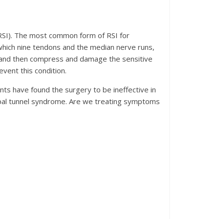
(RSI). The most common form of RSI for
 which nine tendons and the median nerve runs,
l, and then compress and damage the sensitive
vent this condition.
s have found the surgery to be ineffective in
rpal tunnel syndrome. Are we treating symptoms