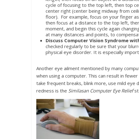
cycle of focusing to the top left, then top ce
center right (center being midway from ceil
floor). For example, focus on your finger as
then focus at a distance to the top left, th
moment, and begin this cycle again changing
at many distances and points, to compensat
Discuss Computer Vision Syndrome wit
checked regularly to be sure that your blur
physical eye disorder. It is especially imp
Another eye ailment mentioned by many computer 
when using a computer. This can result in fewer 
take frequent breaks, blink more, use mild eye d
redness is the
Similasan Computer Eye Relief
st