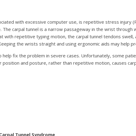
ciated with excessive computer use, is repetitive stress injury 
. The carpal tunnel is a narrow passageway in the wrist through
hat with repetitive typing motion, the carpal tunnel tendons swel
eeping the wrists straight and using ergonomic aids may help pre
lp fix the problem in severe cases. Unfortunately, some patient
 position and posture, rather than repetitive motion, causes ca
 Carpal Tunnel Syndrome