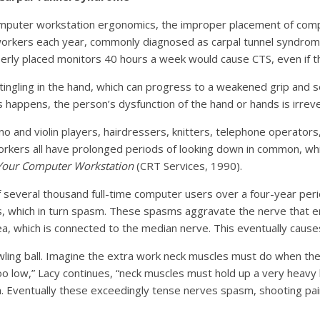
omputer workstation ergonomics, the improper placement of comp
workers each year, commonly diagnosed as carpal tunnel syndrome
perly placed monitors 40 hours a week would cause CTS, even if 
ngling in the hand, which can progress to a weakened grip and s
s happens, the person’s dysfunction of the hand or hands is irreve
o and violin players, hairdressers, knitters, telephone operators,
orkers all have prolonged periods of looking down in common, whic
Your Computer Workstation
(CRT Services, 1990).
several thousand full-time computer users over a four-year perio
es, which in turn spasm. These spasms aggravate the nerve that
rea, which is connected to the median nerve. This eventually cau
ling ball. Imagine the extra work neck muscles must do when the 
oo low,” Lacy continues, “neck muscles must hold up a very heavy 
. Eventually these exceedingly tense nerves spasm, shooting pai