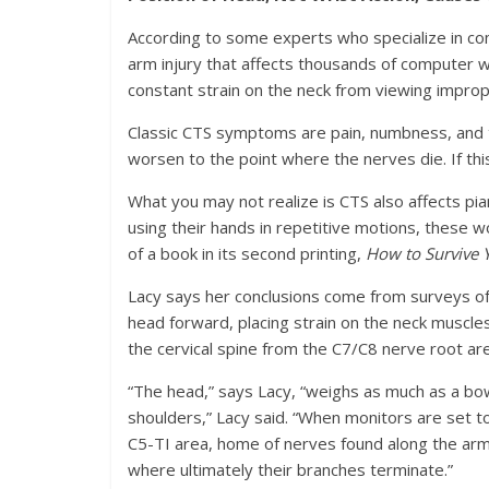
According to some experts who specialize in c
arm injury that affects thousands of computer 
constant strain on the neck from viewing impro
Classic CTS symptoms are pain, numbness, and ti
worsen to the point where the nerves die. If thi
What you may not realize is CTS also affects pian
using their hands in repetitive motions, these w
of a book in its second printing,
How to Survive 
Lacy says her conclusions come from surveys of 
head forward, placing strain on the neck muscl
the cervical spine from the C7/C8 nerve root a
“The head,” says Lacy, “weighs as much as a bow
shoulders,” Lacy said. “When monitors are set t
C5-TI area, home of nerves found along the arm
where ultimately their branches terminate.”