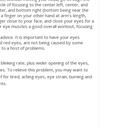
ycle of focusing to the center left, center, and
enter, and bottom right (bottom being near the
 a finger on your other hand at arm’s length,
nger close to your face, and close your eyes for a
our eye muscles a good overall workout, focusing
 advice. It is important to have your eyes
and red eyes, are not being caused by some
 to a host of problems.
linking rate, plus wider opening of the eyes,
yes. To relieve this problem, you may want to
for tired, aching eyes, eye strain, burning and
nts.