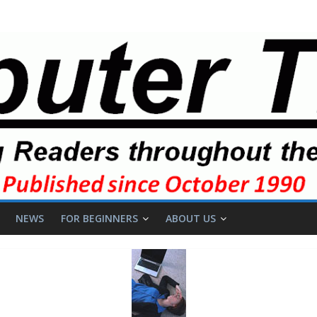
NEWS
FOR BEGINNERS
ABOUT US