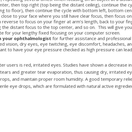
nter, then top right (top being the distant ceiling), continue the c
ing to floor), then continue the cycle with bottom left, bottom c
 close to your face where you still have clear focus, then focus on
en reverse to focus on your finger at arm’s length, back to your fi
 the distant focus to the top center, and so on. This will give y
e for your lengthy fixed focusing on your computer screen.
h your ophthalmologist
for further assistance and professional
red vision, dry eyes, eye twitching, eye discomfort, headaches, 
ortant to have your eye pressure checked as high pressure can lead
users is red, irritated eyes. Studies have shown a decrease in b
tears and greater tear evaporation, thus causing dry, irritated e
rops, and maintain proper room humidity. A good temporary relief 
erile eye drops, which are formulated with natural active ingredie