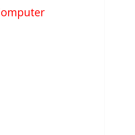
 Computer