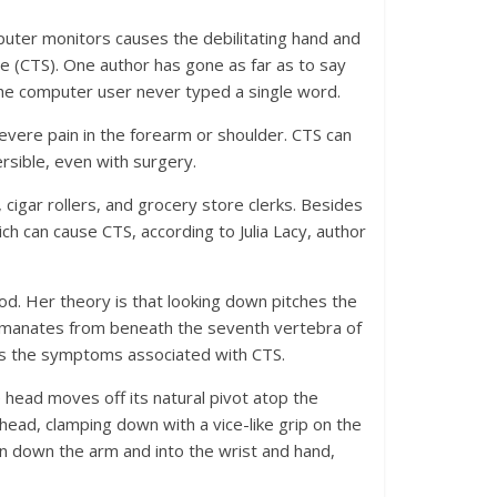
uter monitors causes the debilitating hand and
 (CTS). One author has gone as far as to say
the computer user never typed a single word.
evere pain in the forearm or shoulder. CTS can
rsible, even with surgery.
 cigar rollers, and grocery store clerks. Besides
h can cause CTS, according to Julia Lacy, author
d. Her theory is that looking down pitches the
 emanates from beneath the seventh vertebra of
ses the symptoms associated with CTS.
head moves off its natural pivot atop the
head, clamping down with a vice-like grip on the
n down the arm and into the wrist and hand,