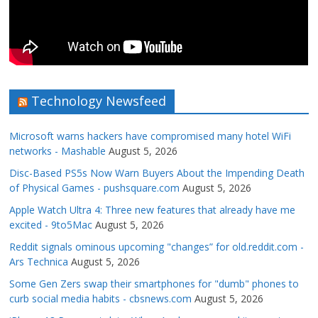
Technology Newsfeed
Microsoft warns hackers have compromised many hotel WiFi
networks - Mashable
August 5, 2026
Disc-Based PS5s Now Warn Buyers About the Impending Death
of Physical Games - pushsquare.com
August 5, 2026
Apple Watch Ultra 4: Three new features that already have me
excited - 9to5Mac
August 5, 2026
Reddit signals ominous upcoming "changes” for old.reddit.com -
Ars Technica
August 5, 2026
Some Gen Zers swap their smartphones for "dumb" phones to
curb social media habits - cbsnews.com
August 5, 2026