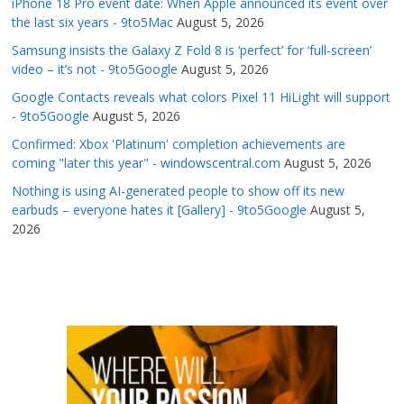
iPhone 18 Pro event date: When Apple announced its event over
the last six years - 9to5Mac
August 5, 2026
Samsung insists the Galaxy Z Fold 8 is ‘perfect’ for ‘full-screen’
video – it’s not - 9to5Google
August 5, 2026
Google Contacts reveals what colors Pixel 11 HiLight will support
- 9to5Google
August 5, 2026
Confirmed: Xbox 'Platinum' completion achievements are
coming "later this year" - windowscentral.com
August 5, 2026
Nothing is using AI-generated people to show off its new
earbuds – everyone hates it [Gallery] - 9to5Google
August 5,
2026