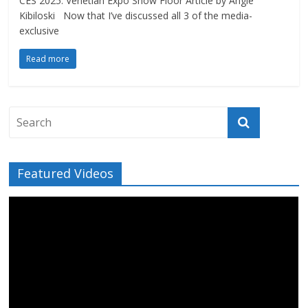
CES 2025: Venetian Expo Show Floor Article by Angie
Kibiloski Now that I’ve discussed all 3 of the media-
exclusive
Read more
Featured Videos