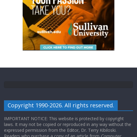
Copyright 1990-2026. All rights reserved.
IMPORTANT NOTICE: This website is protected by copyright
laws. It may not be copied or reproduced in any way without the
expressed permission from the Editor, Dr. Terry Kibiloski.
Readers who purchase a copy of an article from
Computer