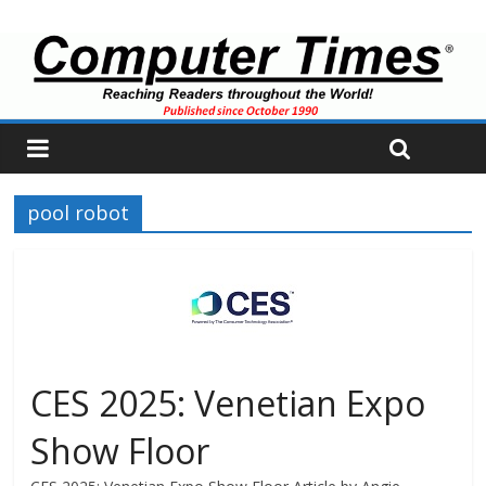
pool robot
CES 2025: Venetian Expo
Show Floor