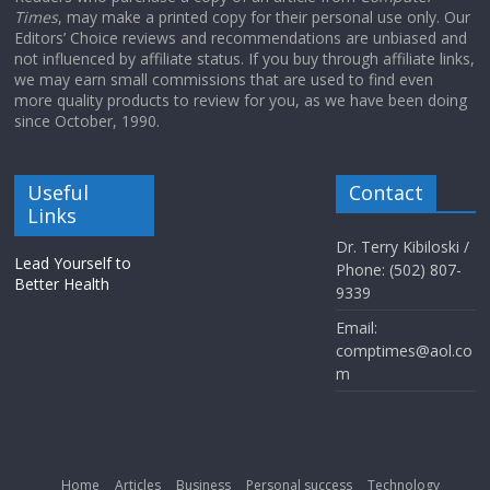
Times
, may make a printed copy for their personal use only. Our
Editors’ Choice reviews and recommendations are unbiased and
not influenced by affiliate status. If you buy through affiliate links,
we may earn small commissions that are used to find even
more quality products to review for you, as we have been doing
since October, 1990.
Useful
Contact
Links
Dr. Terry Kibiloski /
Lead Yourself to
Phone: (502) 807-
Better Health
9339
Email:
comptimes@aol.co
m
Home
Articles
Business
Personal success
Technology