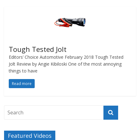
Tough Tested Jolt
Editors’ Choice Automotive February 2018 Tough Tested
Jolt Review by Angie Kibiloski One of the most annoying
things to have
Read more
Featured Videos