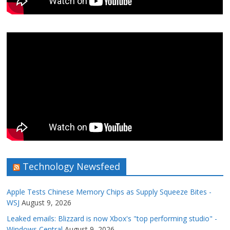
Technology Newsfeed
Apple Tests Chinese Memory Chips as Supply Squeeze Bites -
WSJ
August 9, 2026
Leaked emails: Blizzard is now Xbox's "top performing studio" -
Windows Central
August 9, 2026