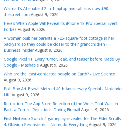
Walmart’s AI-enabled 2-in-1 laptop and tablet is now $90 -
thestreet.com
August 9, 2026
Here’s When Apple Will Reveal Its iPhone 18 Pro Special Event -
Forbes
August 9, 2026
A woman built her parents a 725-square-foot cottage in her
backyard so they could be closer to their grandchildren -
Business Insider
August 9, 2026
Google Pixel 11: Every rumor, leak, and teaser before Made By
Google - Mashable
August 9, 2026
Who are the least-contacted people on Earth? - Live Science
August 9, 2026
Poll: Box Art Brawl: Metroid 40th Anniversary Special - Nintendo
Life
August 9, 2026
Retraction: The App Store Rejection of the Week That Was, in
Fact, a Correct Rejection - Daring Fireball
August 9, 2026
First Nintendo Switch 2 gameplay revealed for The Elder Scrolls
4: Oblivion Remastered - Nintendo Everything
August 9, 2026