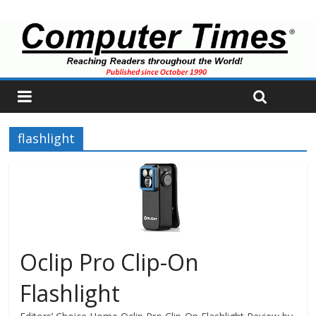
flashlight
Oclip Pro Clip-On
Flashlight