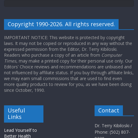
Copyright 1990-2026. All rights reserved.
IMPORTANT NOTICE: This website is protected by copyright
laws. It may not be copied or reproduced in any way without the
expressed permission from the Editor, Dr. Terry Kibiloski.
Readers who purchase a copy of an article from
Computer
Times
, may make a printed copy for their personal use only. Our
Editors’ Choice reviews and recommendations are unbiased and
not influenced by affiliate status. If you buy through affiliate links,
we may earn small commissions that are used to find even
more quality products to review for you, as we have been doing
since October, 1990.
Useful
Contact
Links
Dr. Terry Kibiloski /
Lead Yourself to
Phone: (502) 807-
Better Health