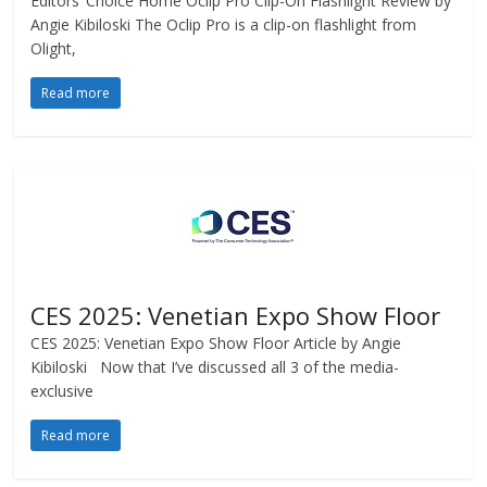
Editors’ Choice Home Oclip Pro Clip-On Flashlight Review by
Angie Kibiloski The Oclip Pro is a clip-on flashlight from
Olight,
Read more
CES 2025: Venetian Expo Show Floor
CES 2025: Venetian Expo Show Floor Article by Angie
Kibiloski Now that I’ve discussed all 3 of the media-
exclusive
Read more