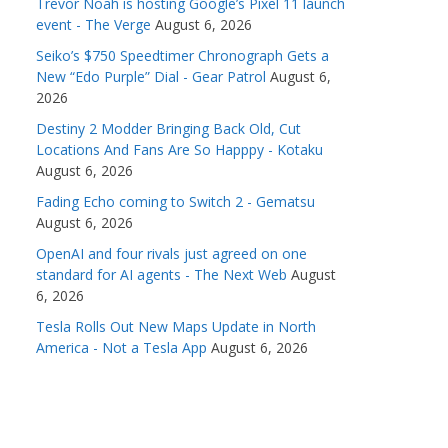
Trevor Noah is hosting Google’s Pixel 11 launch
event - The Verge
August 6, 2026
Seiko’s $750 Speedtimer Chronograph Gets a
New “Edo Purple” Dial - Gear Patrol
August 6,
2026
Destiny 2 Modder Bringing Back Old, Cut
Locations And Fans Are So Happpy - Kotaku
August 6, 2026
Fading Echo coming to Switch 2 - Gematsu
August 6, 2026
OpenAI and four rivals just agreed on one
standard for AI agents - The Next Web
August
6, 2026
Tesla Rolls Out New Maps Update in North
America - Not a Tesla App
August 6, 2026