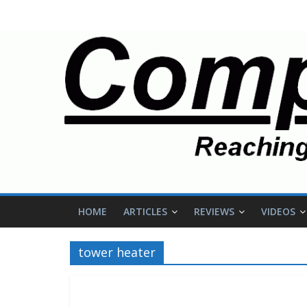
HOME
ARTICLES
REVIEWS
VIDEOS
tower heater