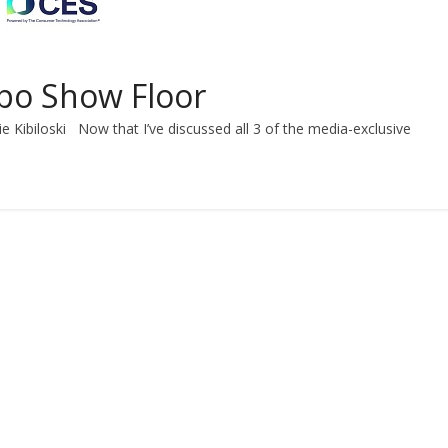
xpo Show Floor
e Kibiloski Now that I’ve discussed all 3 of the media-exclusive