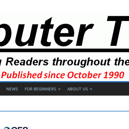
NEWS
FOR BEGINNERS
ABOUT US