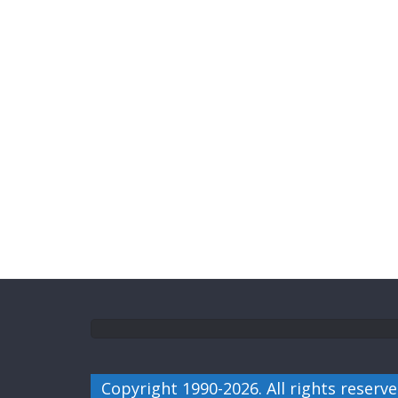
Copyright 1990-2026. All rights reserve