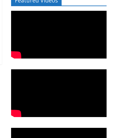
Featured Videos