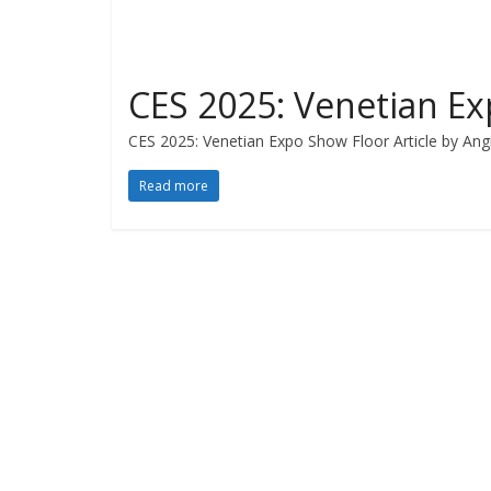
CES 2025: Venetian E
CES 2025: Venetian Expo Show Floor Article by Angi
Read more