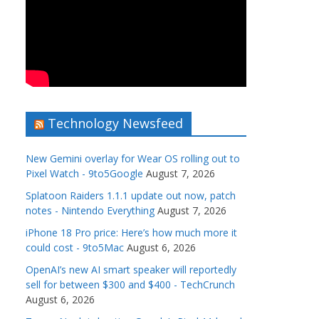
Technology Newsfeed
New Gemini overlay for Wear OS rolling out to
Pixel Watch - 9to5Google
August 7, 2026
Splatoon Raiders 1.1.1 update out now, patch
notes - Nintendo Everything
August 7, 2026
iPhone 18 Pro price: Here’s how much more it
could cost - 9to5Mac
August 6, 2026
OpenAI’s new AI smart speaker will reportedly
sell for between $300 and $400 - TechCrunch
August 6, 2026