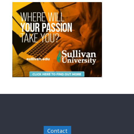
Contact