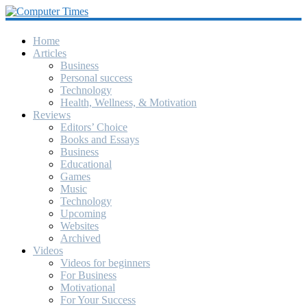
Computer
Times
Home
Articles
Business
America's
Personal success
Greatest
Technology
Computer
Health, Wellness, & Motivation
Journal
Reviews
Since
Editors’ Choice
October
Books and Essays
1990
Business
Educational
Games
Music
Technology
Upcoming
Websites
Archived
Videos
Videos for beginners
For Business
Motivational
For Your Success