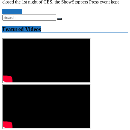
closed the 1st night of CES, the ShowStoppers Press event kept
Read more
Featured Videos