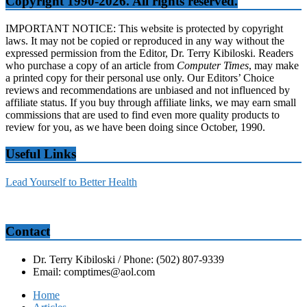
Copyright 1990-2026. All rights reserved.
IMPORTANT NOTICE: This website is protected by copyright
laws. It may not be copied or reproduced in any way without the
expressed permission from the Editor, Dr. Terry Kibiloski. Readers
who purchase a copy of an article from
Computer Times
, may make
a printed copy for their personal use only. Our Editors’ Choice
reviews and recommendations are unbiased and not influenced by
affiliate status. If you buy through affiliate links, we may earn small
commissions that are used to find even more quality products to
review for you, as we have been doing since October, 1990.
Useful Links
Lead Yourself to Better Health
Contact
Dr. Terry Kibiloski / Phone: (502) 807-9339
Email: comptimes@aol.com
Home