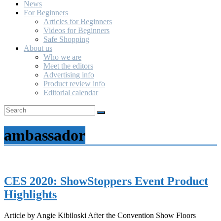
News
For Beginners
Articles for Beginners
Videos for Beginners
Safe Shopping
About us
Who we are
Meet the editors
Advertising info
Product review info
Editorial calendar
ambassador
CES 2020: ShowStoppers Event Product
Highlights
Article by Angie Kibiloski After the Convention Show Floors