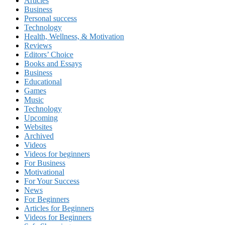
Articles
Business
Personal success
Technology
Health, Wellness, & Motivation
Reviews
Editors’ Choice
Books and Essays
Business
Educational
Games
Music
Technology
Upcoming
Websites
Archived
Videos
Videos for beginners
For Business
Motivational
For Your Success
News
For Beginners
Articles for Beginners
Videos for Beginners