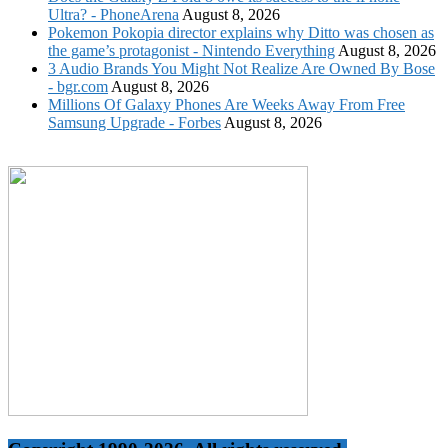
Ultra? - PhoneArena
August 8, 2026
Pokemon Pokopia director explains why Ditto was chosen as
the game’s protagonist - Nintendo Everything
August 8, 2026
3 Audio Brands You Might Not Realize Are Owned By Bose
- bgr.com
August 8, 2026
Millions Of Galaxy Phones Are Weeks Away From Free
Samsung Upgrade - Forbes
August 8, 2026