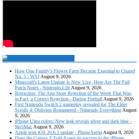
Technology Newsfeed
How One Family’s Flower Farm Became Essential to Chanel
No. 5 - WSJ
August 9, 2026
Minecraft's Latest Update Is Now Live, Here Are The Full
Patch Notes - Nintendo Life
August 9, 2026
Retraction: The App Store Rejection of the Week That Was,
in Fact, a Correct Rejection - Daring Fireball
August 9, 2026
First Nintendo Switch 2 gameplay revealed for The Elder
Scrolls 4: Oblivion Remastered - Nintendo Everything
August
9, 2026
iPhone Ultra colors: New leak reveals silver and dark blue -
9to5Mac
August 9, 2026
Apple tests iOS 26.6.1 update - PhoneArena
August 9, 2026
Does the Galaxy Z Fold 8 owe its success to the iPhone