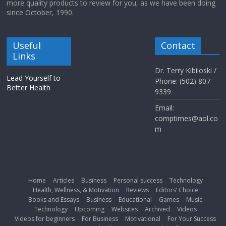
more quality products to review for you, as we have been doing
since October, 1990.
Useful
Contact
Links
Dr. Terry Kibiloski /
Lead Yourself to
Phone: (502) 807-
Better Health
9339
Email:
comptimes@aol.co
m
Home
Articles
Business
Personal success
Technology
Health, Wellness, & Motivation
Reviews
Editors’ Choice
Books and Essays
Business
Educational
Games
Music
Technology
Upcoming
Websites
Archived
Videos
Videos for beginners
For Business
Motivational
For Your Success