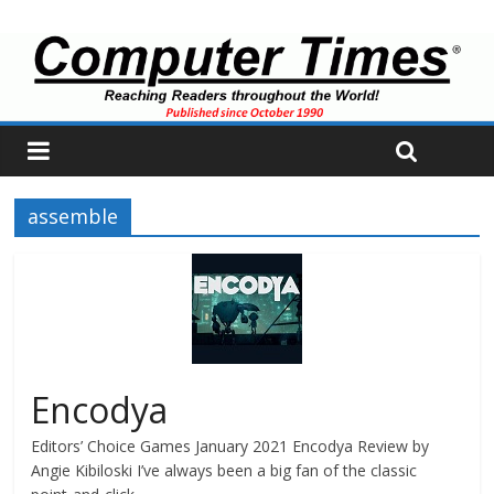
assemble
Encodya
Editors’ Choice Games January 2021 Encodya Review by
Angie Kibiloski I’ve always been a big fan of the classic