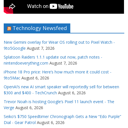
Technology Newsfeed
New Gemini overlay for Wear OS rolling out to Pixel Watch -
9to5Google
August 7, 2026
Splatoon Raiders 1.1.1 update out now, patch notes -
nintendoeverything.com
August 7, 2026
iPhone 18 Pro price: Here’s how much more it could cost -
9to5Mac
August 6, 2026
OpenAI’s new AI smart speaker will reportedly sell for between
$300 and $400 - TechCrunch
August 6, 2026
Trevor Noah is hosting Google’s Pixel 11 launch event - The
Verge
August 6, 2026
Seiko’s $750 Speedtimer Chronograph Gets a New “Edo Purple”
Dial - Gear Patrol
August 6, 2026