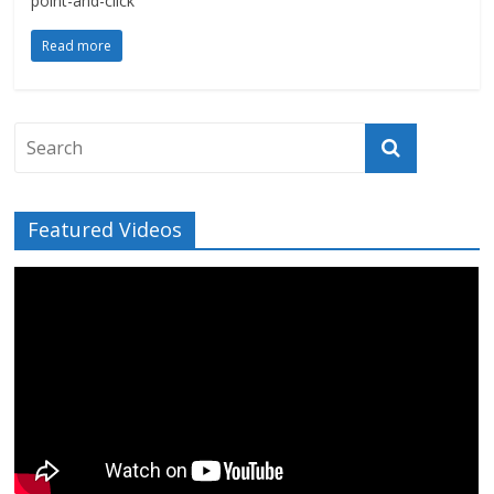
point-and-click
Read more
Featured Videos