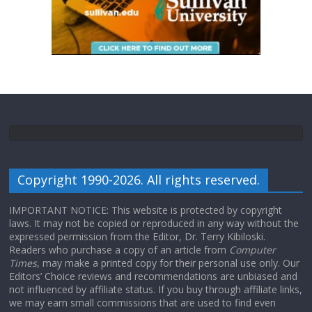
Copyright 1990-2026. All rights reserved.
IMPORTANT NOTICE: This website is protected by copyright
laws. It may not be copied or reproduced in any way without the
expressed permission from the Editor, Dr. Terry Kibiloski.
Readers who purchase a copy of an article from
Computer
Times
, may make a printed copy for their personal use only. Our
Editors’ Choice reviews and recommendations are unbiased and
not influenced by affiliate status. If you buy through affiliate links,
we may earn small commissions that are used to find even