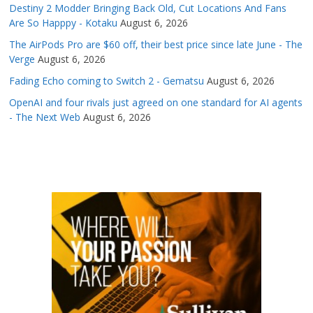
Destiny 2 Modder Bringing Back Old, Cut Locations And Fans
Are So Happpy - Kotaku
August 6, 2026
The AirPods Pro are $60 off, their best price since late June - The
Verge
August 6, 2026
Fading Echo coming to Switch 2 - Gematsu
August 6, 2026
OpenAI and four rivals just agreed on one standard for AI agents
- The Next Web
August 6, 2026