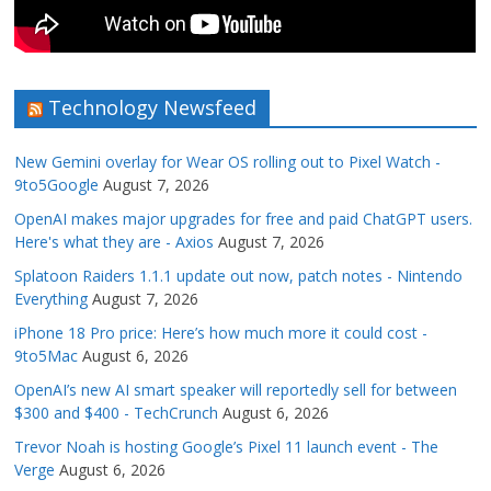
Technology Newsfeed
New Gemini overlay for Wear OS rolling out to Pixel Watch -
9to5Google
August 7, 2026
OpenAI makes major upgrades for free and paid ChatGPT users.
Here's what they are - Axios
August 7, 2026
Splatoon Raiders 1.1.1 update out now, patch notes - Nintendo
Everything
August 7, 2026
iPhone 18 Pro price: Here’s how much more it could cost -
9to5Mac
August 6, 2026
OpenAI’s new AI smart speaker will reportedly sell for between
$300 and $400 - TechCrunch
August 6, 2026
Trevor Noah is hosting Google’s Pixel 11 launch event - The
Verge
August 6, 2026