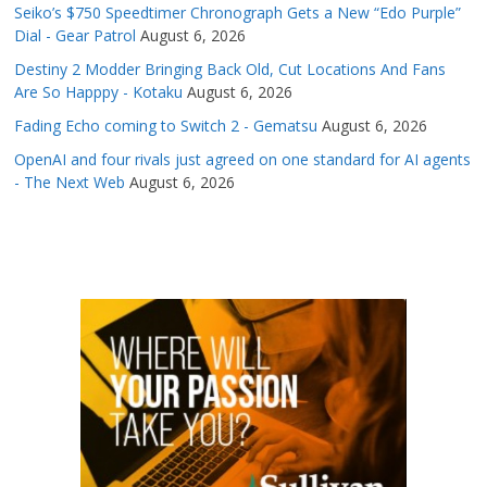
Seiko’s $750 Speedtimer Chronograph Gets a New “Edo Purple”
Dial - Gear Patrol
August 6, 2026
Destiny 2 Modder Bringing Back Old, Cut Locations And Fans
Are So Happpy - Kotaku
August 6, 2026
Fading Echo coming to Switch 2 - Gematsu
August 6, 2026
OpenAI and four rivals just agreed on one standard for AI agents
- The Next Web
August 6, 2026