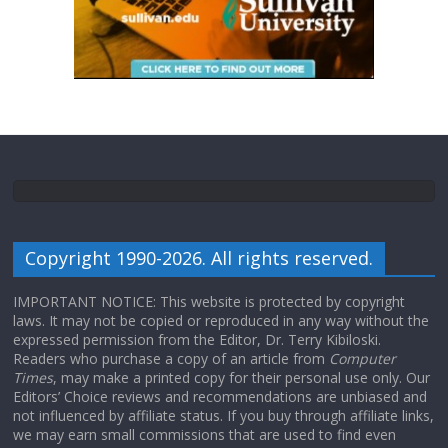
Copyright 1990-2026. All rights reserved.
IMPORTANT NOTICE: This website is protected by copyright
laws. It may not be copied or reproduced in any way without the
expressed permission from the Editor, Dr. Terry Kibiloski.
Readers who purchase a copy of an article from
Computer
Times
, may make a printed copy for their personal use only. Our
Editors’ Choice reviews and recommendations are unbiased and
not influenced by affiliate status. If you buy through affiliate links,
we may earn small commissions that are used to find even