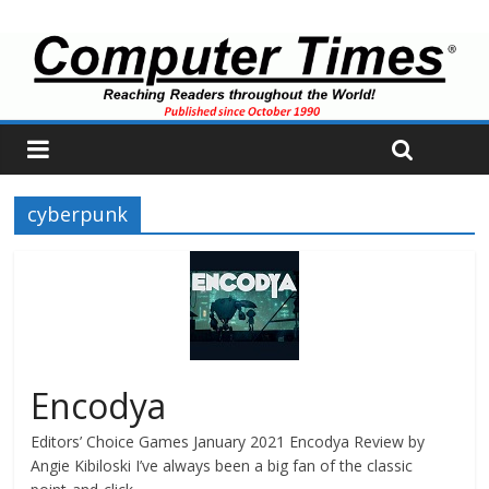
cyberpunk
Encodya
Editors’ Choice Games January 2021 Encodya Review by
Angie Kibiloski I’ve always been a big fan of the classic