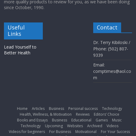
more quality products to review for you, as we have been doing
since October, 1990.
Useful
Contact
Links
Dr. Terry Kibiloski /
Lead Yourself to
Phone: (502) 807-
Better Health
9339
Email:
comptimes@aol.co
m
Home
Articles
Business
Personal success
Technology
Health, Wellness, & Motivation
Reviews
Editors’ Choice
Books and Essays
Business
Educational
Games
Music
Technology
Upcoming
Websites
Archived
Videos
Videos for beginners
For Business
Motivational
For Your Success