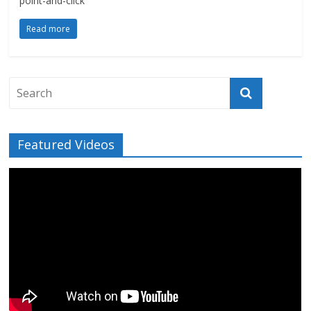
point-and-click
Read more
Featured Videos