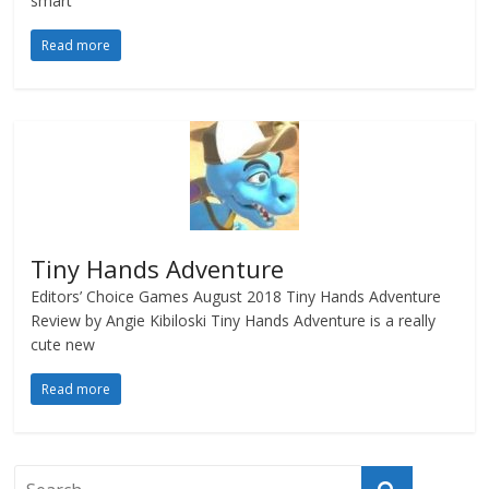
smart
Read more
Tiny Hands Adventure
Editors’ Choice Games August 2018 Tiny Hands Adventure
Review by Angie Kibiloski Tiny Hands Adventure is a really
cute new
Read more