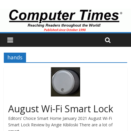
hands
August Wi-Fi Smart Lock
Editors’ Choice Smart Home January 2021 August Wi-Fi
Smart Lock Review by Angie Kibiloski There are a lot of