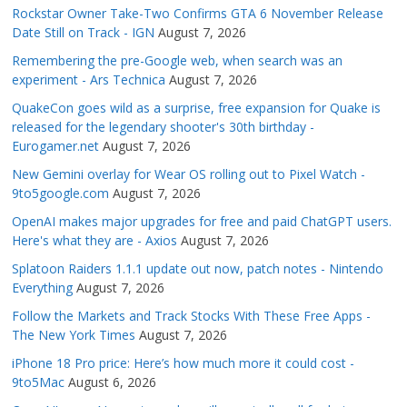
Rockstar Owner Take-Two Confirms GTA 6 November Release
Date Still on Track - IGN
August 7, 2026
Remembering the pre-Google web, when search was an
experiment - Ars Technica
August 7, 2026
QuakeCon goes wild as a surprise, free expansion for Quake is
released for the legendary shooter's 30th birthday -
Eurogamer.net
August 7, 2026
New Gemini overlay for Wear OS rolling out to Pixel Watch -
9to5google.com
August 7, 2026
OpenAI makes major upgrades for free and paid ChatGPT users.
Here's what they are - Axios
August 7, 2026
Splatoon Raiders 1.1.1 update out now, patch notes - Nintendo
Everything
August 7, 2026
Follow the Markets and Track Stocks With These Free Apps -
The New York Times
August 7, 2026
iPhone 18 Pro price: Here’s how much more it could cost -
9to5Mac
August 6, 2026