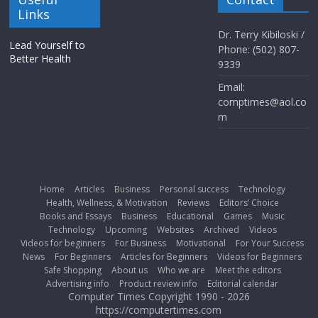
Links
Dr. Terry Kibiloski /
Lead Yourself to
Phone: (502) 807-
Better Health
9339
Email:
comptimes@aol.co
m
Home
Articles
Business
Personal success
Technology
Health, Wellness, & Motivation
Reviews
Editors’ Choice
Books and Essays
Business
Educational
Games
Music
Technology
Upcoming
Websites
Archived
Videos
Videos for beginners
For Business
Motivational
For Your Success
News
For Beginners
Articles for Beginners
Videos for Beginners
Safe Shopping
About us
Who we are
Meet the editors
Advertising info
Product review info
Editorial calendar
Computer Times Copyright 1990 - 2026
https://computertimes.com