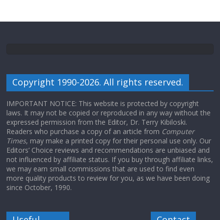
Copyright 1990-2026. All rights reserved.
IMPORTANT NOTICE: This website is protected by copyright
laws. It may not be copied or reproduced in any way without the
expressed permission from the Editor, Dr. Terry Kibiloski.
Readers who purchase a copy of an article from
Computer
Times
, may make a printed copy for their personal use only. Our
Editors’ Choice reviews and recommendations are unbiased and
not influenced by affiliate status. If you buy through affiliate links,
we may earn small commissions that are used to find even
more quality products to review for you, as we have been doing
since October, 1990.
Useful
Contact