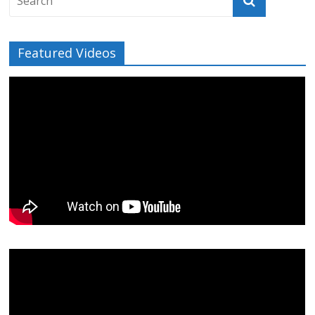
Featured Videos