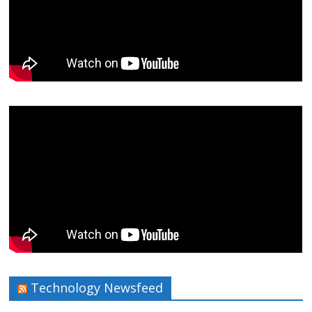
Technology Newsfeed