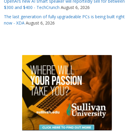
OpenAI’s new AI smart speaker will reportedly sell for between
$300 and $400 - TechCrunch
August 6, 2026
The last generation of fully upgradeable PCs is being built right
now - XDA
August 6, 2026