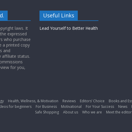
d.
Useful Links
yright laws. It
Lead Yourself to Better Health
 the expressed
ers who purchase
 a printed copy
ws and
ffiliate status.
 commissions
eview for you,
gy
Health, Wellness, & Motivation
Reviews
Editors’ Choice
Books and Es
deos for beginners
For Business
Motivational
For Your Success
News
Safe Shopping
About us
Who we are
Meet the editor