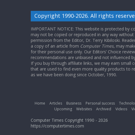
Copyright 1990-2026. All rights reserve
IMPORTANT NOTICE: This website is protected by cop
may not be copied or reproduced in any way without
permission from the Editor, Dr. Terry Kibiloski. Read
a copy of an article from
Computer Times
, may make
for their personal use only. Our Editors’ Choice revie
recommendations are unbiased and not influenced by a
If you buy through affiliate links, we may earn small
that are used to find even more quality products to r
as we have been doing since October, 1990.
Home
Articles
Business
Personal success
Technolo
Upcoming
Websites
Archived
Videos
Vi
Computer Times Copyright 1990 - 2026
https://computertimes.com