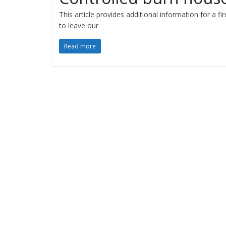
This article provides additional information for a f
to leave our
Read more