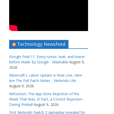
Technology Newsfeed
Google Pixel 11: Every rumor, leak, and teaser
before Made By Google - Mashable
August 9,
2026
Minecraft's Latest Update Is Now Live, Here
Are The Full Patch Notes - Nintendo Life
August 9, 2026
Retraction: The App Store Rejection of the
Week That Was, in Fact, a Correct Rejection -
Daring Fireball
August 9, 2026
First Nintendo Switch 2 gameplay revealed for