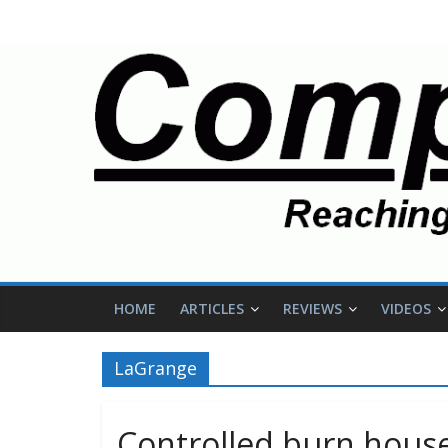
HOME
ARTICLES
REVIEWS
VIDEOS
LaGrange
Controlled burn house