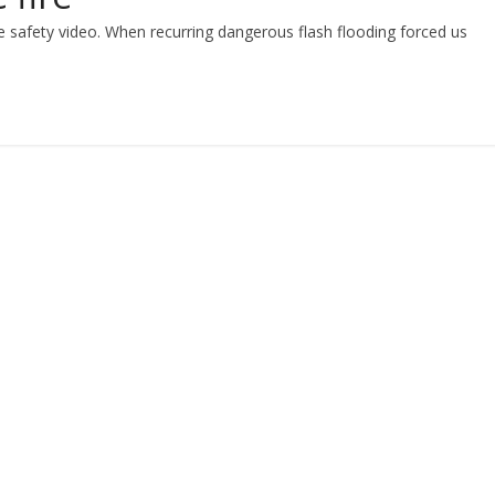
ire safety video. When recurring dangerous flash flooding forced us