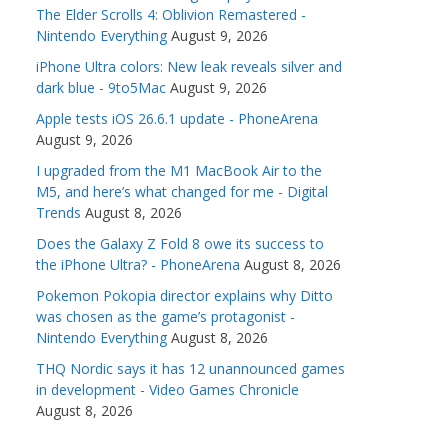
The Elder Scrolls 4: Oblivion Remastered -
Nintendo Everything
August 9, 2026
iPhone Ultra colors: New leak reveals silver and
dark blue - 9to5Mac
August 9, 2026
Apple tests iOS 26.6.1 update - PhoneArena
August 9, 2026
I upgraded from the M1 MacBook Air to the
M5, and here’s what changed for me - Digital
Trends
August 8, 2026
Does the Galaxy Z Fold 8 owe its success to
the iPhone Ultra? - PhoneArena
August 8, 2026
Pokemon Pokopia director explains why Ditto
was chosen as the game’s protagonist -
Nintendo Everything
August 8, 2026
THQ Nordic says it has 12 unannounced games
in development - Video Games Chronicle
August 8, 2026