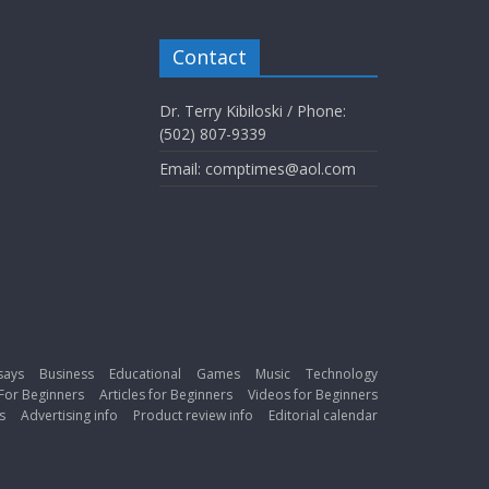
Contact
Dr. Terry Kibiloski / Phone:
(502) 807-9339
Email: comptimes@aol.com
says
Business
Educational
Games
Music
Technology
For Beginners
Articles for Beginners
Videos for Beginners
s
Advertising info
Product review info
Editorial calendar