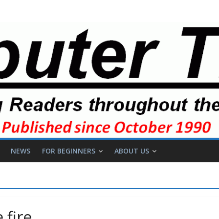
NEWS
FOR BEGINNERS
ABOUT US
 fire