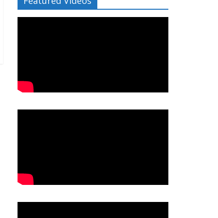
Featured Videos